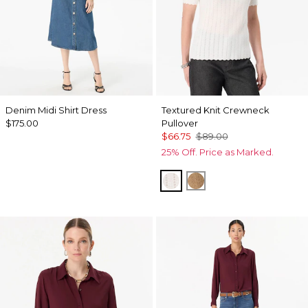
Denim Midi Shirt Dress
Textured Knit Crewneck
$175.00
Pullover
$66.75
$89.00
25% Off. Price as Marked.
Ecru
Heathered Soft Cam