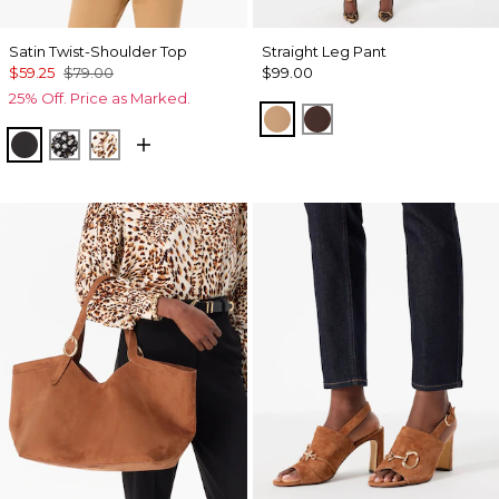
Satin Twist-Shoulder Top
Straight Leg Pant
$59.25
$79.00
$99.00
25% Off. Price as Marked.
Soft Camel
Ravine
Black
Droplet Bloom Black
Quiet Spot Antique White