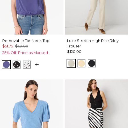
Removable Tie-Neck Top
Luxe Stretch High Rise Riley
$51.75
$69.00
Trouser
$120.00
25% Off. Price as Marked.
Pumice
Butter Toast
Black
Inky Peri
Specks Black
Specks Ecru