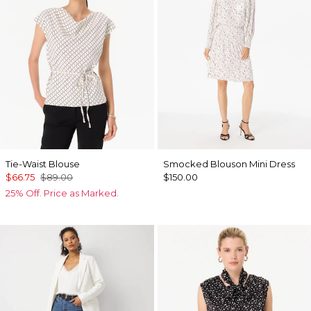
Tie-Waist Blouse
Smocked Blouson Mini Dress
$66.75
$89.00
$150.00
25% Off. Price as Marked.