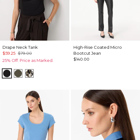
Drape Neck Tank
High-Rise Coated Micro
$59.25
$79.00
Bootcut Jean
$140.00
25% Off. Price as Marked.
Black
Vineyard
Vertical Garden Black