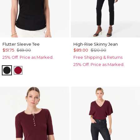
Flutter Sleeve Tee
High-Rise Skinny Jean
$51.75
$69.00
$89.00
$120.00
25% Off. Price as Marked.
Free Shipping & Returns
25% Off. Price as Marked.
Black
Red Dahlia