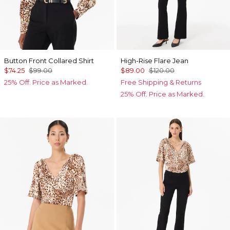
Button Front Collared Shirt
High-Rise Flare Jean
$74.25
$99.00
$89.00
$120.00
25% Off. Price as Marked.
Free Shipping & Returns
25% Off. Price as Marked.