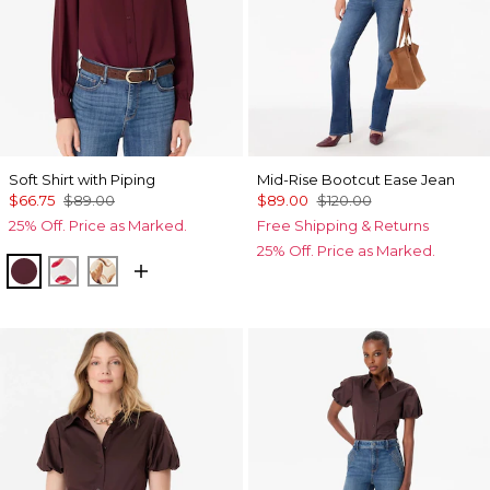
Soft Shirt with Piping
Mid-Rise Bootcut Ease Jean
$66.75
$89.00
$89.00
$120.00
25% Off. Price as Marked.
Free Shipping & Returns
25% Off. Price as Marked.
Port
Gabby Ecru
Tulip Dapplecat Warm Sand