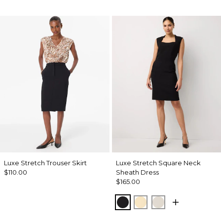
Luxe Stretch Trouser Skirt
Luxe Stretch Square Neck
$110.00
Sheath Dress
$165.00
Black
Butter Toast
Pumice