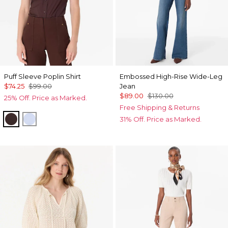
Puff Sleeve Poplin Shirt
Embossed High-Rise Wide-Leg
$74.25
$99.00
Jean
$89.00
$130.00
25% Off. Price as Marked.
Free Shipping & Returns
Ravine
Arctic
31% Off. Price as Marked.