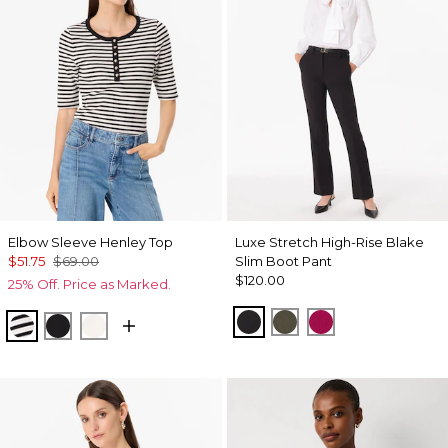
Elbow Sleeve Henley Top
Luxe Stretch High-Rise Blake
$51.75
$69.00
Slim Boot Pant
$120.00
25% Off. Price as Marked.
Black
Vineyard
Pinkberry
Jodie Stripe Black
Black
Ecru