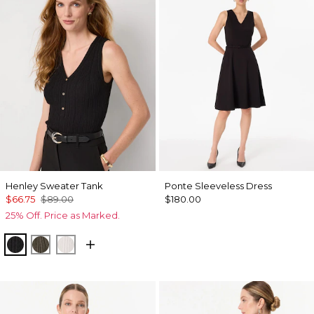
Henley Sweater Tank
Ponte Sleeveless Dress
$66.75
$89.00
$180.00
25% Off. Price as Marked.
Black
Vineyard
Ecru