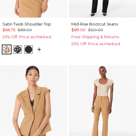
Satin Twist-Shoulder Top
Mid-Rise Bootcut Jeans
$66.75
$89.00
$89.00
$120.00
25% Off. Price as Marked.
Free Shipping & Returns
25% Off. Price as Marked.
Quiet Spot Antique White
Droplet Bloom Black
Black