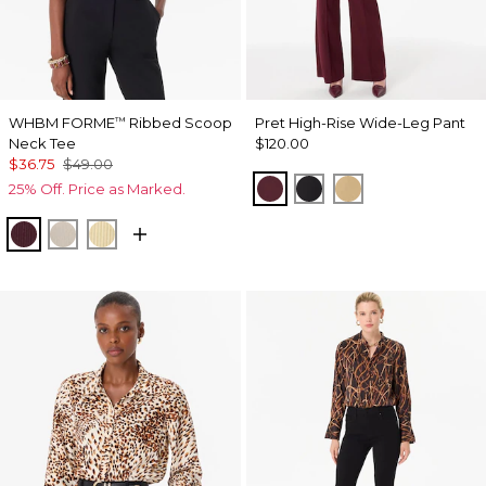
WHBM FORME
Ribbed Scoop
Pret High-Rise Wide-Leg Pant
™
Neck Tee
$120.00
$36.75
$49.00
Port
Black
Nutshell
25% Off. Price as Marked.
Port
Pumice
Butter Toast