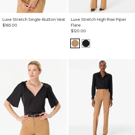
Luxe Stretch Single-Button Vest
Luxe Stretch High Rise Piper
$165.00
Flare
$120.00
Soft Camel
Black