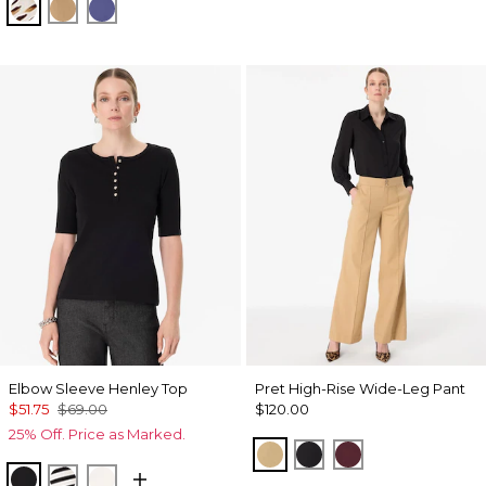
Quiet Spot Antique White
Soft Camel
Inky Peri
Elbow Sleeve Henley Top
Pret High-Rise Wide-Leg Pant
$51.75
$69.00
$120.00
25% Off. Price as Marked.
Nutshell
Black
Port
Black
Jodie Stripe Black
Ecru