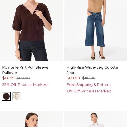
Pointelle Knit Puff Sleeve
High-Rise Wide-Leg Culotte
Pullover
Jean
$66.75
$89.00
$89.00
$110.00
25% Off. Price as Marked.
Free Shipping & Returns
19% Off. Price as Marked.
Ravine
Antique White