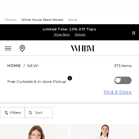
Chico's
White House Black Market
Soma
Limited Time: 25% Off Tops
Shop Now
Details
HOME
/
NEW!
373 Items
Off
Free Curbside & In-store Pickup
Find A Store
Filters
Sort