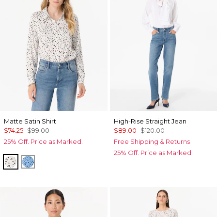
Matte Satin Shirt
High-Rise Straight Jean
$74.25
$99.00
$89.00
$120.00
25% Off. Price as Marked.
Free Shipping & Returns
25% Off. Price as Marked.
Specks Ecru
Specks Fountain Blue