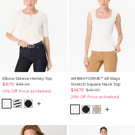
Elbow Sleeve Henley Top
WHBM FORME
All Ways
™
$51.75
$69.00
Stretch Square Neck Top
$36.75
$49.00
25% Off. Price as Marked.
25% Off. Price as Marked.
Ecru
Jodie Stripe Black
Black
Ecru
Black
Taupe Pearl