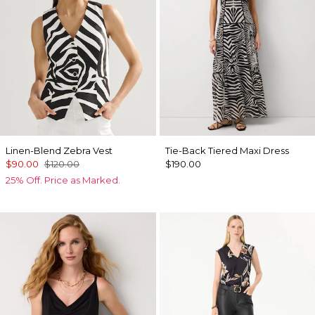
Linen-Blend Zebra Vest
Tie-Back Tiered Maxi Dress
$90.00
$120.00
$190.00
25% Off. Price as Marked.