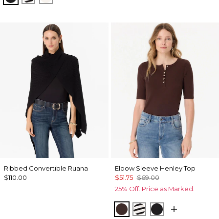
Ribbed Convertible Ruana
Elbow Sleeve Henley Top
$110.00
$51.75
$69.00
25% Off. Price as Marked.
Ravine
Jodie Stripe Black
Black