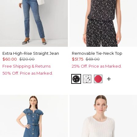
Extra High-Rise Straight Jean
Removable Tie-Neck Top
$60.00
$120.00
$51.75
$69.00
Free Shipping & Returns
25% Off. Price as Marked.
50% Off. Price as Marked.
Specks Black
Specks Ecru
Coral Kiss