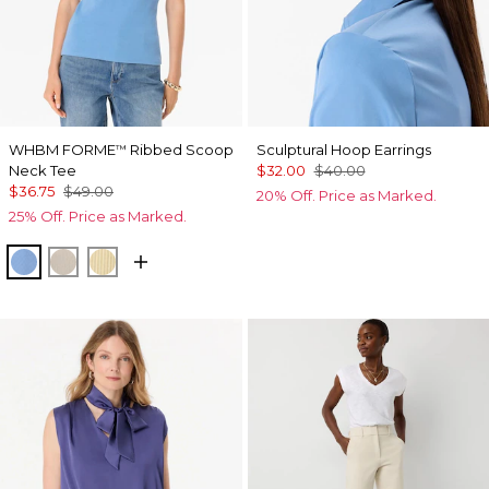
WHBM FORME
Ribbed Scoop
Sculptural Hoop Earrings
™
Neck Tee
$32.00
$40.00
$36.75
$49.00
20% Off. Price as Marked.
25% Off. Price as Marked.
Fountain Blue
Pumice
Butter Toast