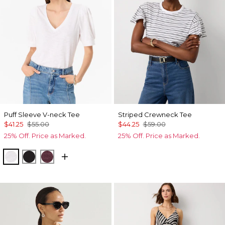
Puff Sleeve V-neck Tee
Striped Crewneck Tee
$41.25
$55.00
$44.25
$59.00
25% Off. Price as Marked.
25% Off. Price as Marked.
White
Black
Port