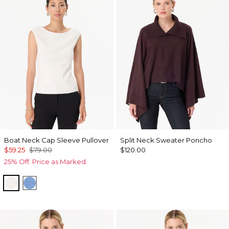
Boat Neck Cap Sleeve Pullover
Split Neck Sweater Poncho
$59.25
$79.00
$120.00
25% Off. Price as Marked.
Ecru
Fountain Blue