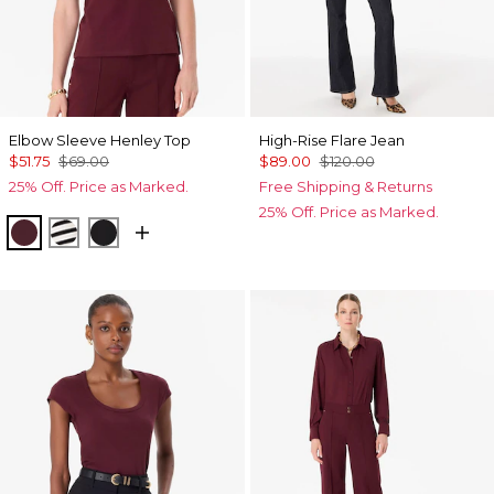
Elbow Sleeve Henley Top
High-Rise Flare Jean
$51.75
$69.00
$89.00
$120.00
25% Off. Price as Marked.
Free Shipping & Returns
25% Off. Price as Marked.
Port
Jodie Stripe Black
Black