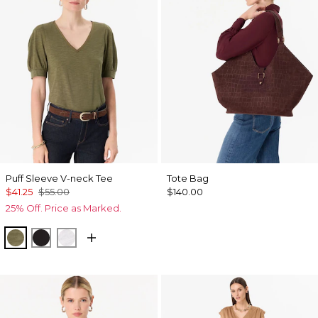
Puff Sleeve V-neck Tee
Tote Bag
$41.25
$55.00
$140.00
25% Off. Price as Marked.
Oakmoss
Black
White