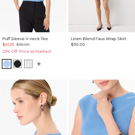
Puff Sleeve V-neck Tee
Linen-Blend Faux Wrap Skirt
$41.25
$55.00
$110.00
25% Off. Price as Marked.
Fountain Blue
Black
White