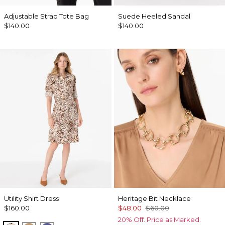
Adjustable Strap Tote Bag
Suede Heeled Sandal
$140.00
$140.00
Utility Shirt Dress
Heritage Bit Necklace
$160.00
$48.00
$60.00
20% Off. Price as Marked.