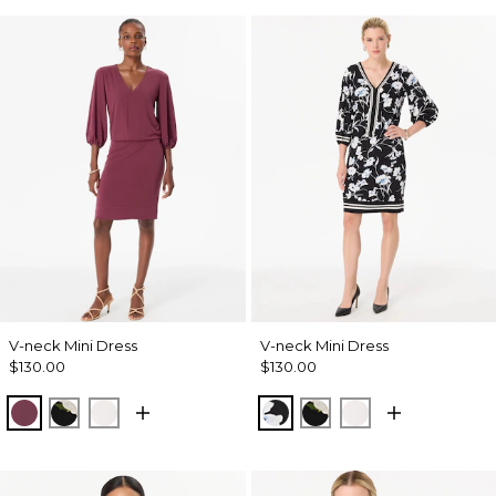
V-neck Mini Dress
V-neck Mini Dress
$130.00
$130.00
Midnight Cherry
Bloom Jubilee Allover Blk
Whimsy Floral Plct Ecru
Misty Bloom Black
Bloom Jubilee Allov
Whimsy Floral P