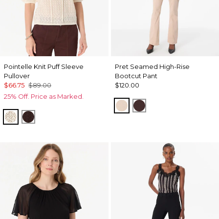
Pointelle Knit Puff Sleeve
Pret Seamed High-Rise
Pullover
Bootcut Pant
$66.75
$89.00
$120.00
25% Off. Price as Marked.
Sandstone
Ravine
Antique White
Ravine