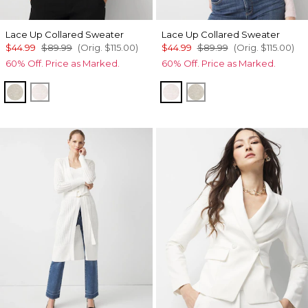
Lace Up Collared Sweater
Lace Up Collared Sweater
$44.99
$89.99
(Orig.
$115.00
)
$44.99
$89.99
(Orig.
$115.00
)
60% Off. Price as Marked.
60% Off. Price as Marked.
Heather Pumice
Heathered Lilac Dust
Heathered Lilac Dust
Heather Pumice