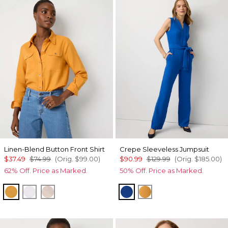
Linen-Blend Button Front Shirt
Crepe Sleeveless Jumpsuit
$37.49
$74.99
(Orig.
$99.00
)
$90.99
$129.99
(Orig.
$185.00
)
62% Off. Price as Marked.
50% Off. Price as Marked.
Sundream
White
Nutshell/White Crossdye
Nautical Blue
Sundream