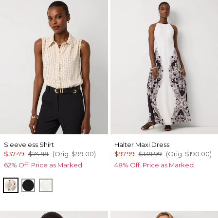
Sleeveless Shirt
Halter Maxi Dress
$37.49
$74.99
(Orig.
$99.00
)
$97.99
$139.99
(Orig.
$190.00
)
62% Off. Price as Marked.
48% Off. Price as Marked.
Divine Diamond Antique Wh
Black
Ecru