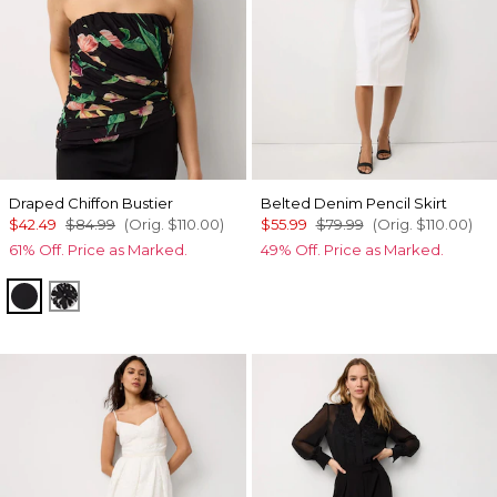
Draped Chiffon Bustier
Belted Denim Pencil Skirt
$42.49
$84.99
(Orig.
$110.00
)
$55.99
$79.99
(Orig.
$110.00
)
61% Off. Price as Marked.
49% Off. Price as Marked.
Orchid Black
Floral Mix Black