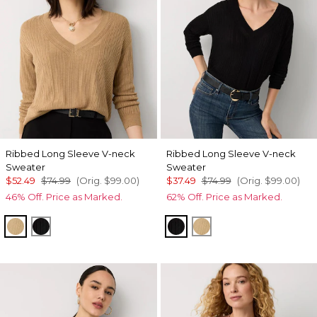
Ribbed Long Sleeve V-neck
Ribbed Long Sleeve V-neck
Sweater
Sweater
$52.49
$74.99
(Orig.
$99.00
)
$37.49
$74.99
(Orig.
$99.00
)
46% Off. Price as Marked.
62% Off. Price as Marked.
Heathered Nutshell
Black
Black
Heathered Nutshell