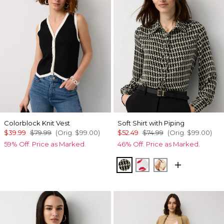
Colorblock Knit Vest
Soft Shirt with Piping
$39.99
$79.99
(Orig.
$99.00
)
$52.49
$74.99
(Orig.
$99.00
)
59% Off. Price as Marked.
46% Off. Price as Marked.
Climbing Geo Ao Blk
Gabby Ecru
Tulip Dapplec