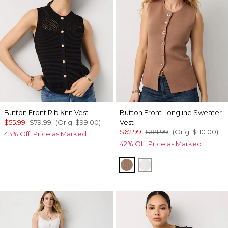
Button Front Rib Knit Vest
Button Front Longline Sweater
$55.99
$79.99
(Orig.
$99.00
)
Vest
$62.99
$89.99
(Orig.
$110.00
)
43% Off. Price as Marked.
42% Off. Price as Marked.
Hazelwood
Ecru