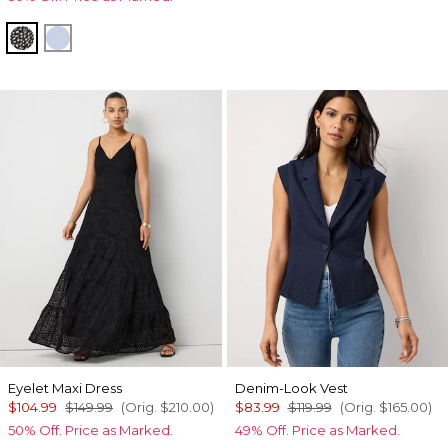
Droplet Bloom Black
Arctic
Eyelet Maxi Dress
Denim-Look Vest
$104.99
$149.99
(Orig.
$210.00
)
$83.99
$119.99
(Orig.
$165.00
)
50% Off. Price as Marked.
49% Off. Price as Marked.