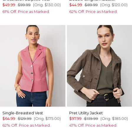
$49.99
$99.99
(Orig.
$130.00
)
$44.99
$89.99
(Orig.
$120.00
)
61% Off. Price as Marked.
62% Off. Price as Marked.
Single-Breasted Vest
Pret Utility Jacket
$64.99
$129.99
(Orig.
$175.00
)
$97.99
$139.99
(Orig.
$185.00
)
62% Off. Price as Marked.
47% Off. Price as Marked.