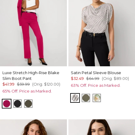
Luxe Stretch High-Rise Blake
Satin Petal Sleeve Blouse
Slim Boot Pant
$32.49
$64.99
(Orig.
$89.00
)
$41.99
$59.99
(Orig.
$120.00
)
63% Off. Price as Marked.
65% Off. Price as Marked.
Zigzag Ecru
Vineyard
Orchid Small Re
Pinkberry
Black
Vineyard