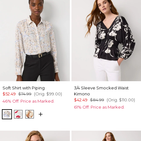
Soft Shirt with Piping
3/4 Sleeve Smocked Waist
$52.49
$74.99
(Orig.
$99.00
)
Kimono
$42.49
$84.99
(Orig.
$110.00
)
46% Off. Price as Marked.
61% Off. Price as Marked.
Coding Geo Ecru
Gabby Ecru
Tulip Dapplecat Warm Sand