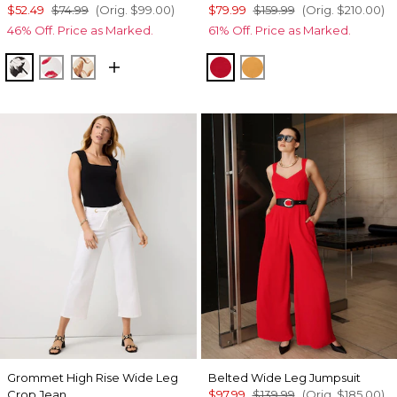
$52.49
$74.99
(Orig.
$99.00
)
$79.99
$159.99
(Orig.
$210.00
)
46% Off. Price as Marked.
61% Off. Price as Marked.
Floral Grid Bias Ecru
Gabby Ecru
Tulip Dapplecat Warm Sand
Goji Berry
Sundream
Grommet High Rise Wide Leg
Belted Wide Leg Jumpsuit
Crop Jean
$97.99
$139.99
(Orig.
$185.00
)