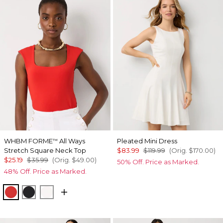
WHBM FORME
All Ways
Pleated Mini Dress
™
Stretch Square Neck Top
$83.99
$119.99
(Orig.
$170.00
)
$25.19
$35.99
(Orig.
$49.00
)
50% Off. Price as Marked.
48% Off. Price as Marked.
Goji Berry
Black
Ecru