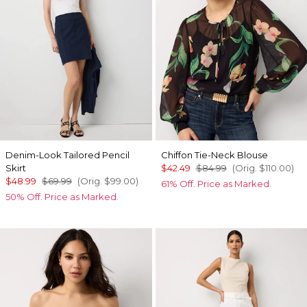
Denim-Look Tailored Pencil
Chiffon Tie-Neck Blouse
Skirt
$42.49
$84.99
(Orig.
$110.00
)
$48.99
$69.99
(Orig.
$99.00
)
61% Off. Price as Marked.
50% Off. Price as Marked.