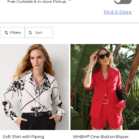
Free Curbside & In-store Pickup
Find A Store
Filters
Sort
Soft Shirt with Piping
WHBM
One-Button Blazer
®