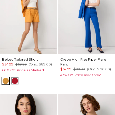
Belted Tailored Short
Crepe High Rise Piper Flare
$34.99
$69.99
(Orig.
$89.00
)
Pant
$62.99
$89.99
(Orig.
$120.00
)
60% Off. Price as Marked.
47% Off. Price as Marked.
Sundream
Goji Berry