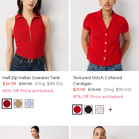
Half Zip Halter Sweater Tank
Textured Stitch Collared
$34.99
$69.99
(Orig.
$89.00
)
Cardigan
$31.99
$79.99
(Orig.
$99.00
)
60% Off. Price as Marked.
67% Off. Price as Marked.
Goji Berry
Nutshell
Arctic
Goji Berry
Black
Ecru