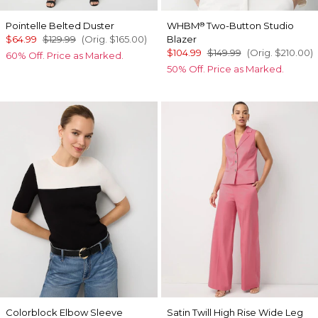
Pointelle Belted Duster
WHBM
Two-Button Studio
®
$64.99
$129.99
(Orig.
$165.00
)
Blazer
$104.99
$149.99
(Orig.
$210.00
)
60% Off. Price as Marked.
50% Off. Price as Marked.
Colorblock Elbow Sleeve
Satin Twill High Rise Wide Leg