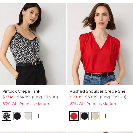
Pintuck Crepe Tank
Ruched Shoulder Crepe Shell
$27.49
$54.99
(Orig.
$75.00
)
$29.99
$59.99
(Orig.
$79.00
)
63% Off. Price as Marked.
62% Off. Price as Marked.
Droplet Bloom Black
Black
Ecru
Goji Berry
Black
Butter Toast