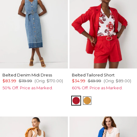
Belted Denim Midi Dress
Belted Tailored Short
$83.99
$119.99
(Orig.
$170.00
)
$34.99
$69.99
(Orig.
$89.00
)
50% Off. Price as Marked.
60% Off. Price as Marked.
Goji Berry
Sundream