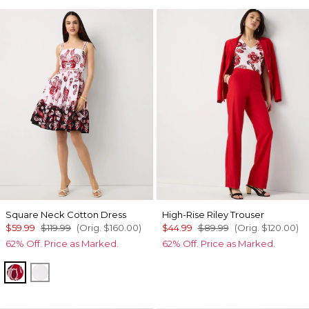
Square Neck Cotton Dress
High-Rise Riley Trouser
$59.99
$119.99
(Orig.
$160.00
)
$44.99
$89.99
(Orig.
$120.00
)
62% Off. Price as Marked.
62% Off. Price as Marked.
Passion Scroll Pld White
White