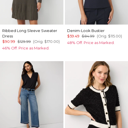
Ribbed Long Sleeve Sweater
Denim-Look Bustier
Dress
$59.49
$84.99
(Orig.
$115.00
)
$90.99
$129.99
(Orig.
$170.00
)
48% Off. Price as Marked.
46% Off. Price as Marked.