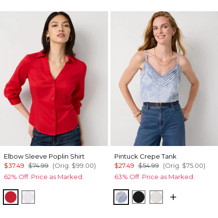
Elbow Sleeve Poplin Shirt
Pintuck Crepe Tank
$37.49
$74.99
(Orig.
$99.00
)
$27.49
$54.99
(Orig.
$75.00
)
62% Off. Price as Marked.
63% Off. Price as Marked.
Goji Berry
White
Denim Garden Denim Bl
Black
Ecru