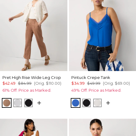
Pret High Rise Wide Leg Crop
Pintuck Crepe Tank
$42.49
$84.99
(Orig.
$110.00
)
$34.99
$49.99
(Orig.
$69.00
)
61% Off. Price as Marked.
49% Off. Price as Marked.
Hazelwood
White
Black
Nautical Blue
Black
Ecru