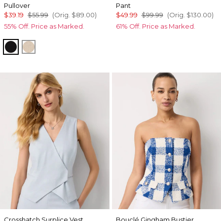
Pullover
Pant
$39.19
$55.99
(Orig.
$89.00
)
$49.99
$99.99
(Orig.
$130.00
)
55% Off. Price as Marked.
61% Off. Price as Marked.
Black/Ecru Colorblock
Hthr Biscotti/Ecru Clrblk
Crosshatch Surplice Vest
Bouclé Gingham Bustier