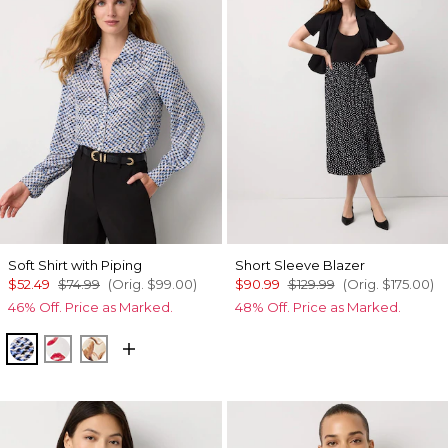
Soft Shirt with Piping
Short Sleeve Blazer
$52.49
$74.99
(Orig.
$99.00
)
$90.99
$129.99
(Orig.
$175.00
)
46% Off. Price as Marked.
48% Off. Price as Marked.
Zighi Geo Ecru
Gabby Ecru
Tulip Dapplecat Warm Sand