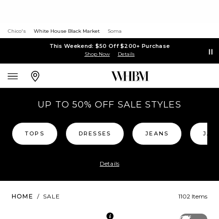
Chico's
White House Black Market
Soma
This Weekend: $50 Off $200+ Purchase
Shop Now
Details
UP TO 50% OFF SALE STYLES
TOPS
DRESSES
JEANS
JAC
Details
HOME
/
SALE
1102 Items
Off