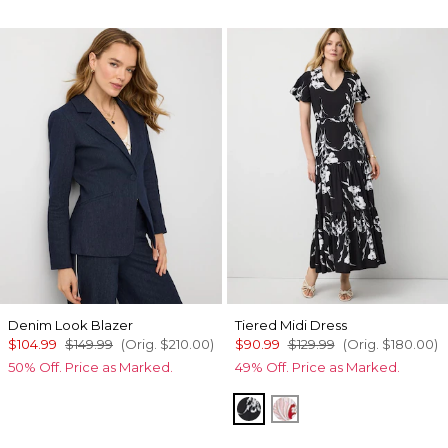
Denim Look Blazer
Tiered Midi Dress
$104.99
$149.99
(Orig.
$210.00
)
$90.99
$129.99
(Orig.
$180.00
)
50% Off. Price as Marked.
49% Off. Price as Marked.
Floral Grid Ao Black
Passion Scl Ao Goji 