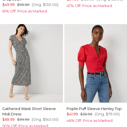
$49.99
$99.99
(Orig.
$130.00
)
47% Off. Price as Marked.
61% Off. Price as Marked.
Gathered Waist Short Sleeve
Poplin Puff Sleeve Henley Top
Midi Dress
$41.99
$59.99
(Orig.
$79.00
)
$69.99
$99.99
(Orig.
$140.00
)
46% Off. Price as Marked.
50% Off. Price as Marked.