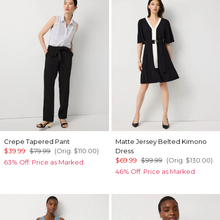
Crepe Tapered Pant
Matte Jersey Belted Kimono
$39.99
$79.99
(Orig.
$110.00
)
Dress
$69.99
$99.99
(Orig.
$130.00
)
63% Off. Price as Marked.
46% Off. Price as Marked.