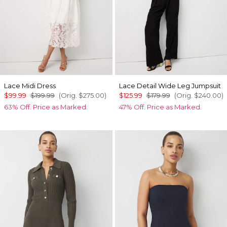
Lace Midi Dress
Lace Detail Wide Leg Jumpsuit
$99.99
$199.99
(Orig.
$275.00
)
$125.99
$179.99
(Orig.
$240.00
)
63% Off. Price as Marked.
47% Off. Price as Marked.