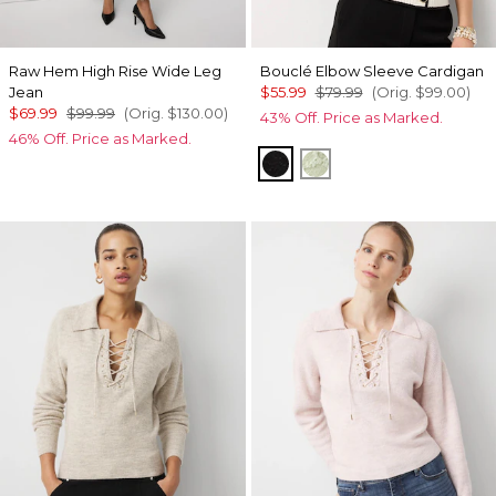
Raw Hem High Rise Wide Leg
Bouclé Elbow Sleeve Cardigan
Jean
$55.99
$79.99
(Orig.
$99.00
)
$69.99
$99.99
(Orig.
$130.00
)
43% Off. Price as Marked.
46% Off. Price as Marked.
Black/Ecru
Pistachio Latte