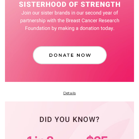
Details