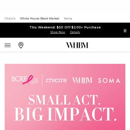
Chico's
White House Black Market
Soma
This Weekend: $50 Off $200+ Purchase
Shop Now
Details