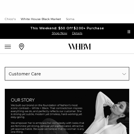
Chico's
White House Black Market
Soma
This Weekend: $50 Off $200+ Purchase
Shop Now
Details
Customer Care