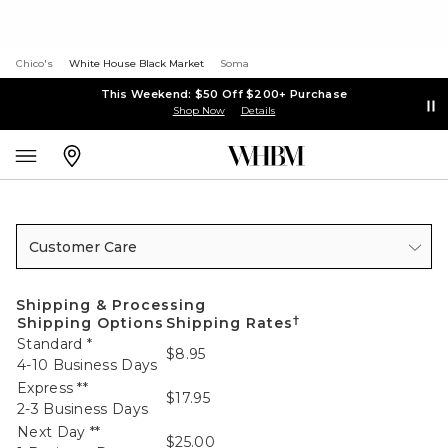
Chico's
White House Black Market
Soma
This Weekend: $50 Off $200+ Purchase
Shop Now
Details
Customer Care
Shipping & Processing
†
Shipping Options
Shipping Rates
Standard *
$8.95
4-10 Business Days
Express **
$17.95
2-3 Business Days
Next Day **
$25.00