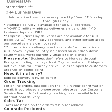
1 Business Day
International ***
10-14 Business Days
Information based on orders placed by 10am ET Monday
through Friday
* Standard delivery is available for all U.S. addresses.
APO/FPO military address deliveries arrive within 4-10
business days via USPS.
** Express & Next Day deliveries are not available for P.O.
Boxes, APO/FPO military addresses, and other certain areas
our parcel carriers cannot reach.
*** International delivery is not available for international
P.O. boxes. If your country isn't listed on our drop-down
country box, we're currently unable to ship there.
Please note:
"Business day" refers to Monday through
Friday, excluding holidays. Next Day requested on Fridays is
not available for Saturday arrival. Sales shipped to customers
are FOB shipping point.
Need it in a hurry?
Express delivery is twice-as-fast.
Order Tracking
For online orders, just click on the link in your confirmation
email. If you placed a phone order, please call our Customer
Service Team. Unfortunately tracking is not available for
international delivery.
Sales Tax
Taxes are based on the order's "Ship To" address.
Colorado Residents