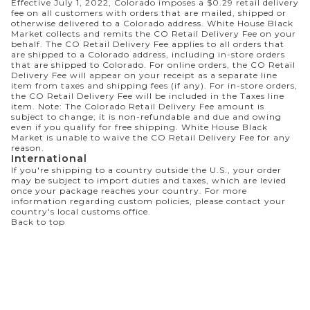
Effective July 1, 2022, Colorado imposes a $0.29 retail delivery
fee on all customers with orders that are mailed, shipped or
otherwise delivered to a Colorado address. White House Black
Market collects and remits the CO Retail Delivery Fee on your
behalf. The CO Retail Delivery Fee applies to all orders that
are shipped to a Colorado address, including in-store orders
that are shipped to Colorado. For online orders, the CO Retail
Delivery Fee will appear on your receipt as a separate line
item from taxes and shipping fees (if any). For in-store orders,
the CO Retail Delivery Fee will be included in the Taxes line
item. Note: The Colorado Retail Delivery Fee amount is
subject to change; it is non-refundable and due and owing
even if you qualify for free shipping. White House Black
Market is unable to waive the CO Retail Delivery Fee for any
reason.
International
If you're shipping to a country outside the U.S., your order
may be subject to import duties and taxes, which are levied
once your package reaches your country. For more
information regarding custom policies, please contact your
country's local customs office.
Back to top