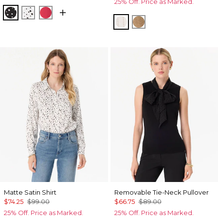
25% Off. Price as Marked.
Specks Black
Specks Ecru
Coral Kiss
Ecru
Heathered Soft Cam
Matte Satin Shirt
Removable Tie-Neck Pullover
$74.25
$99.00
$66.75
$89.00
25% Off. Price as Marked.
25% Off. Price as Marked.