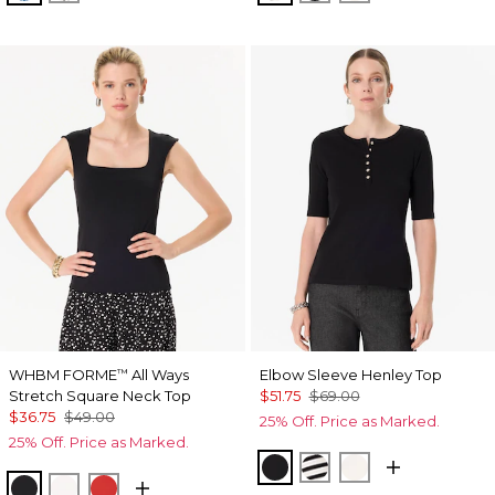
WHBM FORME
All Ways
Elbow Sleeve Henley Top
™
Stretch Square Neck Top
$51.75
$69.00
$36.75
$49.00
25% Off. Price as Marked.
25% Off. Price as Marked.
Black
Jodie Stripe Black
Ecru
Black
Ecru
Goji Berry