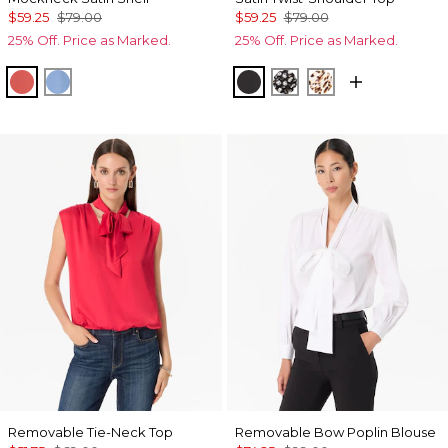
$59.25
$79.00
$59.25
$79.00
25% Off. Price as Marked.
25% Off. Price as Marked.
Coral Kiss
Fountain Blue
Black
Droplet Bloom Blac
Quiet Spot Ant
Removable Tie-Neck Top
Removable Bow Poplin Blouse