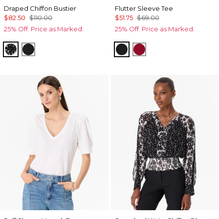
Draped Chiffon Bustier
Flutter Sleeve Tee
$82.50
$110.00
$51.75
$69.00
25% Off. Price as Marked.
25% Off. Price as Marked.
Floral Mix Black
Orchid Black
Black
Red Dahlia