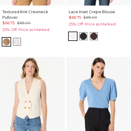
Textured Knit Crewneck
Lace Inset Crepe Blouse
Pullover
$66.75
$89.00
$66.75
$89.00
25% Off. Price as Marked.
25% Off. Price as Marked.
Ecru
Black
Ravine
Heathered Soft Camel
Ecru