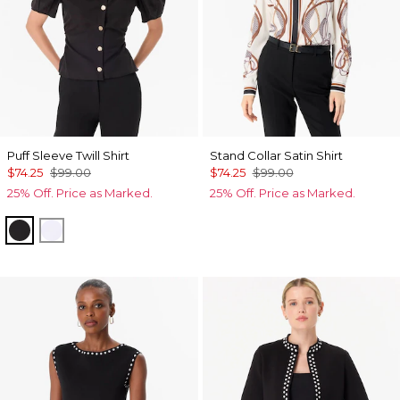
Puff Sleeve Twill Shirt
Stand Collar Satin Shirt
$74.25
$99.00
$74.25
$99.00
25% Off. Price as Marked.
25% Off. Price as Marked.
Black
White