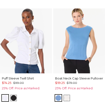
Puff Sleeve Twill Shirt
Boat Neck Cap Sleeve Pullover
$74.25
$99.00
$59.25
$79.00
25% Off. Price as Marked.
25% Off. Price as Marked.
White
Black
Fountain Blue
Ecru