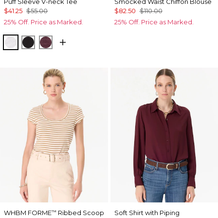
Puff Sleeve V-neck Tee
Smocked Waist Chiffon Blouse
$41.25
$55.00
$82.50
$110.00
25% Off. Price as Marked.
25% Off. Price as Marked.
White
Black
Port
WHBM FORME
Ribbed Scoop
Soft Shirt with Piping
™