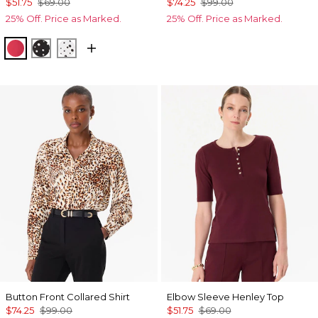
$51.75
$69.00
$74.25
$99.00
25% Off. Price as Marked.
25% Off. Price as Marked.
Coral Kiss
Specks Black
Specks Ecru
Button Front Collared Shirt
Elbow Sleeve Henley Top
$74.25
$99.00
$51.75
$69.00