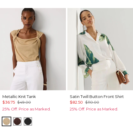
Metallic Knit Tank
Satin Twill Button Front Shirt
$36.75
$49.00
$82.50
$110.00
25% Off. Price as Marked.
25% Off. Price as Marked.
Nutshell/Gold Metalic
Deep Mahogany/Metallic
Black/Black Metallic