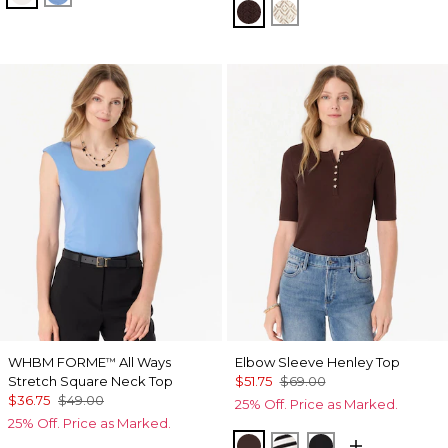
Ravine
Antique White
WHBM FORME
All Ways
Elbow Sleeve Henley Top
™
Stretch Square Neck Top
$51.75
$69.00
$36.75
$49.00
25% Off. Price as Marked.
25% Off. Price as Marked.
Ravine
Jodie Stripe Black
Black