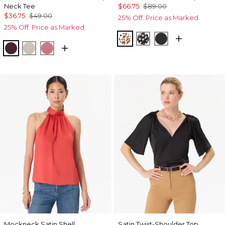
Neck Tee
$66.75
$89.00
$36.75
$49.00
25% Off. Price as Marked.
25% Off. Price as Marked.
Quiet Spot Antique Whi
Droplet Bloom Blac
Black
Port
Pumice
Coral
Mockneck Satin Shell
Satin Twist-Shoulder Top