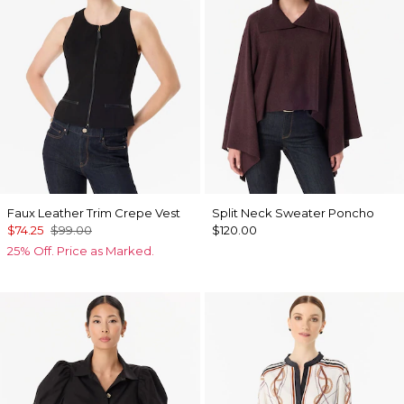
Faux Leather Trim Crepe Vest
Split Neck Sweater Poncho
$74.25
$99.00
$120.00
25% Off. Price as Marked.