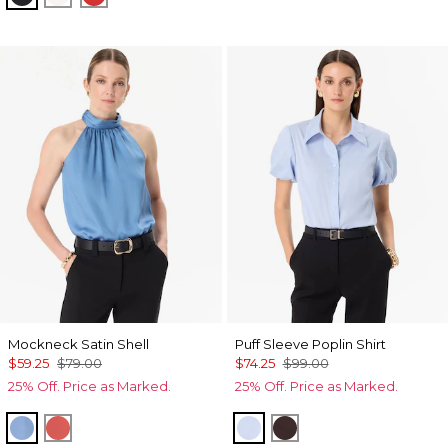
Mockneck Satin Shell
Puff Sleeve Poplin Shirt
$59.25
$79.00
$74.25
$99.00
25% Off. Price as Marked.
25% Off. Price as Marked.
Fountain Blue
Coral Kiss
Arctic
Ravine