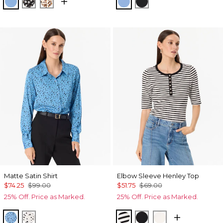
Fountain Blue
Droplet Bloom Black
Quiet Spot Antique White
Fountain Blue
Black
Matte Satin Shirt
Elbow Sleeve Henley Top
$74.25
$99.00
$51.75
$69.00
25% Off. Price as Marked.
25% Off. Price as Marked.
Specks Fountain Blue
Specks Ecru
Jodie Stripe Black
Black
Ecru