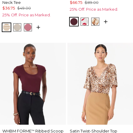
Neck Tee
$66.75
$89.00
$36.75
$49.00
25% Off. Price as Marked.
25% Off. Price as Marked.
Port
Gabby Ecru
Tulip Dapplec
Jodie Stripe Soft Camel
Pumice
Coral
WHBM FORME
Ribbed Scoop
Satin Twist-Shoulder Top
™