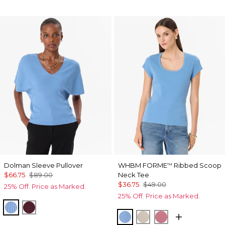
Dolman Sleeve Pullover
WHBM FORME
Ribbed Scoop
™
$66.75
$89.00
Neck Tee
$36.75
$49.00
25% Off. Price as Marked.
25% Off. Price as Marked.
Fountain Blue
Port
Fountain Blue
Pumice
Coral