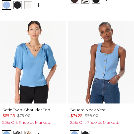
Fountain Blue
Black
Ecru
Satin Twist-Shoulder Top
Square Neck Vest
$59.25
$79.00
$74.25
$99.00
25% Off. Price as Marked.
25% Off. Price as Marked.