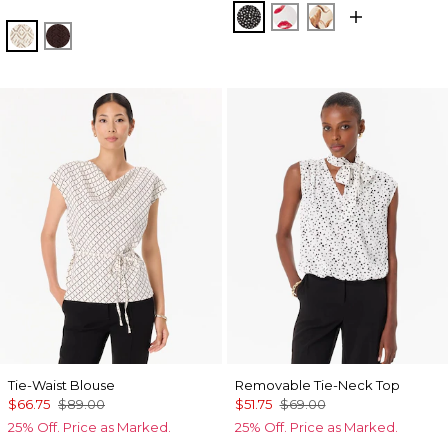
Dramatic Film Black
Gabby Ecru
Tulip Dapplec
Antique White
Ravine
Tie-Waist Blouse
Removable Tie-Neck Top
$66.75
$89.00
$51.75
$69.00
25% Off. Price as Marked.
25% Off. Price as Marked.