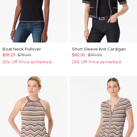
Boat Neck Pullover
Short Sleeve Knit Cardigan
$59.25
$79.00
$82.50
$110.00
25% Off. Price as Marked.
25% Off. Price as Marked.