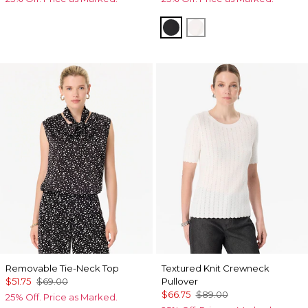
Black
White
Removable Tie-Neck Top
Textured Knit Crewneck
$51.75
$69.00
Pullover
$66.75
$89.00
25% Off. Price as Marked.