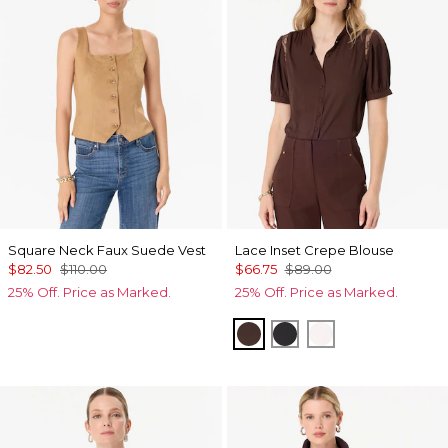
Square Neck Faux Suede Vest
Lace Inset Crepe Blouse
$82.50
$110.00
$66.75
$89.00
25% Off. Price as Marked.
25% Off. Price as Marked.
Ravine
Black
Ecru