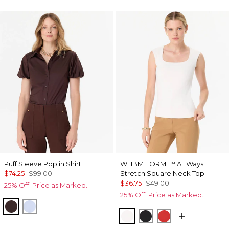
Puff Sleeve Poplin Shirt
WHBM FORME
All Ways
™
$74.25
$99.00
Stretch Square Neck Top
$36.75
$49.00
25% Off. Price as Marked.
25% Off. Price as Marked.
Ravine
Arctic
Ecru
Black
Goji Berry