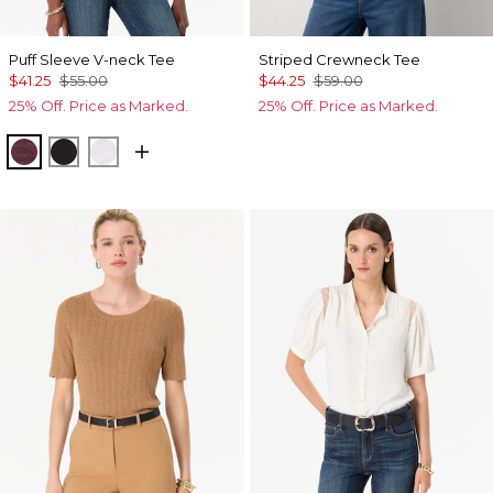
Puff Sleeve V-neck Tee
Striped Crewneck Tee
$41.25
$55.00
$44.25
$59.00
25% Off. Price as Marked.
25% Off. Price as Marked.
Port
Black
White