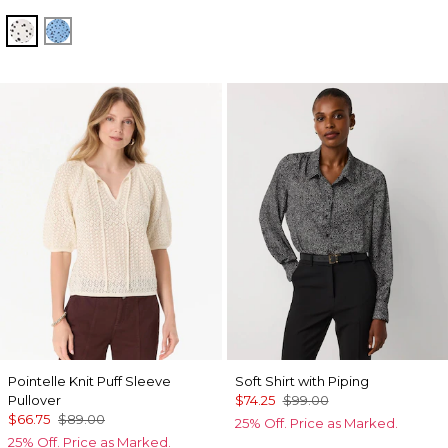
Specks Ecru
Specks Fountain Blue
Pointelle Knit Puff Sleeve
Soft Shirt with Piping
Pullover
$74.25
$99.00
$66.75
$89.00
25% Off. Price as Marked.
25% Off. Price as Marked.