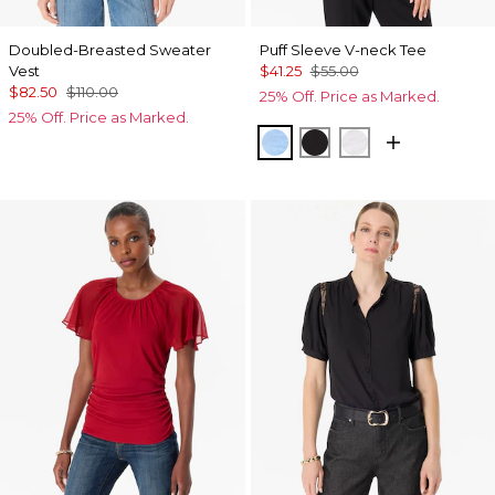
Doubled-Breasted Sweater
Puff Sleeve V-neck Tee
Vest
$41.25
$55.00
$82.50
$110.00
25% Off. Price as Marked.
25% Off. Price as Marked.
Fountain Blue
Black
White