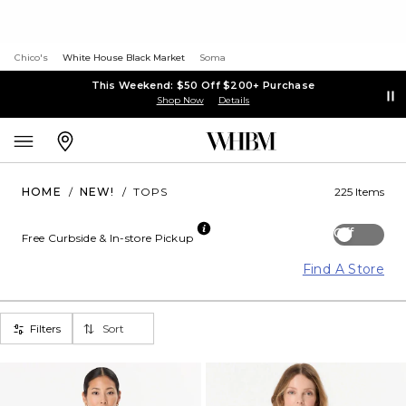
Chico's
White House Black Market
Soma
This Weekend: $50 Off $200+ Purchase
Shop Now
Details
HOME
/
NEW!
/
TOPS
225 Items
Off
Free Curbside & In-store Pickup
Find A Store
Filters
Sort