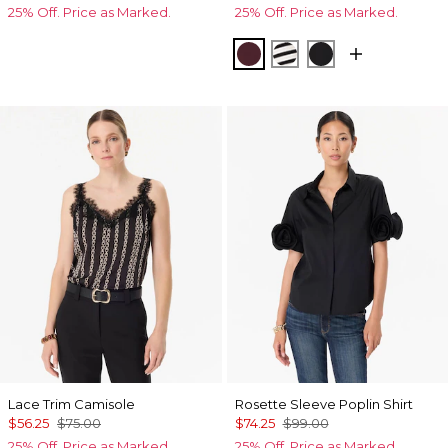
25% Off. Price as Marked.
25% Off. Price as Marked.
Port
Jodie Stripe Black
Black
Lace Trim Camisole
Rosette Sleeve Poplin Shirt
$56.25
$75.00
$74.25
$99.00
25% Off. Price as Marked.
25% Off. Price as Marked.