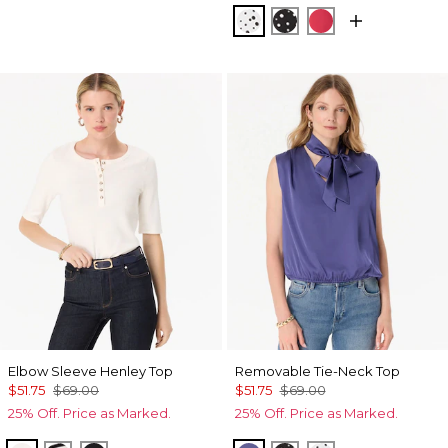
Specks Ecru
Specks Black
Coral Kiss
Elbow Sleeve Henley Top
Removable Tie-Neck Top
$51.75
$69.00
$51.75
$69.00
25% Off. Price as Marked.
25% Off. Price as Marked.