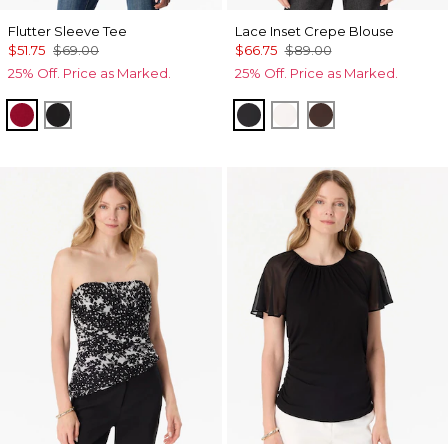
Flutter Sleeve Tee
Lace Inset Crepe Blouse
$51.75
$69.00
$66.75
$89.00
25% Off. Price as Marked.
25% Off. Price as Marked.
Red Dahlia
Black
Black
Ecru
Ravine