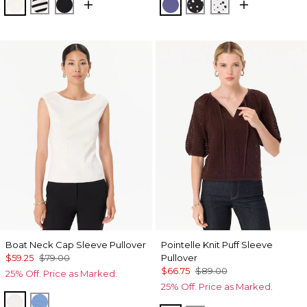
Ecru
Jodie Stripe Black
Black
Inky Peri
Specks Black
Specks Ecru
Boat Neck Cap Sleeve Pullover
Pointelle Knit Puff Sleeve
$59.25
$79.00
Pullover
$66.75
$89.00
25% Off. Price as Marked.
25% Off. Price as Marked.
Ecru
Fountain Blue