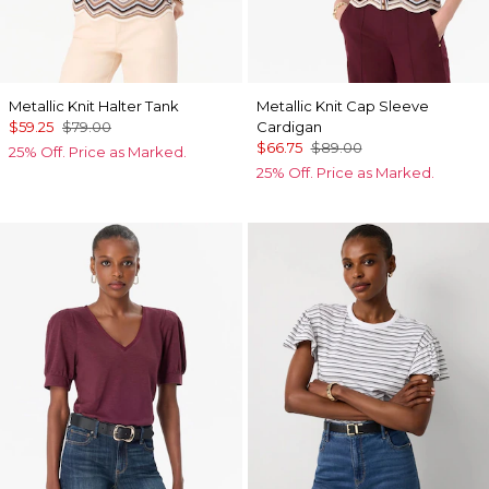
Metallic Knit Halter Tank
Metallic Knit Cap Sleeve
$59.25
$79.00
Cardigan
$66.75
$89.00
25% Off. Price as Marked.
25% Off. Price as Marked.