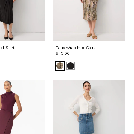
di Skirt
Faux Wrap Midi Skirt
$110.00
m Touch Cacti
Palm Touch Cacti
Black