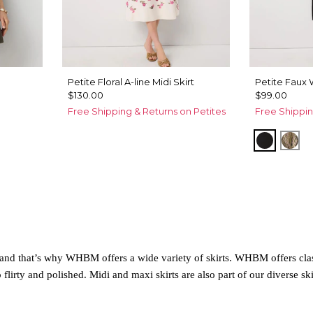
Petite Floral A-line Midi Skirt
Petite Faux 
$130.00
$99.00
Free Shipping & Returns on Petites
Free Shippin
Black
Pal
e, and that’s why WHBM offers a wide variety of skirts. WHBM offers cla
flirty and polished. Midi and maxi skirts are also part of our diverse ski
ect choice. Common everyday skirts include denim mini skirts or flowy co