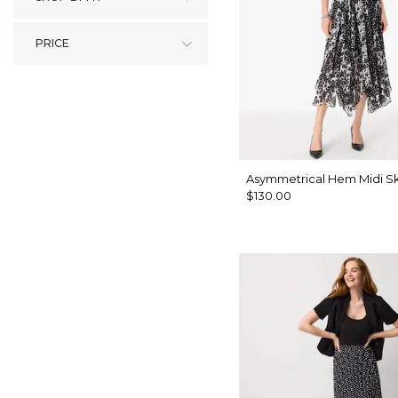
PRICE
Asymmetrical Hem Midi Sk
$130.00