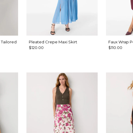
 Tailored
Pleated Crepe Maxi Skirt
Faux Wrap Pe
$120.00
$110.00