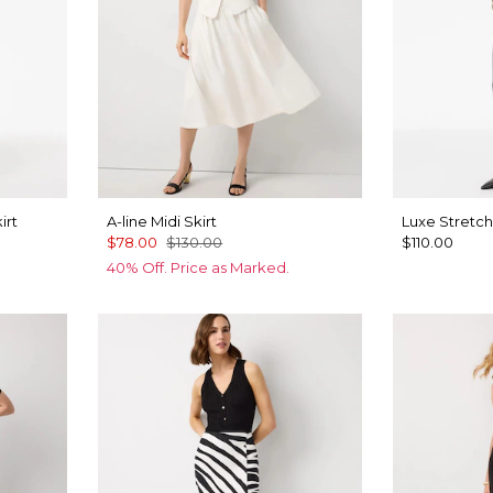
irt
A-line Midi Skirt
Luxe Stretch
$78.00
$130.00
$110.00
40% Off. Price as Marked.