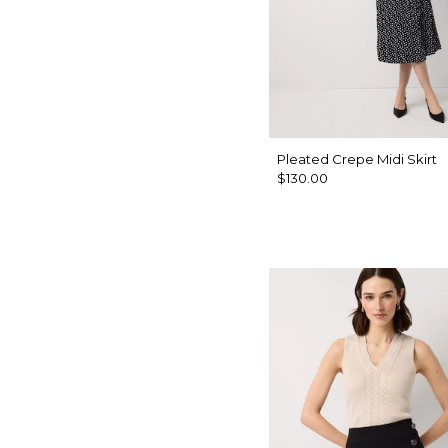
Pleated Crepe Midi Skirt
$130.00