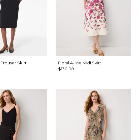
 Trouser Skirt
Floral A-line Midi Skirt
$130.00