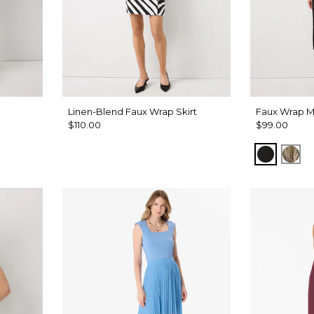
Linen-Blend Faux Wrap Skirt
Faux Wrap Mi
$110.00
$99.00
Black
Pal