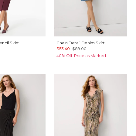
ncil Skirt
Chain Detail Denim Skirt
$53.40
$89.00
40% Off. Price as Marked.