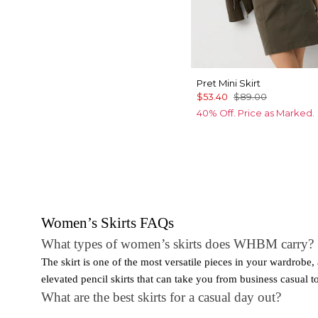
Pret Mini Skirt
$53.40
$89.00
40% Off. Price as Marked.
Women’s Skirts FAQs
What types of women’s skirts does WHBM carry?
The skirt is one of the most versatile pieces in your wardrob
elevated pencil skirts that can take you from business casual to 
What are the best skirts for a casual day out?
When getting dressed for a casual day out, a skirt is the perf