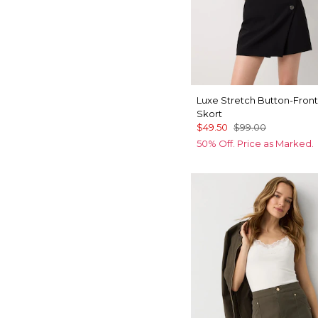
Luxe Stretch Button-Front
Skort
$49.50
$99.00
50% Off. Price as Marked.