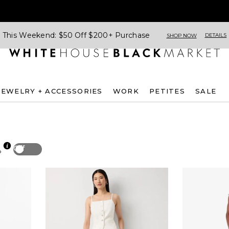
This Weekend: $50 Off $200+ Purchase
DETAILS
SHOP NOW
JEWELRY + ACCESSORIES
WORK
PETITES
SALE
Off
p