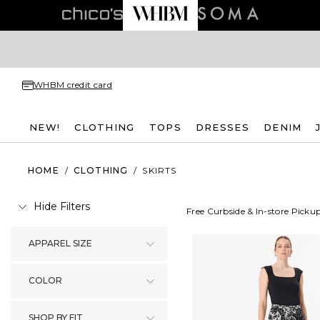
WHBM credit card
NEW!
CLOTHING
TOPS
DRESSES
DENIM
HOME
/
CLOTHING
/
SKIRTS
Hide Filters
Free Curbside & In-store Picku
APPAREL SIZE
COLOR
SHOP BY FIT