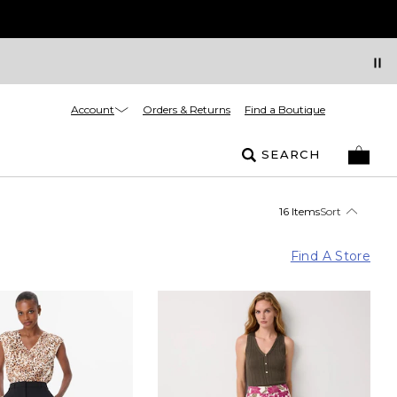
Account
Orders & Returns
Find a Boutique
SEARCH
16 Items
Sort
Find A Store