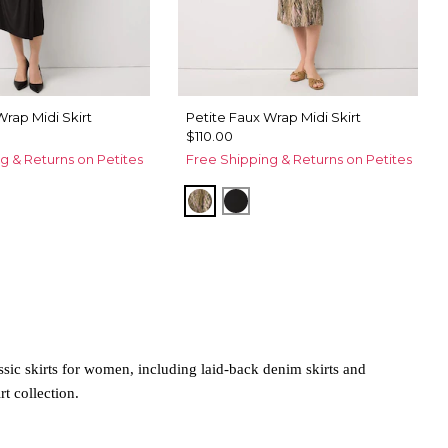
Wrap Midi Skirt
Petite Faux Wrap Midi Skirt
$110.00
g & Returns on Petites
Free Shipping & Returns on Petites
m Touch Cacti
Palm Touch Cacti
Black
ssic skirts for women, including laid-back denim skirts and
rt collection.
tton skirts. These laid-back options can be paired with a