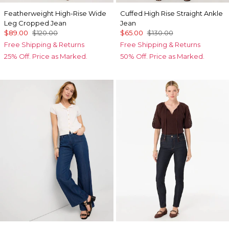
Featherweight High-Rise Wide
Cuffed High Rise Straight Ankle
Leg Cropped Jean
Jean
$89.00
$120.00
$65.00
$130.00
Free Shipping & Returns
Free Shipping & Returns
25% Off. Price as Marked.
50% Off. Price as Marked.