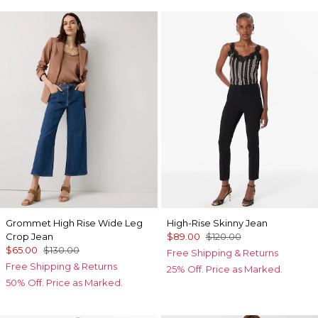
Grommet High Rise Wide Leg
High-Rise Skinny Jean
Crop Jean
$89.00
$120.00
$65.00
$130.00
Free Shipping & Returns
Free Shipping & Returns
25% Off. Price as Marked.
50% Off. Price as Marked.