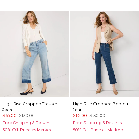
High-Rise Cropped Trouser
High-Rise Cropped Bootcut
Jean
Jean
$65.00
$130.00
$65.00
$130.00
Free Shipping & Returns
Free Shipping & Returns
50% Off. Price as Marked.
50% Off. Price as Marked.