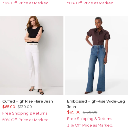
36% Off. Price as Marked.
50% Off. Price as Marked.
Cuffed High Rise Flare Jean
Embossed High-Rise Wide-Leg
$65.00
$130.00
Jean
$89.00
$130.00
Free Shipping & Returns
Free Shipping & Returns
50% Off. Price as Marked.
31% Off. Price as Marked.