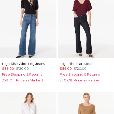
High-Rise Wide Leg Jeans
High-Rise Flare Jean
$89.00
$120.00
$89.00
$120.00
Free Shipping & Returns
Free Shipping & Returns
25% Off. Price as Marked.
25% Off. Price as Marked.