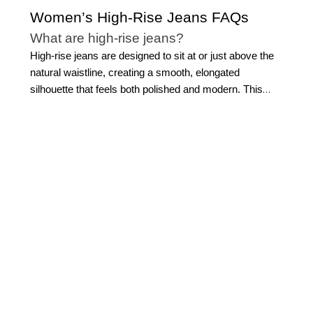
Women’s High-Rise Jeans FAQs
What are high-rise jeans?
High-rise jeans are designed to sit at or just above the
natural waistline, creating a smooth, elongated
silhouette that feels both polished and modern. This
elevated rise offers more coverage through the
midsection while defining the waist, making high-rise
jeans for women a go-to for creating a streamlined, put-
together look.
At WHBM, our approach to high-rise
denim jeans focuses on thoughtful tailoring, premium
fabrics, and a flattering fit that enhances your natural
shape. Whether styled for
everyday wear
or more
refined occasions, high-rise women’s jeans offer a
sophisticated foundation for building outfits that feel
effortless yet intentional.
Are high-rise jeans flattering on all body
types?
One of the reasons high-rise jeans for women remain a