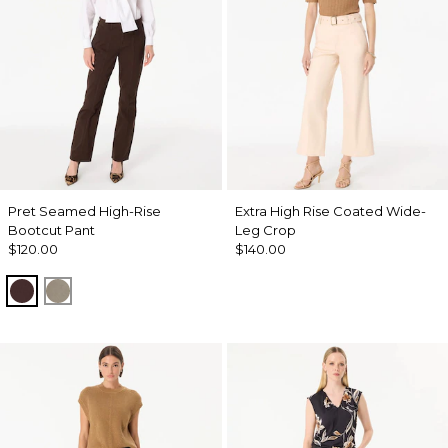
Pret Seamed High-Rise
Extra High Rise Coated Wide-
Bootcut Pant
Leg Crop
$120.00
$140.00
Ravine
Sandstone