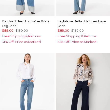
Blocked Hem High-Rise Wide
High-Rise Belted Trouser Ease
Leg Jean
Jean
$89.00
$130.00
$89.00
$130.00
Free Shipping & Returns
Free Shipping & Returns
31% Off. Price as Marked.
31% Off. Price as Marked.