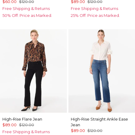
$60.00
$120.00
$89.00
$120.00
Free Shipping & Returns
Free Shipping & Returns
50% Off. Price as Marked.
25% Off. Price as Marked.
High-Rise Flare Jean
High-Rise Straight Ankle Ease
$89.00
$120.00
Jean
$89.00
$120.00
Free Shipping & Returns