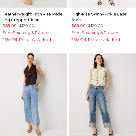
Featherweight High Rise Wide
High-Rise Skinny Ankle Ease
Leg Cropped Jean
Jean
$89.00
$120.00
$89.00
$120.00
Free Shipping & Returns
Free Shipping & Returns
25% Off. Price as Marked.
25% Off. Price as Marked.