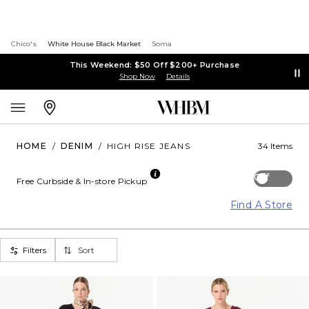
Chico's
White House Black Market
Soma
This Weekend: $50 Off $200+ Purchase
Shop Now
Details
HOME
/
DENIM
/
HIGH RISE JEANS
34 Items
Off
Free Curbside & In-store Pickup
Find A Store
Filters
Sort