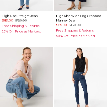
High-Rise Straight Jean
High Rise Wide Leg Cropped
$89.00
$120.00
Mariner Jean
$65.00
$130.00
Free Shipping & Returns
Free Shipping & Returns
25% Off. Price as Marked.
50% Off. Price as Marked.