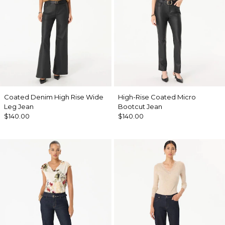
Coated Denim High Rise Wide
High-Rise Coated Micro
Leg Jean
Bootcut Jean
$140.00
$140.00