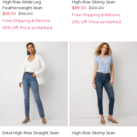
High Rise Wide Leg
High-Rise Skinny Jean
Featherweight Jean
$89.00
$120.00
$55.00
$110.00
Free Shipping & Returns
Free Shipping & Returns
25% Off. Price as Marked.
50% Off. Price as Marked.
Extra High-Rise Straight Jean
High-Rise Skinny Jean