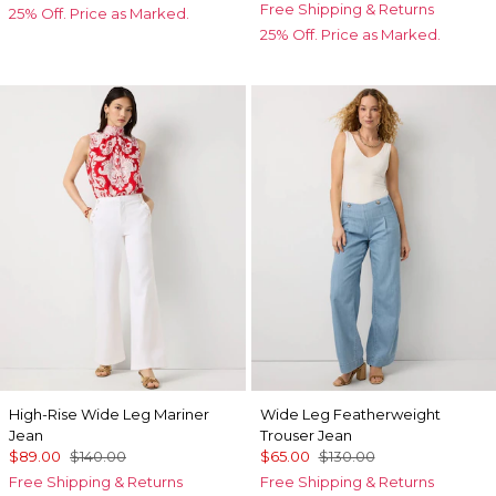
Free Shipping & Returns
25% Off. Price as Marked.
25% Off. Price as Marked.
High-Rise Wide Leg Mariner
Wide Leg Featherweight
Jean
Trouser Jean
$89.00
$140.00
$65.00
$130.00
Free Shipping & Returns
Free Shipping & Returns