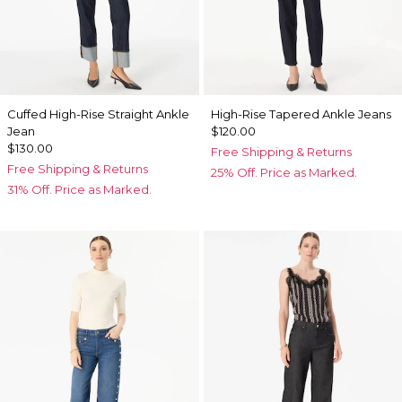
Cuffed High-Rise Straight Ankle
High-Rise Tapered Ankle Jeans
Jean
$120.00
$130.00
Free Shipping & Returns
Free Shipping & Returns
25% Off. Price as Marked.
31% Off. Price as Marked.