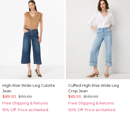
High-Rise Wide-Leg Culotte
Cuffed High-Rise Wide Leg
Jean
Crop Jean
$89.00
$110.00
$65.00
$130.00
Free Shipping & Returns
Free Shipping & Returns
19% Off. Price as Marked.
50% Off. Price as Marked.