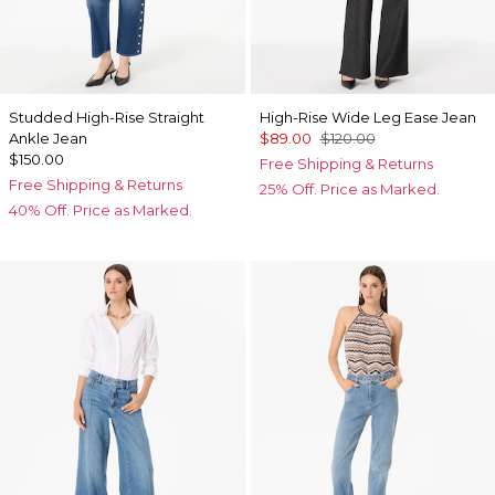
Studded High-Rise Straight
High-Rise Wide Leg Ease Jean
Ankle Jean
$89.00
$120.00
$150.00
Free Shipping & Returns
Free Shipping & Returns
25% Off. Price as Marked.
40% Off. Price as Marked.