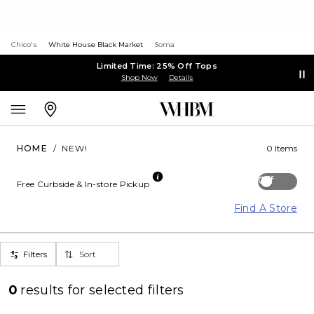
Chico's
White House Black Market
Soma
Limited Time: 25% Off Tops
Shop Now
Details
HOME
/
NEW!
0 Items
Off
Free Curbside & In-store Pickup
Find A Store
Filters
Sort
0
results for
selected filters