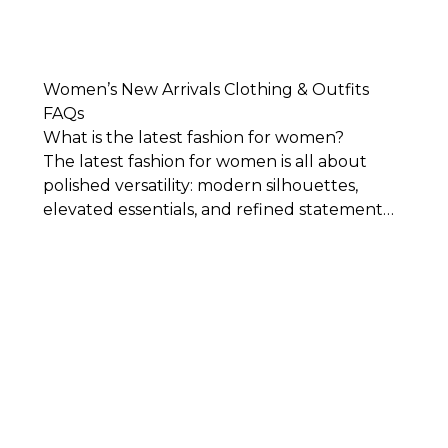
Women’s New Arrivals Clothing & Outfits
FAQs
What is the latest fashion for women?
The latest fashion for women is all about
polished versatility: modern silhouettes,
elevated essentials, and refined statement
pieces that feel current without being overly
trend-driven. Think tailored separates,
feminine dresses, relaxed denim,
sophisticated layers, and thoughtful details
that bring freshness to your wardrobe while
still feeling timeless.
What sizes are available in WHBM's collection
of new arrival clothing?
Generally speaking, our clothes, both new