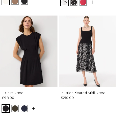
Ecru
Hazelwood
Black
Specks Ecru
Specks Black
Coral Kiss
T-Shirt Dress
Bustier Pleated Midi Dress
$98.00
$210.00
Black
Wild Olive
Dark Sapphire