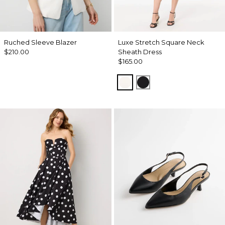
Ruched Sleeve Blazer
Luxe Stretch Square Neck
$210.00
Sheath Dress
$165.00
Ecru
Black