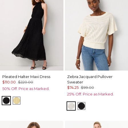
Pleated Halter Maxi Dress
Zebra Jacquard Pullover
$110.00
$220.00
Sweater
$74.25
$99.00
50% Off. Price as Marked.
25% Off. Price as Marked.
Black
Canary
Antique White
Black