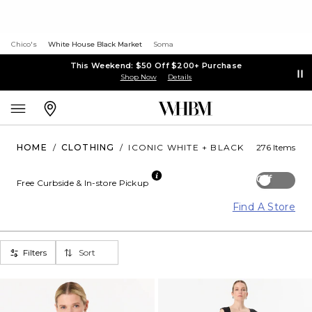
Chico's
White House Black Market
Soma
This Weekend: $50 Off $200+ Purchase
Shop Now
Details
HOME
/
CLOTHING
/
ICONIC WHITE + BLACK
276 Items
Off
Free Curbside & In-store Pickup
Find A Store
Filters
Sort