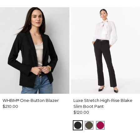
WHBM
One-Button Blazer
Luxe Stretch High-Rise Blake
®
$210.00
Slim Boot Pant
$120.00
Black
Vineyard
Pinkberry