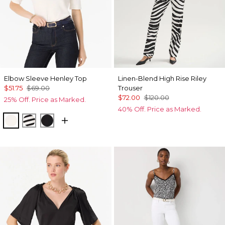
Elbow Sleeve Henley Top
Linen-Blend High Rise Riley
$51.75
$69.00
Trouser
$72.00
$120.00
25% Off. Price as Marked.
40% Off. Price as Marked.
Ecru
Jodie Stripe Black
Black