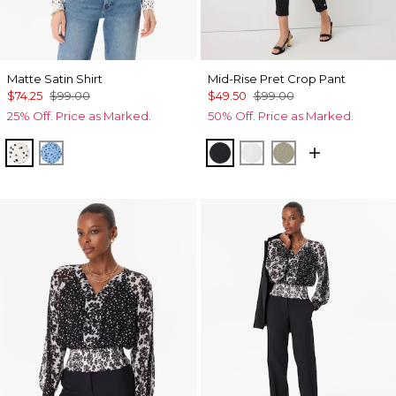
Matte Satin Shirt
Mid-Rise Pret Crop Pant
$74.25
$99.00
$49.50
$99.00
25% Off. Price as Marked.
50% Off. Price as Marked.
Specks Ecru
Specks Fountain Blue
Black
White
Cacti