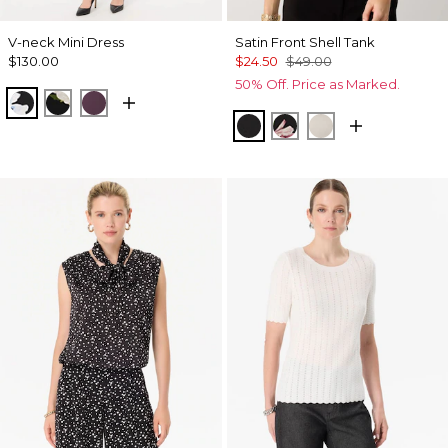
V-neck Mini Dress
Satin Front Shell Tank
$130.00
$24.50
$49.00
50% Off. Price as Marked.
Misty Bloom Black
Bloom Jubilee Allover Blk
Black Dahlia
Black
Tempid Tropics Plac
Pumice