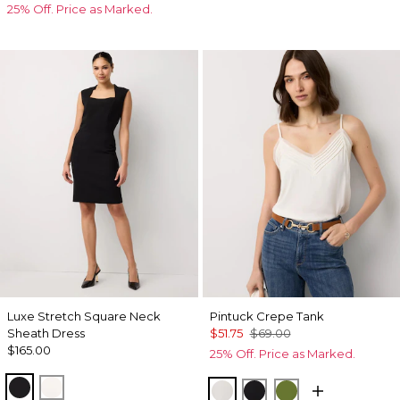
25% Off. Price as Marked.
Luxe Stretch Square Neck
Pintuck Crepe Tank
Sheath Dress
$51.75
$69.00
$165.00
25% Off. Price as Marked.
Black
Ecru
Ecru
Black
Palm Breeze