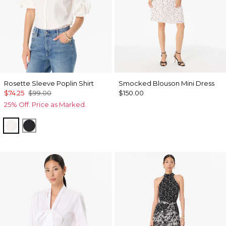
Rosette Sleeve Poplin Shirt
Smocked Blouson Mini Dress
$74.25
$99.00
$150.00
25% Off. Price as Marked.
White
Black