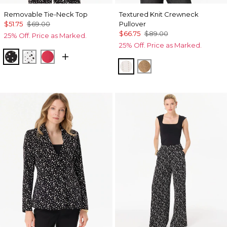
Removable Tie-Neck Top
Textured Knit Crewneck
$51.75
$69.00
Pullover
$66.75
$89.00
25% Off. Price as Marked.
25% Off. Price as Marked.
Specks Black
Specks Ecru
Coral Kiss
Ecru
Heathered Soft Cam