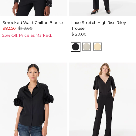
Smocked Waist Chiffon Blouse
Luxe Stretch High Rise Riley
$82.50
$110.00
Trouser
$120.00
25% Off. Price as Marked.
Black
Pumice
Butter Toast