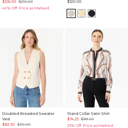
$126.00
$210.00
$120.00
40% Off. Price as Marked.
Pumice
Butter Toast
Black
Doubled-Breasted Sweater
Stand Collar Satin Shirt
Vest
$74.25
$99.00
$82.50
$110.00
25% Off. Price as Marked.