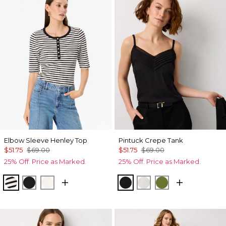
Elbow Sleeve Henley Top
Pintuck Crepe Tank
$51.75
$69.00
$51.75
$69.00
25% Off. Price as Marked.
25% Off. Price as Marked.
Jodie Stripe Black
Black
Ecru
Black
Ecru
Palm Breeze