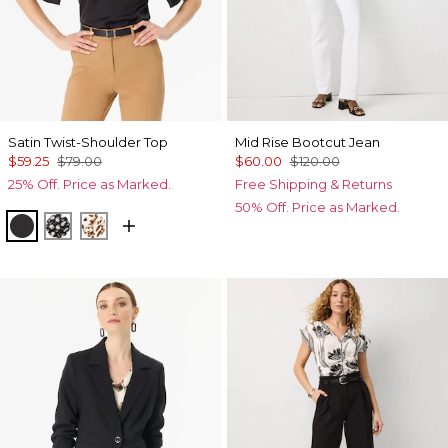
Satin Twist-Shoulder Top
Mid Rise Bootcut Jean
$59.25
$79.00
$60.00
$120.00
25% Off. Price as Marked.
Free Shipping & Returns
50% Off. Price as Marked.
Black
Droplet Bloom Black
Quiet Spot Antique White