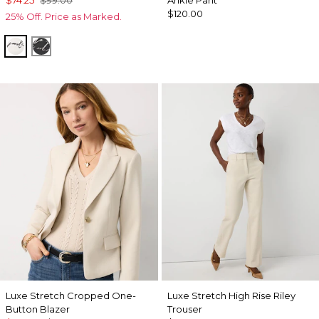
$74.25
$99.00
Ankle Pant
$120.00
25% Off. Price as Marked.
Letter Ecru
Letter Black
Luxe Stretch Cropped One-
Luxe Stretch High Rise Riley
Button Blazer
Trouser