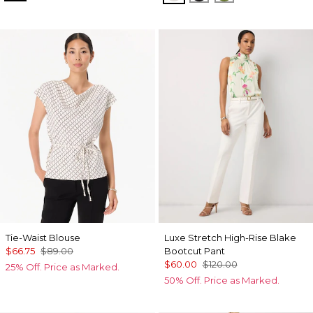
Tie-Waist Blouse
Luxe Stretch High-Rise Blake
$66.75
$89.00
Bootcut Pant
$60.00
$120.00
25% Off. Price as Marked.
50% Off. Price as Marked.