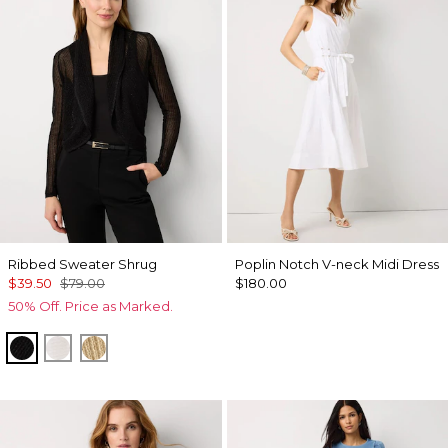
Ribbed Sweater Shrug
Poplin Notch V-neck Midi Dress
$39.50
$79.00
$180.00
50% Off. Price as Marked.
Black
Ecru
Metallic Soft Gold