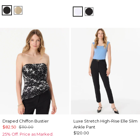
Black
Gold
White
Black
Draped Chiffon Bustier
Luxe Stretch High-Rise Elle Slim
$82.50
$110.00
Ankle Pant
$120.00
25% Off. Price as Marked.