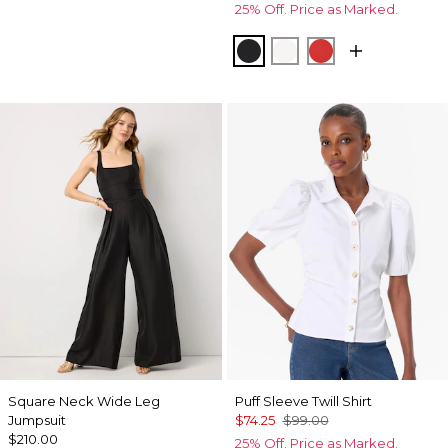
25% Off. Price as Marked.
Black
Ecru
Goji Berry
Square Neck Wide Leg
Puff Sleeve Twill Shirt
Jumpsuit
$74.25
$99.00
$210.00
25% Off. Price as Marked.