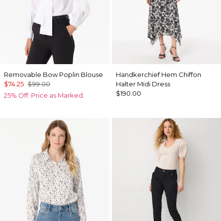
Removable Bow Poplin Blouse
Handkerchief Hem Chiffon
$74.25
$99.00
Halter Midi Dress
$190.00
25% Off. Price as Marked.