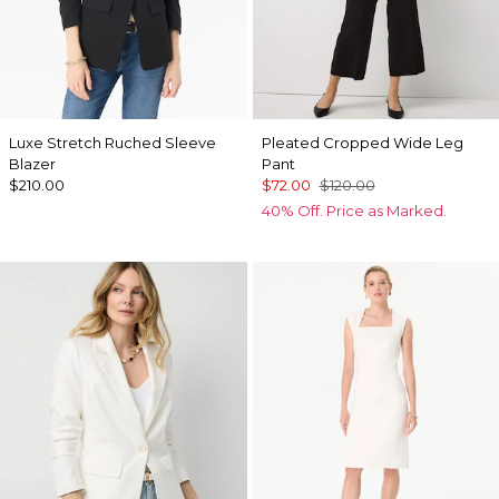
Luxe Stretch Ruched Sleeve
Pleated Cropped Wide Leg
Blazer
Pant
$210.00
$72.00
$120.00
40% Off. Price as Marked.