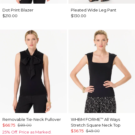
Dot Print Blazer
Pleated Wide Leg Pant
$210.00
$130.00
Removable Tie-Neck Pullover
WHBM FORME
All Ways
™
$66.75
$89.00
Stretch Square Neck Top
$36.75
$49.00
25% Off. Price as Marked.