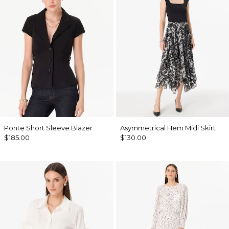
Ponte Short Sleeve Blazer
Asymmetrical Hem Midi Skirt
$185.00
$130.00