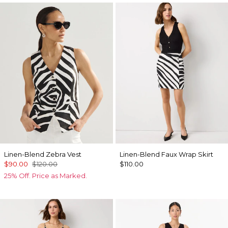
Linen-Blend Zebra Vest
Linen-Blend Faux Wrap Skirt
$90.00
$120.00
$110.00
25% Off. Price as Marked.