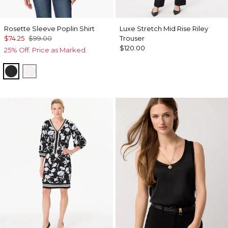
Rosette Sleeve Poplin Shirt
Luxe Stretch Mid Rise Riley
$74.25
$99.00
Trouser
$120.00
25% Off. Price as Marked.
Black
White