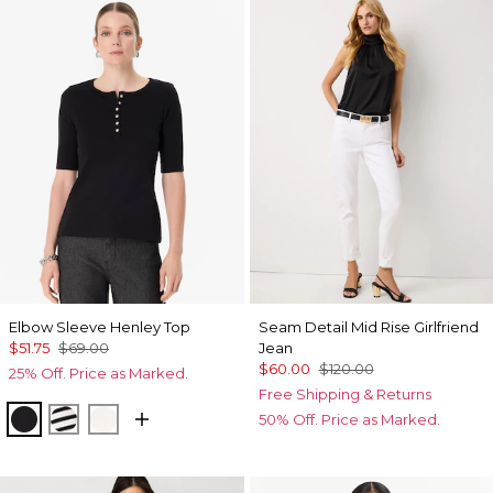
Elbow Sleeve Henley Top
Seam Detail Mid Rise Girlfriend
$51.75
$69.00
Jean
$60.00
$120.00
25% Off. Price as Marked.
Free Shipping & Returns
Black
Jodie Stripe Black
Ecru
50% Off. Price as Marked.