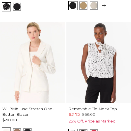
Black
Nutshell
Pumice
Floral Mix Black
Orchid Black
WHBM
Luxe Stretch One-
Removable Tie-Neck Top
®
Button Blazer
$51.75
$69.00
$210.00
25% Off. Price as Marked.