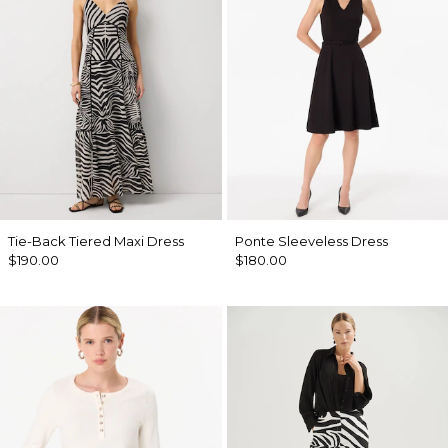
Tie-Back Tiered Maxi Dress
Ponte Sleeveless Dress
$190.00
$180.00