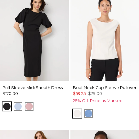
Puff Sleeve Midi Sheath Dress
Boat Neck Cap Sleeve Pullover
$170.00
$59.25
$79.00
25% Off. Price as Marked.
Black
Arctic
Winter Blush
Ecru
Fountain Blue