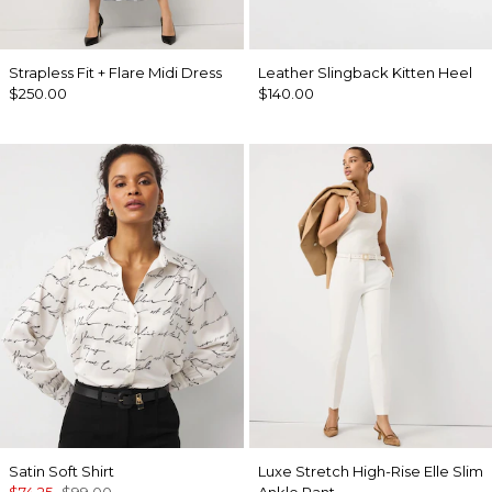
Strapless Fit + Flare Midi Dress
Leather Slingback Kitten Heel
$250.00
$140.00
Satin Soft Shirt
Luxe Stretch High-Rise Elle Slim