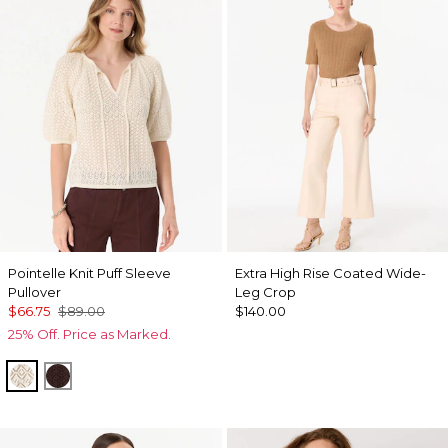
Pointelle Knit Puff Sleeve
Extra High Rise Coated Wide-
Pullover
Leg Crop
$66.75
$89.00
$140.00
25% Off. Price as Marked.
Antique White
Ravine