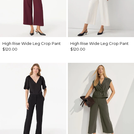
High Rise Wide Leg Crop Pant
High Rise Wide Leg Crop Pant
$120.00
$120.00