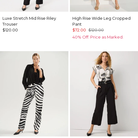
Luxe Stretch Mid Rise Riley
High Rise Wide Leg Cropped
Trouser
Pant
$120.00
$72.00
$120.00
40% Off. Price as Marked.