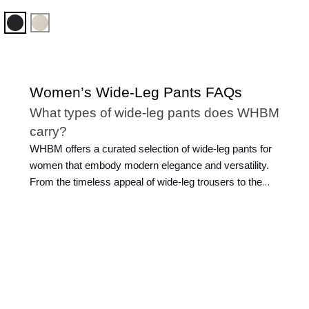
Black
Pumice
Women’s Wide-Leg Pants FAQs
What types of wide-leg pants does WHBM
carry?
WHBM offers a curated selection of wide-leg pants for
women that embody modern elegance and versatility.
From the timeless appeal of wide-leg trousers to the
casual charm of
wide-leg jeans
, our collection caters to
diverse tastes and preferences. Slip into sophistication
with our wide-leg dress pants, perfect for any formal
occasion.
What sizes are available for ladies’ wide
trousers?
At WHBM, we ensure every woman can find the