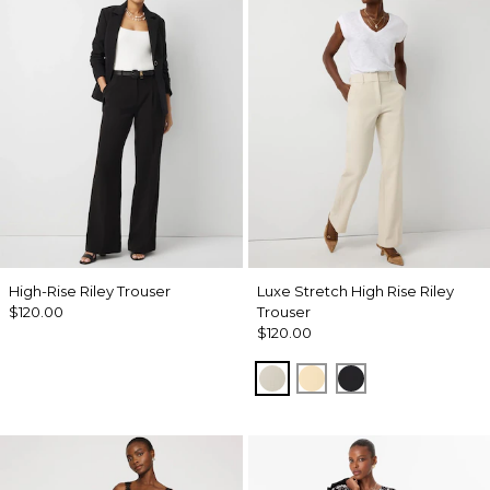
High-Rise Riley Trouser
Luxe Stretch High Rise Riley
$120.00
Trouser
$120.00
Pumice
Butter Toast
Black