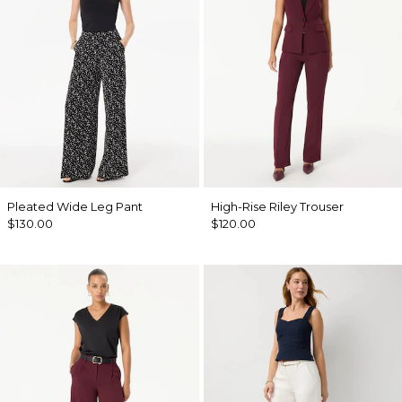
Pleated Wide Leg Pant
High-Rise Riley Trouser
$130.00
$120.00