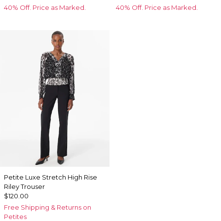
40% Off. Price as Marked.
40% Off. Price as Marked.
Petite Luxe Stretch High Rise
Riley Trouser
$120.00
Free Shipping & Returns on
Petites