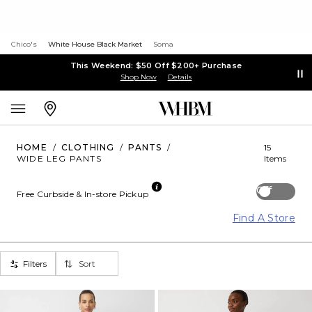
Chico's
White House Black Market
Soma
This Weekend: $50 Off $200+ Purchase
Shop Now
Details
HOME
/
CLOTHING
/
PANTS
/
15
WIDE LEG PANTS
Items
Off
Free Curbside & In-store Pickup
Find A Store
Filters
Sort