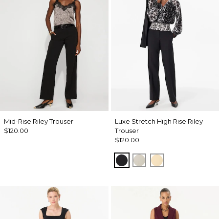
Mid-Rise Riley Trouser
Luxe Stretch High Rise Riley
$120.00
Trouser
$120.00
Black
Pumice
Butter Toast