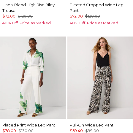
Linen-Blend High Rise Riley
Pleated Cropped Wide Leg
Trouser
Pant
$72.00
$120.00
$72.00
$120.00
40% Off. Price as Marked.
40% Off. Price as Marked.
Placed Print Wide Leg Pant
Pull-On Wide Leg Pant
$78.00
$130.00
$59.40
$99.00