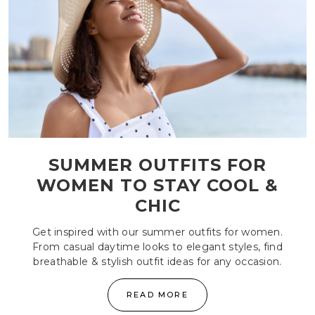
SUMMER OUTFITS FOR
WOMEN TO STAY COOL &
CHIC
Get inspired with our summer outfits for women.
From casual daytime looks to elegant styles, find
breathable & stylish outfit ideas for any occasion.
READ MORE