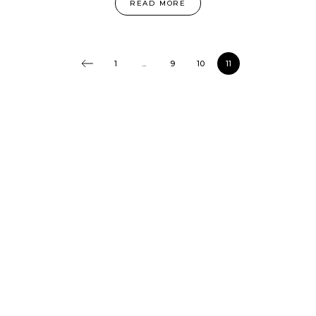
READ MORE
1
...
9
10
11