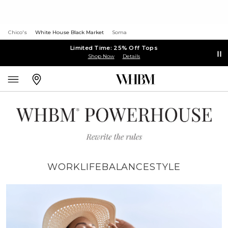
Chico's
White House Black Market
Soma
Limited Time: 25% Off Tops
Shop Now
Details
WORK
LIFE
BALANCE
STYLE