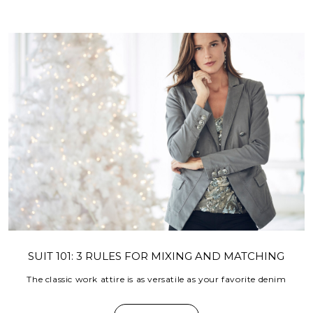
SUIT 101: 3 RULES FOR MIXING AND MATCHING
The classic work attire is as versatile as your favorite denim