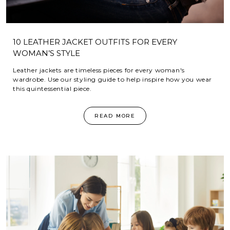
10 LEATHER JACKET OUTFITS FOR EVERY
WOMAN’S STYLE
Leather jackets are timeless pieces for every woman's
wardrobe. Use our styling guide to help inspire how you wear
this quintessential piece.
READ MORE