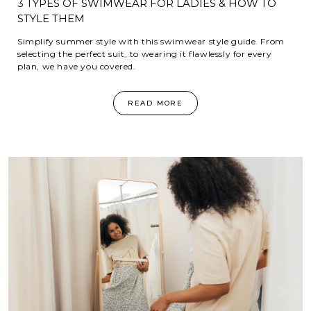
3 TYPES OF SWIMWEAR FOR LADIES & HOW TO
STYLE THEM
Simplify summer style with this swimwear style guide. From
selecting the perfect suit, to wearing it flawlessly for every
plan, we have you covered.
READ MORE