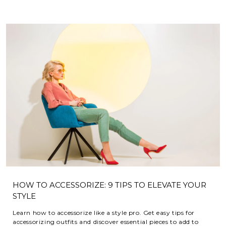
HOW TO ACCESSORIZE: 9 TIPS TO ELEVATE YOUR
STYLE
Learn how to accessorize like a style pro. Get easy tips for
accessorizing outfits and discover essential pieces to add to