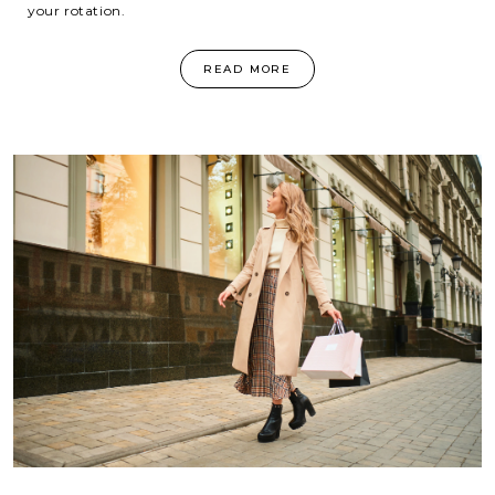
your rotation.
READ MORE