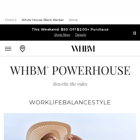
Chico's
White House Black Market
Soma
This Weekend: $50 Off $200+ Purchase
Shop Now
Details
WORK
LIFE
BALANCE
STYLE