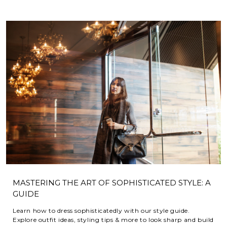
MASTERING THE ART OF SOPHISTICATED STYLE: A
GUIDE
Learn how to dress sophisticatedly with our style guide.
Explore outfit ideas, styling tips & more to look sharp and build