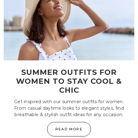
SUMMER OUTFITS FOR
WOMEN TO STAY COOL &
CHIC
Get inspired with our summer outfits for women.
From casual daytime looks to elegant styles, find
breathable & stylish outfit ideas for any occasion.
READ MORE