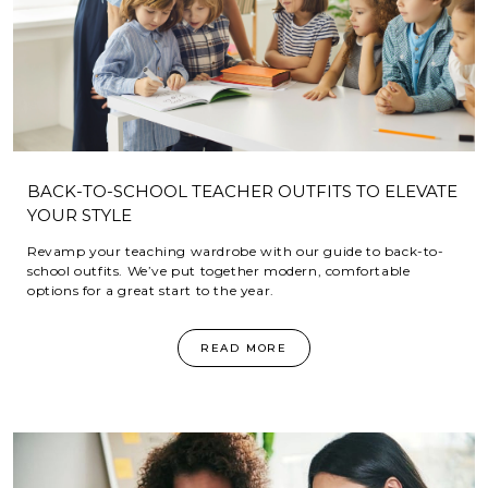
BACK-TO-SCHOOL TEACHER OUTFITS TO ELEVATE
YOUR STYLE
Revamp your teaching wardrobe with our guide to back-to-
school outfits. We’ve put together modern, comfortable
options for a great start to the year.
READ MORE