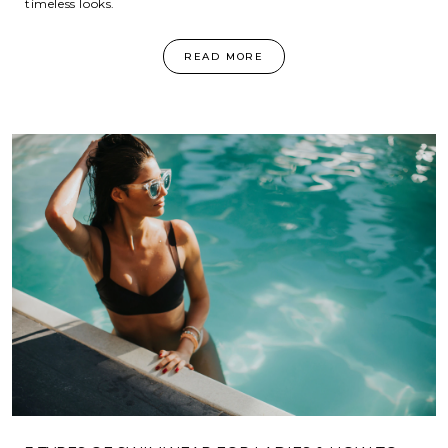
timeless looks.
READ MORE