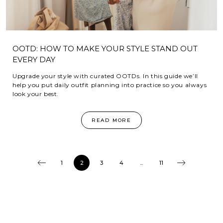
OOTD: HOW TO MAKE YOUR STYLE STAND OUT
EVERY DAY
Upgrade your style with curated OOTDs. In this guide we’ll
help you put daily outfit planning into practice so you always
look your best.
READ MORE
1
2
3
4
...
11