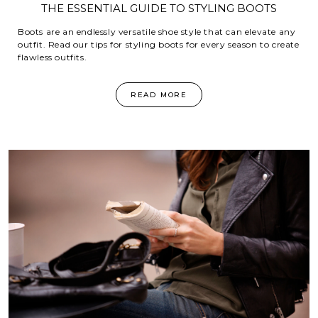
THE ESSENTIAL GUIDE TO STYLING BOOTS
Boots are an endlessly versatile shoe style that can elevate any
outfit. Read our tips for styling boots for every season to create
flawless outfits.
READ MORE