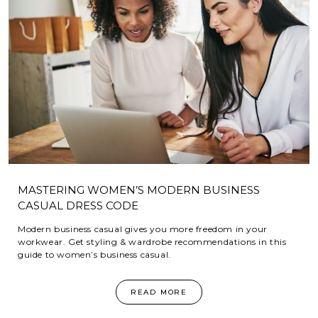
MASTERING WOMEN’S MODERN BUSINESS
CASUAL DRESS CODE
Modern business casual gives you more freedom in your
workwear. Get styling & wardrobe recommendations in this
guide to women’s business casual.
READ MORE