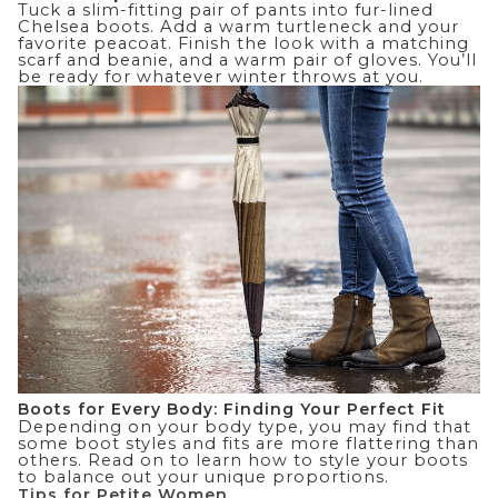
Tuck a slim-fitting pair of pants into fur-lined
Chelsea boots. Add a warm turtleneck and your
favorite peacoat. Finish the look with a matching
scarf and beanie, and a warm pair of gloves. You’ll
be ready for whatever winter throws at you.
Boots for Every Body: Finding Your Perfect Fit
Depending on your body type, you may find that
some boot styles and fits are more flattering than
others. Read on to learn how to style your boots
to balance out your unique proportions.
Tips for Petite Women