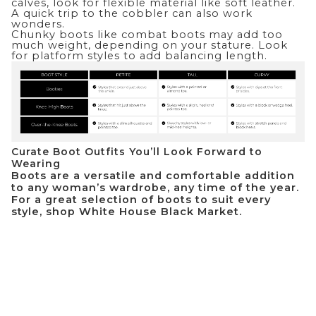
calves, look for flexible material like soft leather.
A quick trip to the cobbler can also work
wonders.
Chunky boots like combat boots may add too
much weight, depending on your stature. Look
for platform styles to add balancing length.
Curate Boot Outfits You’ll Look Forward to
Wearing
Boots are a versatile and comfortable addition
to any woman’s wardrobe, any time of the year.
For a great selection of boots to suit every
style, shop
White House Black Market
.