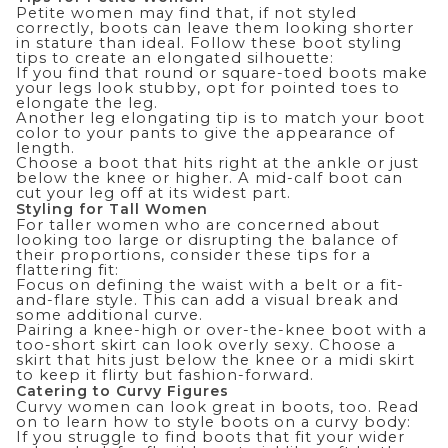
Petite women may find that, if not styled
correctly, boots can leave them looking shorter
in stature than ideal. Follow these boot styling
tips to create an elongated silhouette:
If you find that round or square-toed boots make
your legs look stubby, opt for pointed toes to
elongate the leg.
Another leg elongating tip is to match your boot
color to your pants to give the appearance of
length.
Choose a boot that hits right at the ankle or just
below the knee or higher. A mid-calf boot can
cut your leg off at its widest part.
Styling for Tall Women
For taller women who are concerned about
looking too large or disrupting the balance of
their proportions, consider these tips for a
flattering fit:
Focus on defining the waist with a belt or a fit-
and-flare style. This can add a visual break and
some additional curve.
Pairing a knee-high or over-the-knee boot with a
too-short skirt can look overly sexy. Choose a
skirt that hits just below the knee or a midi skirt
to keep it flirty but fashion-forward.
Catering to Curvy Figures
Curvy women can look great in boots, too. Read
on to learn how to style boots on a curvy body:
If you struggle to find boots that fit your wider