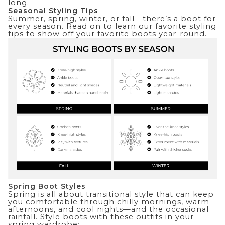
long.
Seasonal Styling Tips
Summer, spring, winter, or fall—there’s a boot for
every season. Read on to learn our favorite styling
tips to show off your favorite boots year-round.
Spring Boot Styles
Spring is all about transitional style that can keep
you comfortable through chilly mornings, warm
afternoons, and cool nights—and the occasional
rainfall. Style boots with these outfits in your
spring wardrobe: