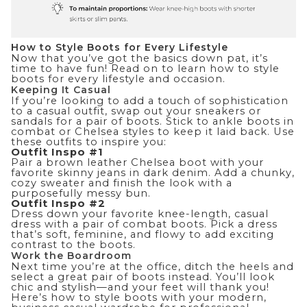
How to Style Boots for Every Lifestyle
Now that you’ve got the basics down pat, it’s
time to have fun! Read on to learn how to style
boots for every lifestyle and occasion.
Keeping It Casual
If you’re looking to add a touch of sophistication
to a casual outfit, swap out your sneakers or
sandals for a pair of boots. Stick to ankle boots in
combat or Chelsea styles to keep it laid back. Use
these outfits to inspire you:
Outfit Inspo #1
Pair a brown leather Chelsea boot with your
favorite skinny jeans in dark denim. Add a chunky,
cozy
sweater
and finish the look with a
purposefully messy bun.
Outfit Inspo #2
Dress down your favorite knee-length,
casual
dress
with a pair of combat boots. Pick a dress
that’s soft, feminine, and flowy to add exciting
contrast to the boots.
Work the Boardroom
Next time you’re at the office, ditch the heels and
select a great pair of boots instead. You’ll look
chic and stylish—and your feet will thank you!
Here’s how to style boots with your
modern,