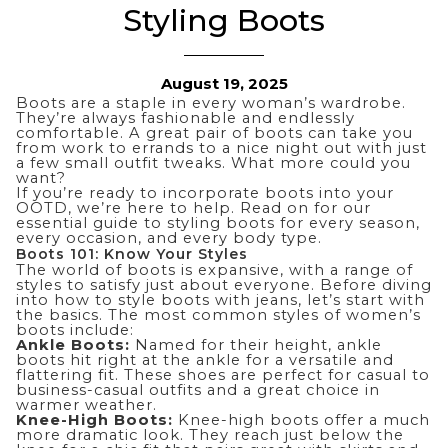
Styling Boots
August 19, 2025
Boots are a staple in every woman’s wardrobe.
They’re always fashionable and endlessly
comfortable. A great pair of boots can take you
from work to errands to a nice night out with just
a few small outfit tweaks. What more could you
want?
If you’re ready to incorporate boots into
your
OOTD
, we’re here to help. Read on for our
essential guide to styling boots for every season,
every occasion, and every body type.
Boots 101: Know Your Styles
The world of boots is expansive, with a range of
styles to satisfy just about everyone. Before diving
into how to style boots with jeans, let’s start with
the basics. The most common styles of women’s
boots include:
Ankle Boots:
Named for their height, ankle
boots hit right at the ankle for a versatile and
flattering fit. These shoes are perfect for casual to
business-casual outfits and a great choice in
warmer weather.
Knee-High Boots:
Knee-high boots offer a much
more dramatic look. They reach just below the