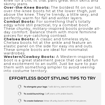
knee for a chic fit that pairs great with skirts and
skinny jeans.
Over-the-Knee Boots:
The boldest fit on our list,
over-the-knee boots hit at the lower thigh, just
above the knee. They’re trendy, a little sexy, and
perfectly warm for fall and winter layers.
Combat Boots:
For something that’s totally
edgy while still practical, try a combat boot.
These chunky, military-inspired boots provide all-
day comfort. Balance them with more feminine
pieces for eye-catching contrast.
Chelsea Boots:
A classic and timeless style,
Chelsea boots hit at the ankle and feature an
elastic panel on the side for easy ins and outs.
These simple boots are ideal for minimalist
wardrobes.
Western/Cowboy Boots:
A Western-inspired
boot is a great statement piece that can add fun
and excitement to an outfit. Just be sure to pair
them with something simpler to avoid veering
into costume territory.