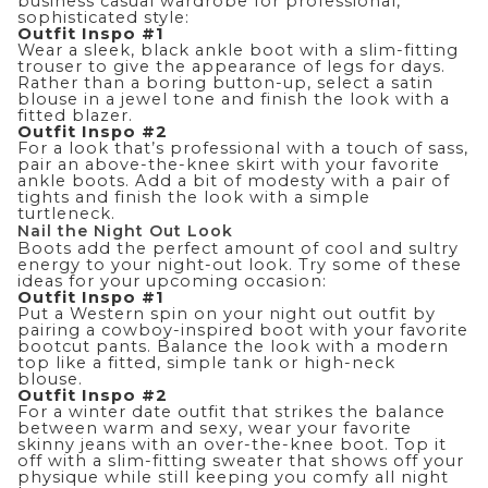
business casual
wardrobe for professional,
sophisticated style
:
Outfit Inspo #1
Wear a sleek, black ankle boot with a slim-fitting
trouser to give the appearance of legs for days.
Rather than a boring button-up, select a satin
blouse in a jewel tone and finish the look with a
fitted blazer.
Outfit Inspo #2
For a look that’s professional with a touch of sass,
pair an above-the-knee
skirt
with your favorite
ankle boots. Add a bit of modesty with a pair of
tights and finish the look with a simple
turtleneck.
Nail the Night Out Look
Boots add the perfect amount of cool and sultry
energy to your night-out look. Try some of these
ideas for your upcoming occasion:
Outfit Inspo #1
Put a Western spin on your night out outfit by
pairing a cowboy-inspired boot with your favorite
bootcut pants
. Balance the look with a modern
top like a fitted, simple tank or high-neck
blouse.
Outfit Inspo #2
For a winter date outfit that strikes the balance
between warm and sexy, wear your favorite
skinny jeans with an over-the-knee boot. Top it
off with a slim-fitting sweater that shows off your
physique while still keeping you comfy all night