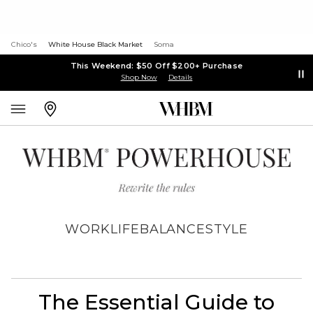
Chico's
White House Black Market
Soma
This Weekend: $50 Off $200+ Purchase
Shop Now
Details
WORK
LIFE
BALANCE
STYLE
The Essential Guide to