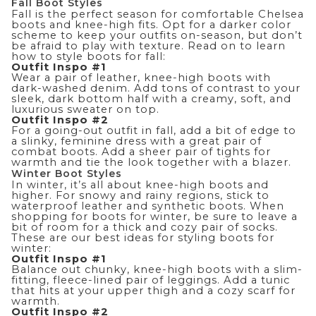
Fall Boot Styles
Fall is the perfect season for comfortable Chelsea
boots and knee-high fits. Opt for a darker color
scheme to keep your outfits on-season, but don’t
be afraid to play with texture. Read on to learn
how to style boots for fall:
Outfit Inspo #1
Wear a pair of leather, knee-high boots with
dark-washed denim. Add tons of contrast to your
sleek, dark bottom half with a creamy, soft, and
luxurious sweater on top.
Outfit Inspo #2
For a going-out outfit in fall, add a bit of edge to
a slinky, feminine dress with a great pair of
combat boots. Add a sheer pair of tights for
warmth and tie the look together with a blazer.
Winter Boot Styles
In winter, it’s all about knee-high boots and
higher. For snowy and rainy regions, stick to
waterproof leather and synthetic boots. When
shopping for boots for winter, be sure to leave a
bit of room for a thick and cozy pair of socks.
These are our best ideas for styling boots for
winter:
Outfit Inspo #1
Balance out chunky, knee-high boots with a slim-
fitting, fleece-lined pair of leggings. Add a tunic
that hits at your upper thigh and a cozy scarf for
warmth.
Outfit Inspo #2