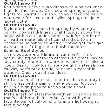
Outfit Inspo #1
Pair a short-sleeve wrap dress with a pair of knee-
high, leather boots. On a cooler spring day, add
tights for warmth. Finish with your favorite denim
outerwear for a cute and stylish springtime
jean
jacket outfit
.
Outfit Inspo #2
Style boots with jeans for spring by wearing a
comfy, boyfriend-fit jean that hits just above the
ankle with a cute ankle boot. Look for synthetic
or leather materials that can stand up to an
occasional rainshower. Add a lightweight cardigan
over a close-fitting tee to finish the look.
Summer Boot Styles
Think boots are off-limits in summer? Think
again. Styling boots with dresses is a great way to
stay comfy in boots in warmer weather. It’s also a
good idea to look for lighter-weight materials like
canvas, perforated fabric, or other breathable
options. Check out these ideas:
Outfit Inspo #1
Add a touch of sophistication to a basic, comfy t-
shirt dress with a pair of ankle boots. Put your
hair in a high pony to keep yourself cool.
Outfit Inspo #2
Make a fashion statement with an open-toe boot
that’s half boot, half sandal. Wear with your
favorite pair of cut-off shorts and a lightweight,
feminine top.