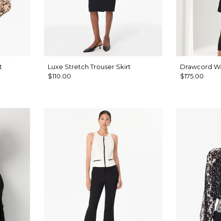
t
Luxe Stretch Trouser Skirt
Drawcord Wai
$110.00
$175.00