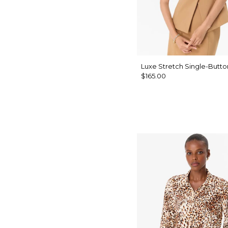
Luxe Stretch Single-Butto
$165.00