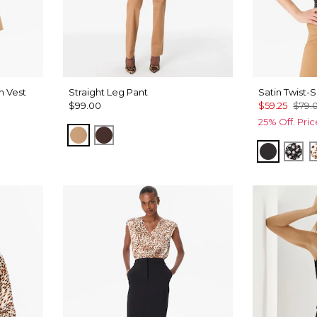
n Vest
Straight Leg Pant
Satin Twist-
$99.00
$59.25
$79.
25% Off. Pri
Soft Camel
Ravine
Black
Dro