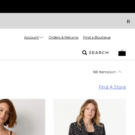
Account
Orders & Returns
Find a Boutique
SEARCH
169 Items
Sort
Find A Store