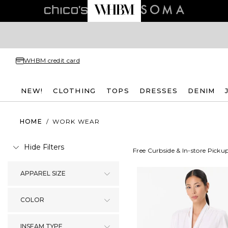
WHBM credit card
NEW!
CLOTHING
TOPS
DRESSES
DENIM
HOME
/
WORK WEAR
Hide Filters
Free Curbside & In-store Picku
APPAREL SIZE
COLOR
INSEAM TYPE