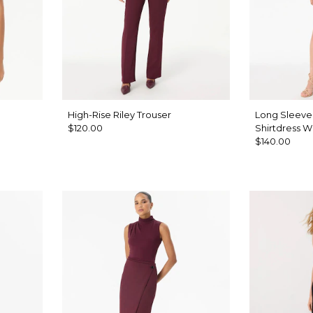
High-Rise Riley Trouser
Long Sleeve
$120.00
Shirtdress W
$140.00