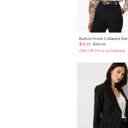
Button Front Collared Shir
$74.25
$99.00
25% Off. Price as Marked.