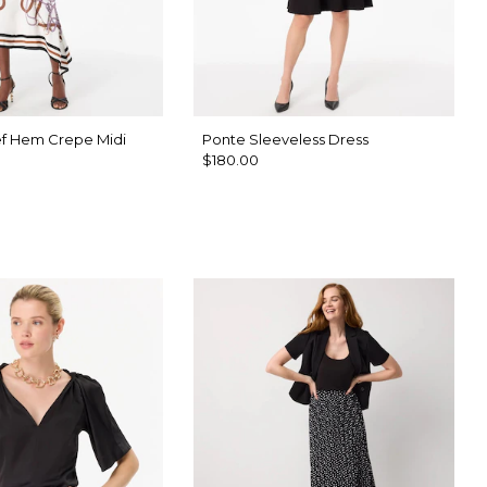
f Hem Crepe Midi
Ponte Sleeveless Dress
$180.00