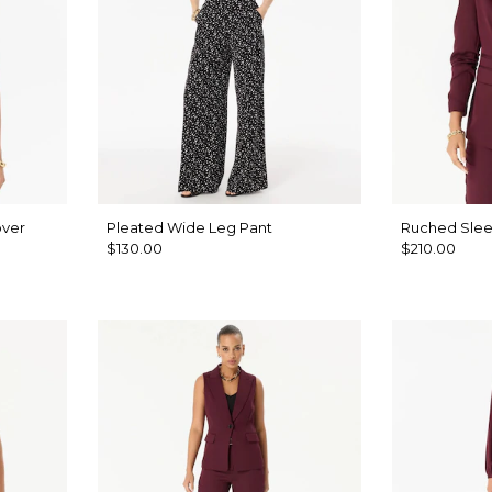
over
Pleated Wide Leg Pant
Ruched Slee
$130.00
$210.00