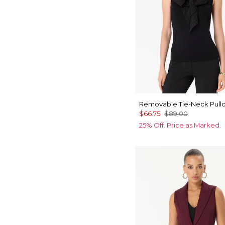
Removable Tie-Neck Pull
$66.75
$89.00
25% Off. Price as Marked.