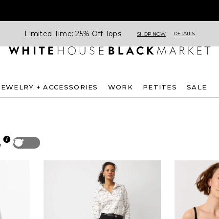
Limited Time: 25% Off Tops
DETAILS
SHOP NOW
JEWELRY + ACCESSORIES
WORK
PETITES
SALE
Off
p