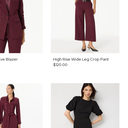
ve Blazer
High Rise Wide Leg Crop Pant
$120.00