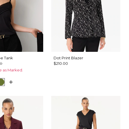
pe Tank
Dot Print Blazer
00
$210.00
ce as Marked.
u
Palm Breeze