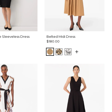
e Sleeveless Dress
Belted Midi Dress
$180.00
tract Trop Orchid Flwr
Soft Camel
Dotted Warm Sand
Madison Floral Ecru