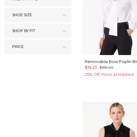
SHOE SIZE
SHOP BY FIT
PRICE
Removable Bow Poplin B
$74.25
$99.00
25% Off. Price as Marked.