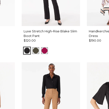
Luxe Stretch High-Rise Blake Slim
Handkerchie
Boot Pant
Dress
$120.00
$190.00
Black
Vineyard
Pinkberry