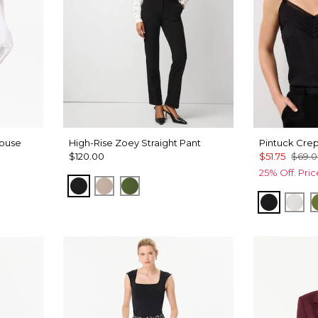
louse
High-Rise Zoey Straight Pant
Pintuck Cre
$120.00
$51.75
$69.
25% Off. Pri
Black
Taupe Pearl
Palm Breeze
Black
Ecr