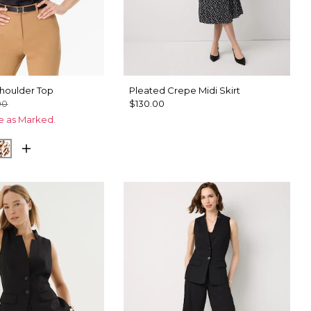
Shoulder Top
Pleated Crepe Midi Skirt
00
$130.00
ce as Marked.
plet Bloom Black
Quiet Spot Antique White