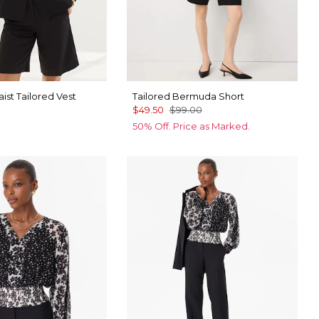
st Tailored Vest
Tailored Bermuda Short
$49.50
$99.00
50% Off. Price as Marked.