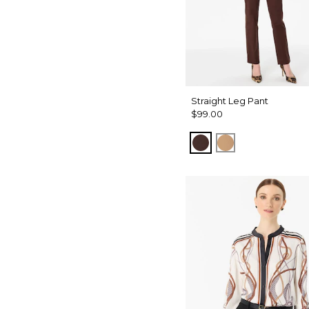
Straight Leg Pant
$99.00
Ravine
Soft Camel