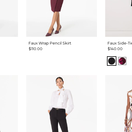
Faux Wrap Pencil Skirt
Faux Side-Ti
$110.00
$140.00
Black
Abs