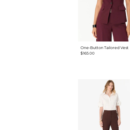
One-Button Tailored Vest
$165.00