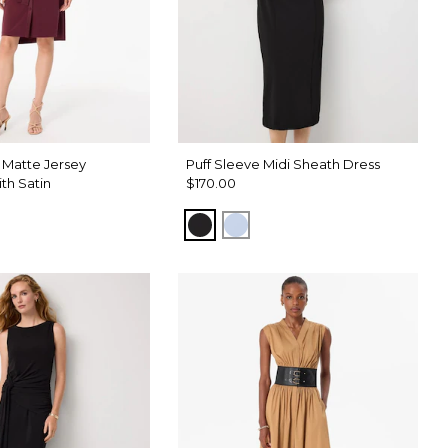
 Matte Jersey
Puff Sleeve Midi Sheath Dress
ith Satin
$170.00
Black
Arctic