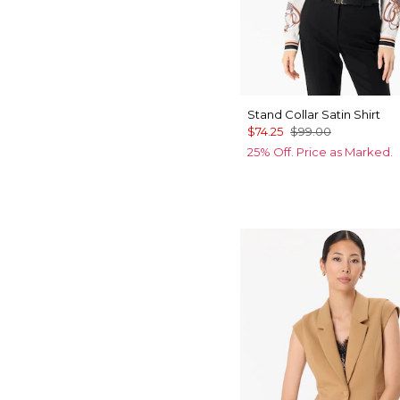
Stand Collar Satin Shirt
$74.25
$99.00
25% Off. Price as Marked.