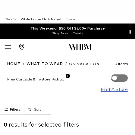
Chico's
White House Black Market
Soma
This Weekend: $50 Off $200+ Purchase
Shop Now
Details
HOME
/
WHAT TO WEAR
/
ON VACATION
0 Items
Off
Free Curbside & In-store Pickup
Find A Store
Filters
Sort
0
results for
selected filters