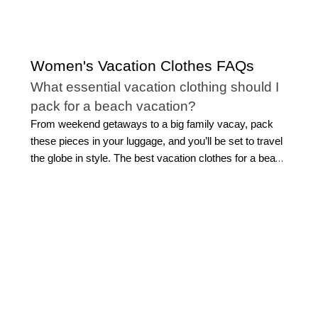
Women's Vacation Clothes FAQs
What essential vacation clothing should I
pack for a beach vacation?
From weekend getaways to a big family vacay, pack
these pieces in your luggage, and you’ll be set to travel
the globe in style. The best vacation clothes for a beach
getaway combine effortless style with easy versatility.
Start with flattering
swimwear
, a breezy cover-up,
lightweight tops, and easy separates you can mix
throughout your trip. Flowing midi or maxi dresses are
ideal for everything from sightseeing to sunset dinners,
while polished shorts and sandals make daytime
dressing simple.
Look for pieces that can transition
from beach to dinner with a quick accessory change.
This allows for light packing while still feeling beautifully