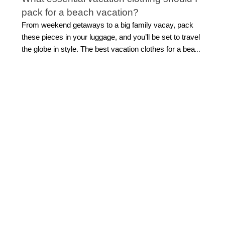
pack for a beach vacation?
From weekend getaways to a big family vacay, pack
these pieces in your luggage, and you’ll be set to travel
the globe in style. The best vacation clothes for a beach
getaway combine effortless style with easy versatility.
Start with flattering
swimwear
, a breezy cover-up,
lightweight tops, and easy separates you can mix
throughout your trip. Flowing midi or maxi dresses are
ideal for everything from sightseeing to sunset dinners,
while polished shorts and sandals make daytime
dressing simple.
Look for pieces that can transition
from beach to dinner with a quick accessory change.
This allows for light packing while still feeling beautifully
put together.
How do I build a vacation capsule
wardrobe?
Building a travel capsule wardrobe starts with versatile
vacation outfits that can be styled multiple ways.