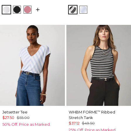
White
Black
Coral
Jules Stripe White
Darlene Stripe Arcti
Jetsetter Tee
WHBM FORME
Ribbed
™
$27.50
$55.00
Stretch Tank
$37.12
$49.50
50% Off. Price as Marked.
25% Off. Price as Marked.