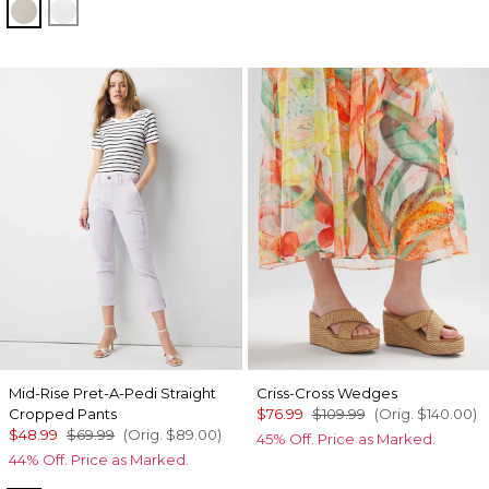
Oat
White
Mid-Rise Pret-A-Pedi Straight
Criss-Cross Wedges
Cropped Pants
$76.99
$109.99
(Orig.
$140.00
)
$48.99
$69.99
(Orig.
$89.00
)
45% Off. Price as Marked.
44% Off. Price as Marked.