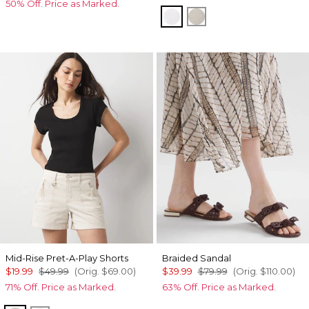
50% Off. Price as Marked.
White
Oat
Mid-Rise Pret-A-Play Shorts
Braided Sandal
$19.99
$49.99
(Orig.
$69.00
)
$39.99
$79.99
(Orig.
$110.00
)
71% Off. Price as Marked.
63% Off. Price as Marked.