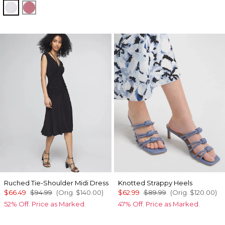
Sugared Lilac
Coral
Ruched Tie-Shoulder Midi Dress
Knotted Strappy Heels
$66.49
$94.99
(Orig.
$140.00
)
$62.99
$89.99
(Orig.
$120.00
)
52% Off. Price as Marked.
47% Off. Price as Marked.