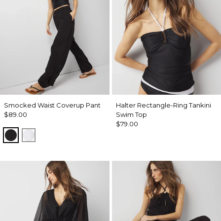
Smocked Waist Coverup Pant
Halter Rectangle-Ring Tankini
$89.00
Swim Top
$79.00
Black
White