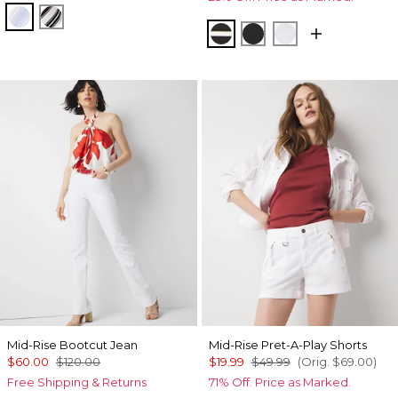
Darlene Stripe Arctic
Jules Stripe White
Meadow Stripe Blk w W
Black
White
Mid-Rise Bootcut Jean
Mid-Rise Pret-A-Play Shorts
$60.00
$120.00
$19.99
$49.99
(Orig.
$69.00
)
Free Shipping & Returns
71% Off. Price as Marked.