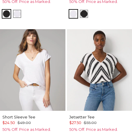
50% Off. Price as Marked.
50% Off. Price as Marked.
Black
White
White
Black
Short Sleeve Tee
Jetsetter Tee
$24.50
$49.00
$27.50
$55.00
50% Off. Price as Marked.
50% Off. Price as Marked.