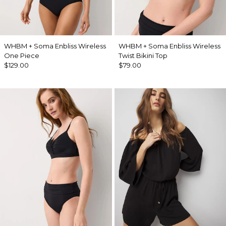
WHBM + Soma Enbliss Wireless
WHBM + Soma Enbliss Wireless
One Piece
Twist Bikini Top
$129.00
$79.00