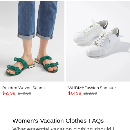
Braided Woven Sandal
WHBM
Fashion Sneaker
®
$49.98
$110.00
$64.98
$98.00
Women's Vacation Clothes FAQs
What essential vacation clothing should I