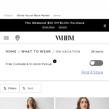
Chico's
White House Black Market
Soma
This Weekend: $50 Off $200+ Purchase
Shop Now
Details
HOME
/
WHAT TO WEAR
/
ON VACATION
28 Items
Off
Free Curbside & In-store Pickup
Find A Store
Filters
Sort