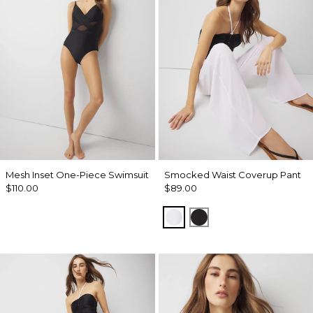
Mesh Inset One-Piece Swimsuit
Smocked Waist Coverup Pant
$110.00
$89.00
White
Black