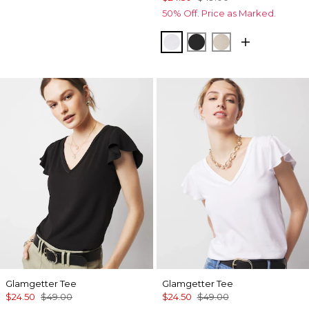
50% Off. Price as Marked.
White
Black
Biscotti
Glamgetter Tee
Glamgetter Tee
$24.50
$49.00
$24.50
$49.00