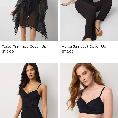
Tassel Trimmed Cover-Up
Halter Jumpsuit Cover-Up
$115.00
$115.00