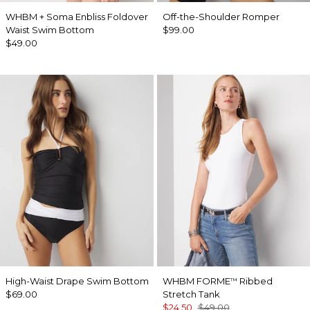
WHBM + Soma Enbliss Foldover
Off-the-Shoulder Romper
Waist Swim Bottom
$99.00
$49.00
High-Waist Drape Swim Bottom
WHBM FORME
Ribbed
™
$69.00
Stretch Tank
$24.50
$49.00