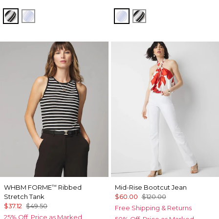
Jules Stripe White
Darlene Stripe Arctic
Darlene Stripe Arctic
Jules Stripe White
WHBM FORME
Ribbed
Mid-Rise Bootcut Jean
™
Stretch Tank
$60.00
$120.00
$37.12
$49.50
Free Shipping & Returns
25% Off. Price as Marked.
50% Off. Price as Marked.