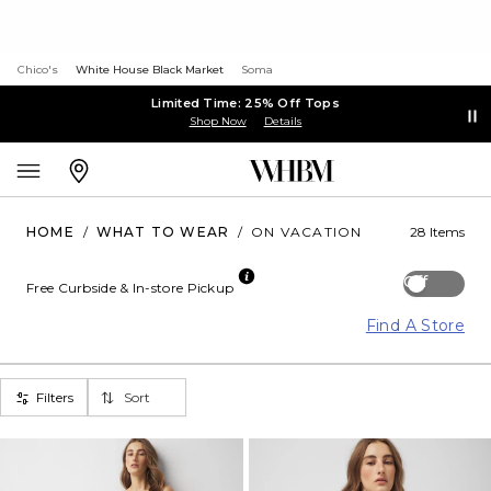
Chico's
White House Black Market
Soma
Limited Time: 25% Off Tops
Shop Now
Details
HOME
/
WHAT TO WEAR
/
ON VACATION
28 Items
Off
Free Curbside & In-store Pickup
Find A Store
Filters
Sort