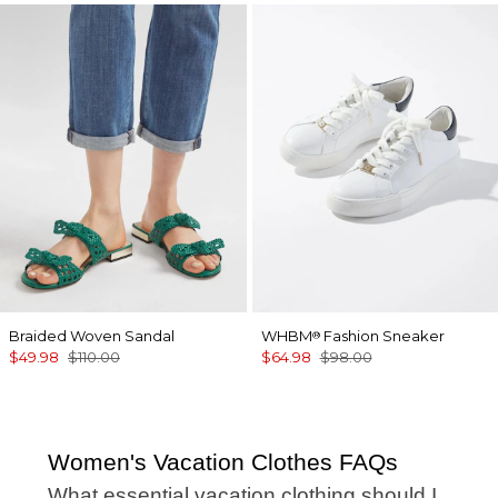
Braided Woven Sandal
WHBM
Fashion Sneaker
®
$49.98
$110.00
$64.98
$98.00
Women's Vacation Clothes FAQs
What essential vacation clothing should I