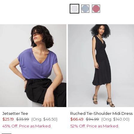
Sugared Lilac
Chambray Blue
Coral
Jetsetter Tee
Ruched Tie-Shoulder Midi Dress
$25.19
$35.99
(Orig.
$46.50
)
$66.49
$94.99
(Orig.
$140.00
)
45% Off. Price as Marked.
52% Off. Price as Marked.