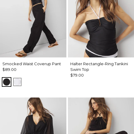
Smocked Waist Coverup Pant
Halter Rectangle-Ring Tankini
$89.00
Swim Top
$79.00
Black
White