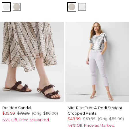
White
Oat
Oat
White
Braided Sandal
Mid-Rise Pret-A-Pedi Straight
$39.99
$79.99
(Orig.
$110.00
)
Cropped Pants
$48.99
$69.99
(Orig.
$89.00
)
63% Off. Price as Marked.
44% Off. Price as Marked.