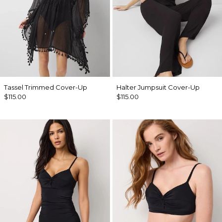
Tassel Trimmed Cover-Up
Halter Jumpsuit Cover-Up
$115.00
$115.00