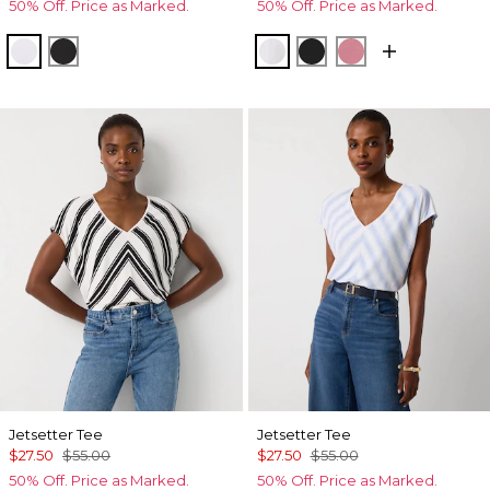
50% Off. Price as Marked.
50% Off. Price as Marked.
White
Black
White
Black
Coral
Jetsetter Tee
Jetsetter Tee
$27.50
$55.00
$27.50
$55.00
50% Off. Price as Marked.
50% Off. Price as Marked.