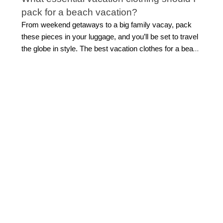
pack for a beach vacation?
From weekend getaways to a big family vacay, pack
these pieces in your luggage, and you’ll be set to travel
the globe in style. The best vacation clothes for a beach
getaway combine effortless style with easy versatility.
Start with flattering
swimwear
, a breezy cover-up,
lightweight tops, and easy separates you can mix
throughout your trip. Flowing midi or maxi dresses are
ideal for everything from sightseeing to sunset dinners,
while polished shorts and sandals make daytime
dressing simple.
Look for pieces that can transition
from beach to dinner with a quick accessory change.
This allows for light packing while still feeling beautifully
put together.
How do I build a vacation capsule
wardrobe?
Building a travel capsule wardrobe starts with versatile
vacation outfits that can be styled multiple ways.