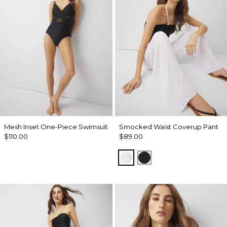
Mesh Inset One-Piece Swimsuit
Smocked Waist Coverup Pant
$110.00
$89.00
White
Black