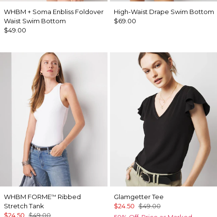
WHBM + Soma Enbliss Foldover
High-Waist Drape Swim Bottom
Waist Swim Bottom
$69.00
$49.00
WHBM FORME
Ribbed
Glamgetter Tee
™
Stretch Tank
$24.50
$49.00
$24.50
$49.00