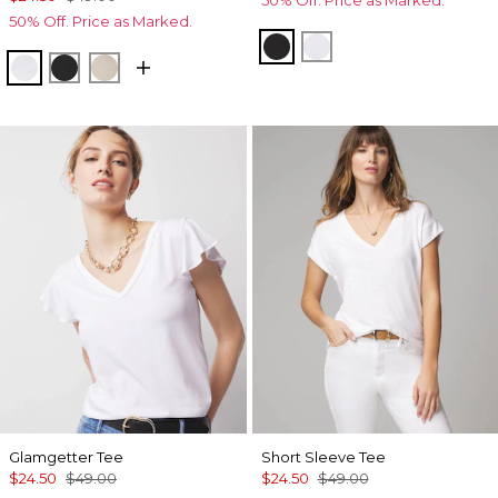
50% Off. Price as Marked.
50% Off. Price as Marked.
Black
White
White
Black
Biscotti
Glamgetter Tee
Short Sleeve Tee
$24.50
$49.00
$24.50
$49.00