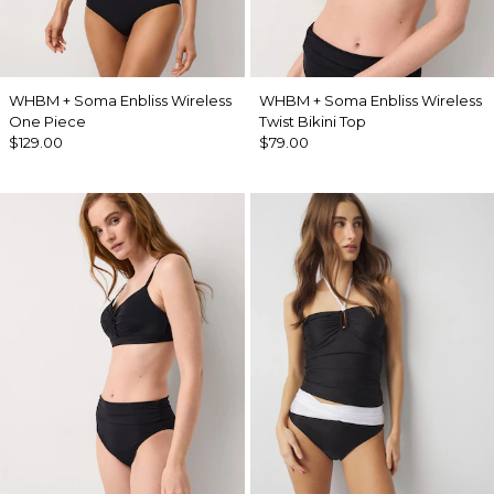
WHBM + Soma Enbliss Wireless
WHBM + Soma Enbliss Wireless
One Piece
Twist Bikini Top
$129.00
$79.00