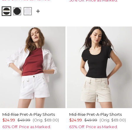
Meadow Stripe Blk w Wht
Black
White
Mid-Rise Pret-A-Play Shorts
Mid-Rise Pret-A-Play Shorts
$24.99
$49.99
(Orig.
$69.00
)
$24.99
$49.99
(Orig.
$69.00
)
63% Off. Price as Marked.
63% Off. Price as Marked.