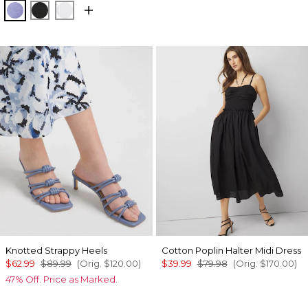
Velvet Morning
Black
White
Knotted Strappy Heels
Cotton Poplin Halter Midi Dress
$62.99
$89.99
(Orig.
$120.00
)
$39.99
$79.98
(Orig.
$170.00
)
47% Off. Price as Marked.