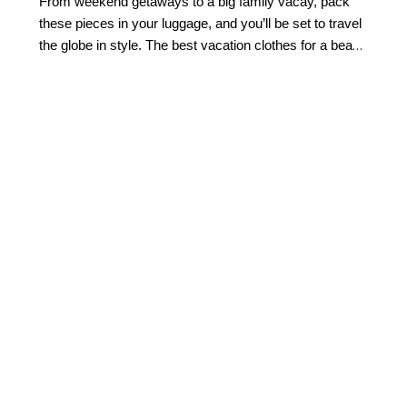
From weekend getaways to a big family vacay, pack
these pieces in your luggage, and you’ll be set to travel
the globe in style. The best vacation clothes for a beach
getaway combine effortless style with easy versatility.
Start with flattering
swimwear
, a breezy cover-up,
lightweight tops, and easy separates you can mix
throughout your trip. Flowing midi or maxi dresses are
ideal for everything from sightseeing to sunset dinners,
while polished shorts and sandals make daytime
dressing simple.
Look for pieces that can transition
from beach to dinner with a quick accessory change.
This allows for light packing while still feeling beautifully
put together.
How do I build a vacation capsule
wardrobe?
Building a travel capsule wardrobe starts with versatile
vacation outfits that can be styled multiple ways.
Choose a cohesive color palette like crisp white, soft
neutrals, navy, or warm destination-inspired hues. Then