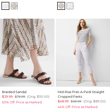
White
Oat
Oat
White
Braided Sandal
Mid-Rise Pret-A-Pedi Straight
$39.99
$79.99
(Orig.
$110.00
)
Cropped Pants
$48.99
$69.99
(Orig.
$89.00
)
63% Off. Price as Marked.
44% Off. Price as Marked.