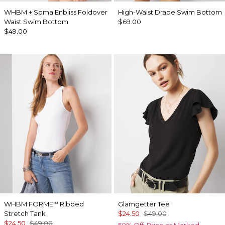
WHBM + Soma Enbliss Foldover
High-Waist Drape Swim Bottom
Waist Swim Bottom
$69.00
$49.00
WHBM FORME
Ribbed
Glamgetter Tee
™
Stretch Tank
$24.50
$49.00
$24.50
$49.00