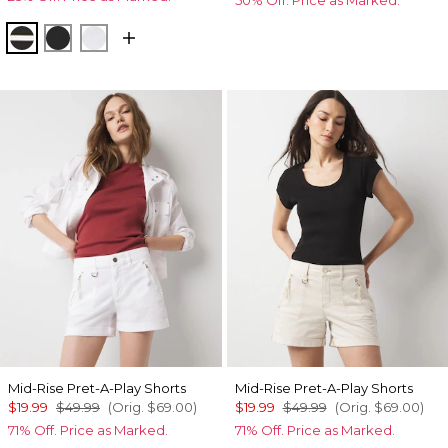
Meadow Stripe Blk w Wht
Black
White
Mid-Rise Pret-A-Play Shorts
Mid-Rise Pret-A-Play Shorts
$19.99
$49.99
(Orig.
$69.00
)
$19.99
$49.99
(Orig.
$69.00
)
71% Off. Price as Marked.
71% Off. Price as Marked.