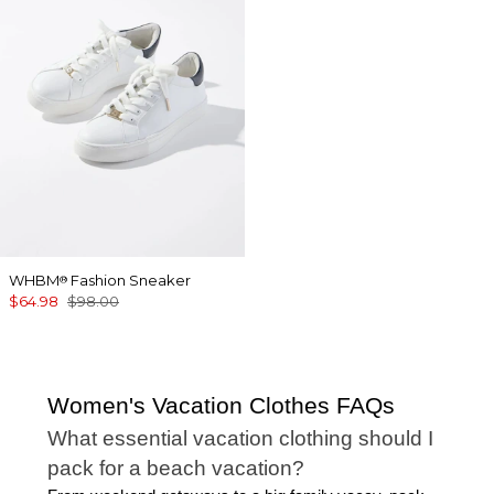
WHBM
Fashion Sneaker
®
$64.98
$98.00
Women's Vacation Clothes FAQs
What essential vacation clothing should I
pack for a beach vacation?