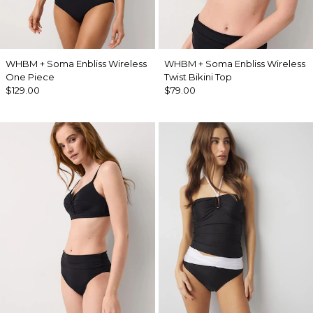
WHBM + Soma Enbliss Wireless
WHBM + Soma Enbliss Wireless
One Piece
Twist Bikini Top
$129.00
$79.00