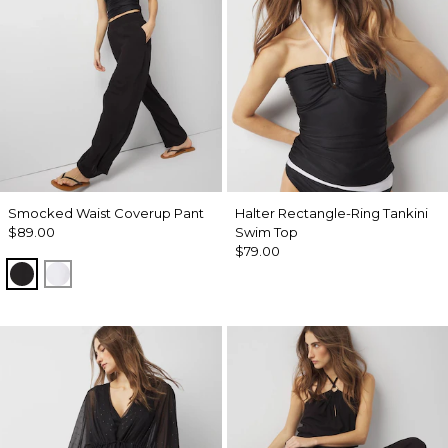
Smocked Waist Coverup Pant
Halter Rectangle-Ring Tankini
$89.00
Swim Top
$79.00
Black
White