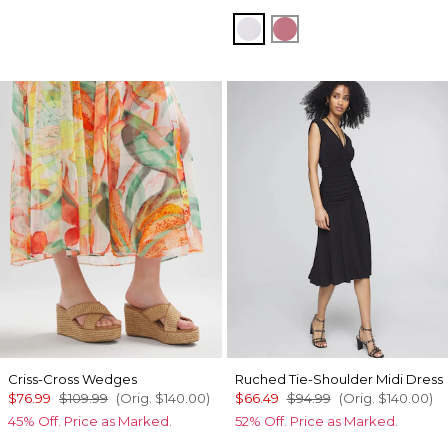
Sugared Lilac
Coral
Criss-Cross Wedges
Ruched Tie-Shoulder Midi Dress
$76.99
$109.99
(Orig.
$140.00
)
$66.49
$94.99
(Orig.
$140.00
)
45% Off. Price as Marked.
52% Off. Price as Marked.