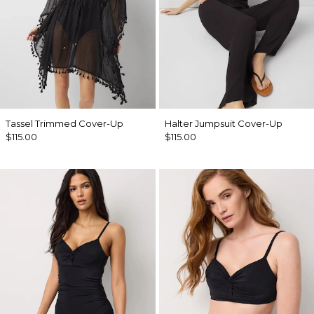
Tassel Trimmed Cover-Up
Halter Jumpsuit Cover-Up
$115.00
$115.00