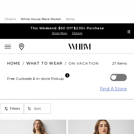
Chico's
White House Black Market
Soma
This Weekend: $50 Off $200+ Purchase
Shop Now
Details
HOME
/
WHAT TO WEAR
/
ON VACATION
27 Items
Off
Free Curbside & In-store Pickup
Find A Store
Filters
Sort