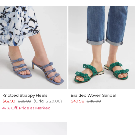
Knotted Strappy Heels
Braided Woven Sandal
$62.99
$89.99
(Orig.
$120.00
)
$49.98
$110.00
47% Off. Price as Marked.