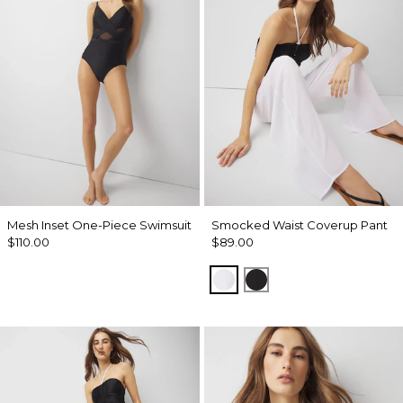
Mesh Inset One-Piece Swimsuit
Smocked Waist Coverup Pant
$110.00
$89.00
White
Black