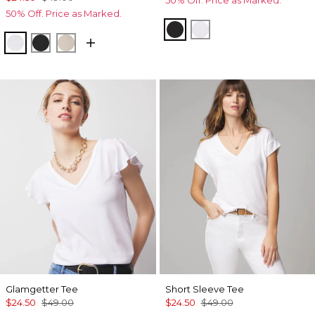
50% Off. Price as Marked.
50% Off. Price as Marked.
Black
White
White
Black
Biscotti
Glamgetter Tee
Short Sleeve Tee
$24.50
$49.00
$24.50
$49.00