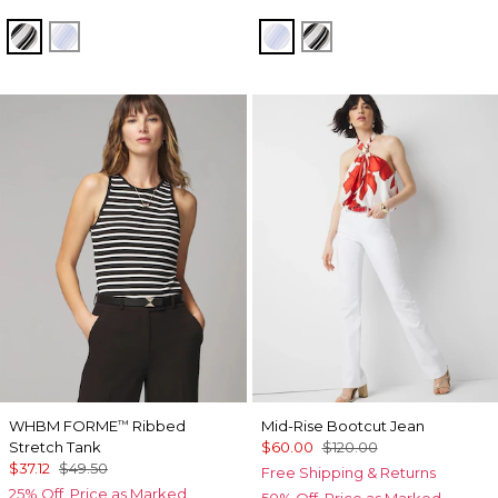
Jules Stripe White
Darlene Stripe Arctic
Darlene Stripe Arctic
Jules Stripe White
WHBM FORME
Ribbed
Mid-Rise Bootcut Jean
™
Stretch Tank
$60.00
$120.00
$37.12
$49.50
Free Shipping & Returns
25% Off. Price as Marked.
50% Off. Price as Marked.