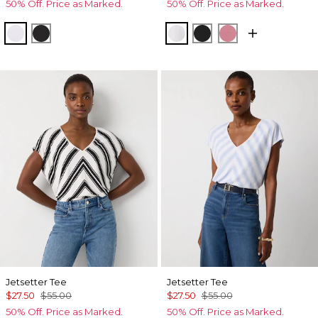
50% Off. Price as Marked.
50% Off. Price as Marked.
White
Black
White
Black
Coral
Jetsetter Tee
Jetsetter Tee
$27.50
$55.00
$27.50
$55.00
50% Off. Price as Marked.
50% Off. Price as Marked.