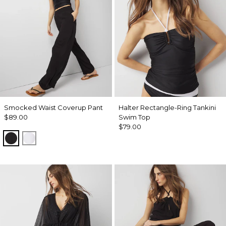
Smocked Waist Coverup Pant
Halter Rectangle-Ring Tankini
$89.00
Swim Top
$79.00
Black
White