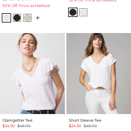
50% Off. Price as Marked.
50% Off. Price as Marked.
Black
White
White
Black
Biscotti
Glamgetter Tee
Short Sleeve Tee
$24.50
$49.00
$24.50
$49.00