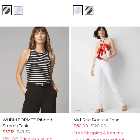
Jules Stripe White
Darlene Stripe Arctic
Darlene Stripe Arctic
Jules Stripe White
WHBM FORME
Ribbed
Mid-Rise Bootcut Jean
™
Stretch Tank
$60.00
$120.00
$37.12
$49.50
Free Shipping & Returns
25% Off. Price as Marked.
50% Off. Price as Marked.