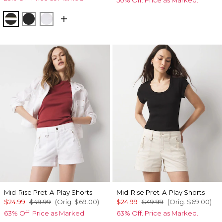
Meadow Stripe Blk w Wht
Black
White
Mid-Rise Pret-A-Play Shorts
Mid-Rise Pret-A-Play Shorts
$24.99
$49.99
(Orig.
$69.00
)
$24.99
$49.99
(Orig.
$69.00
)
63% Off. Price as Marked.
63% Off. Price as Marked.