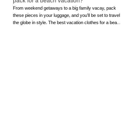
pack for a beach vacation?
From weekend getaways to a big family vacay, pack
these pieces in your luggage, and you’ll be set to travel
the globe in style. The best vacation clothes for a beach
getaway combine effortless style with easy versatility.
Start with flattering
swimwear
, a breezy cover-up,
lightweight tops, and easy separates you can mix
throughout your trip. Flowing midi or maxi dresses are
ideal for everything from sightseeing to sunset dinners,
while polished shorts and sandals make daytime
dressing simple.
Look for pieces that can transition
from beach to dinner with a quick accessory change.
This allows for light packing while still feeling beautifully
put together.
How do I build a vacation capsule
wardrobe?
Building a travel capsule wardrobe starts with versatile
vacation outfits that can be styled multiple ways.
Choose a cohesive color palette like crisp white, soft