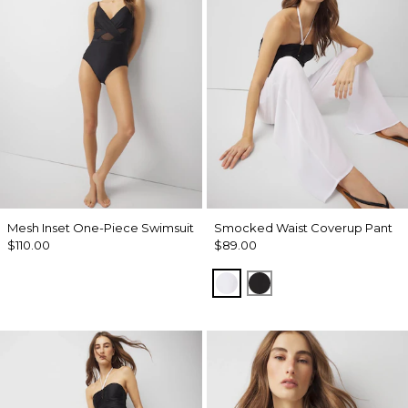
Mesh Inset One-Piece Swimsuit
Smocked Waist Coverup Pant
$110.00
$89.00
White
Black