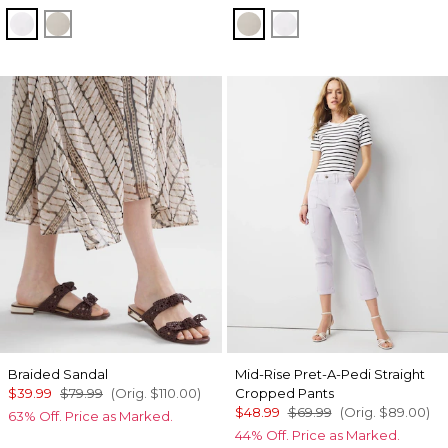
White
Oat
Oat
White
Braided Sandal
Mid-Rise Pret-A-Pedi Straight
$39.99
$79.99
(Orig.
$110.00
)
Cropped Pants
$48.99
$69.99
(Orig.
$89.00
)
63% Off. Price as Marked.
44% Off. Price as Marked.