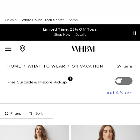
Chico's
White House Black Market
Soma
Limited Time: 25% Off Tops
Shop Now
Details
HOME
/
WHAT TO WEAR
/
ON VACATION
27 Items
Off
Free Curbside & In-store Pickup
Find A Store
Filters
Sort