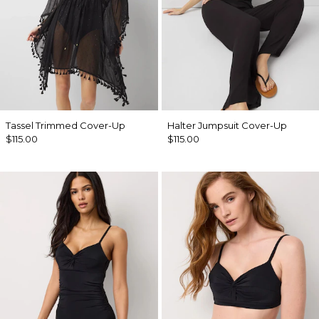
Tassel Trimmed Cover-Up
Halter Jumpsuit Cover-Up
$115.00
$115.00