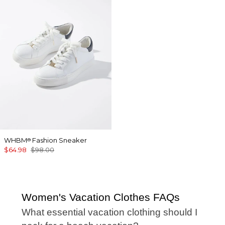
WHBM
Fashion Sneaker
®
$64.98
$98.00
Women's Vacation Clothes FAQs
What essential vacation clothing should I