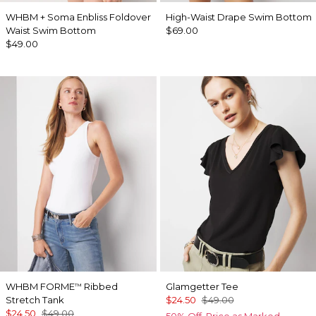
WHBM + Soma Enbliss Foldover
High-Waist Drape Swim Bottom
Waist Swim Bottom
$69.00
$49.00
WHBM FORME
Ribbed
Glamgetter Tee
™
Stretch Tank
$24.50
$49.00
$24.50
$49.00