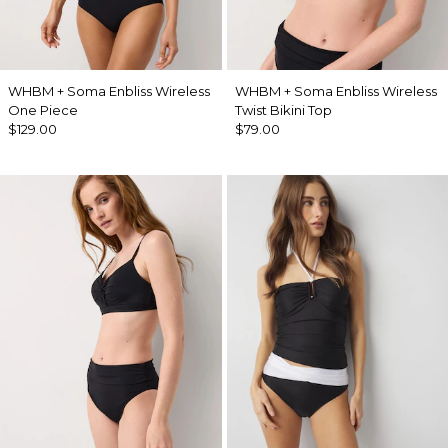
WHBM + Soma Enbliss Wireless
WHBM + Soma Enbliss Wireless
One Piece
Twist Bikini Top
$129.00
$79.00