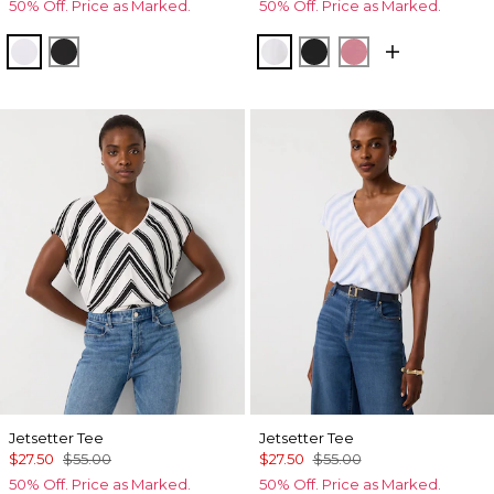
50% Off. Price as Marked.
50% Off. Price as Marked.
White
Black
White
Black
Coral
Jetsetter Tee
Jetsetter Tee
$27.50
$55.00
$27.50
$55.00
50% Off. Price as Marked.
50% Off. Price as Marked.