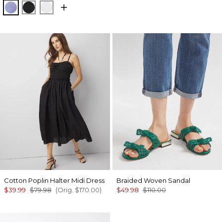
Velvet Morning
Black
White
Cotton Poplin Halter Midi Dress
Braided Woven Sandal
$39.99
$79.98
(Orig.
$170.00
)
$49.98
$110.00