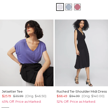
Sugared Lilac
Chambray Blue
Coral
Jetsetter Tee
Ruched Tie-Shoulder Midi Dress
$25.19
$35.99
(Orig.
$46.50
)
$66.49
$94.99
(Orig.
$140.00
)
45% Off. Price as Marked.
52% Off. Price as Marked.