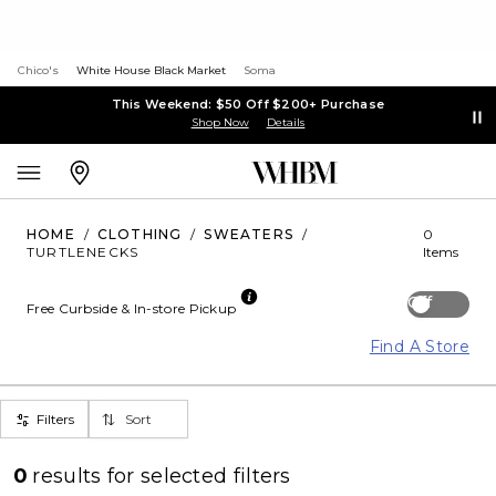
Chico's
White House Black Market
Soma
This Weekend: $50 Off $200+ Purchase
Shop Now
Details
HOME
/
CLOTHING
/
SWEATERS
/
0
TURTLENECKS
Items
Off
Free Curbside & In-store Pickup
Find A Store
Filters
Sort
0
results for
selected filters