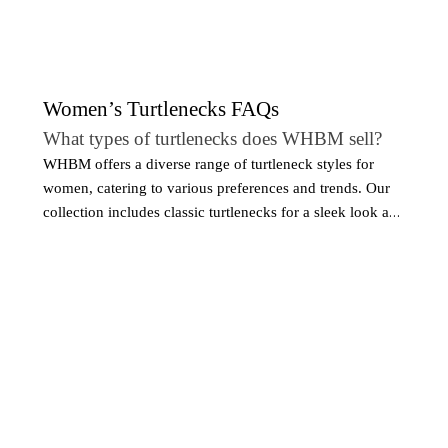
Women’s Turtlenecks FAQs
What types of turtlenecks does WHBM sell?
WHBM offers a diverse range of turtleneck styles for
women, catering to various preferences and trends. Our
collection includes classic turtlenecks for a sleek look and
oversized or slouchy styles for a more relaxed vibe. We
also carry turtlenecks with unique details, such as ribbed
textures, cutouts, or embellishments, adding a modern
twist to a timeless silhouette.
What sizes are available for women’s turtleneck
sweaters?
WHBM offers a wide range of sizes for women's
turtlenecks, ensuring that every woman can find her
perfect fit. We carry sizes XS to XXL, with additional