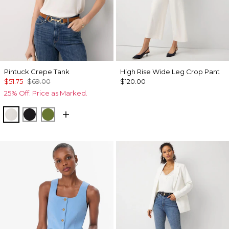
Pintuck Crepe Tank
High Rise Wide Leg Crop Pant
$51.75
$69.00
$120.00
25% Off. Price as Marked.
Ecru
Black
Palm Breeze