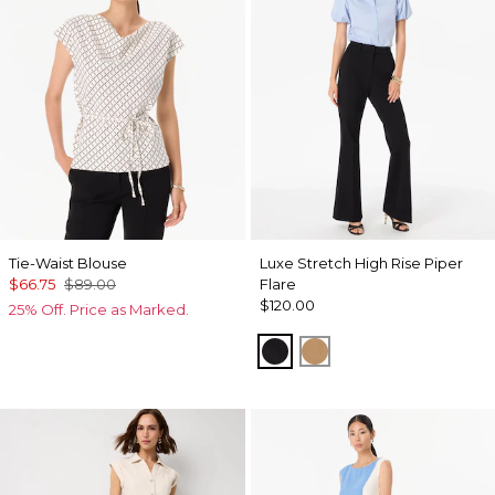
Tie-Waist Blouse
Luxe Stretch High Rise Piper
$66.75
$89.00
Flare
$120.00
25% Off. Price as Marked.
Black
Soft Camel