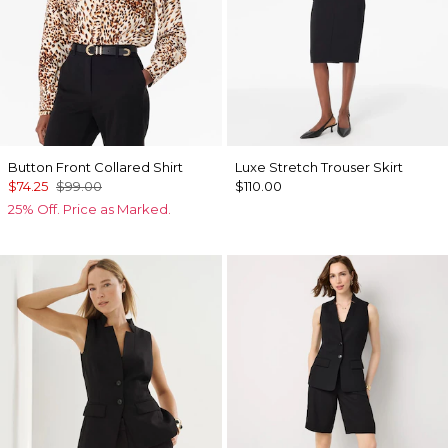
Button Front Collared Shirt
Luxe Stretch Trouser Skirt
$74.25
$99.00
$110.00
25% Off. Price as Marked.