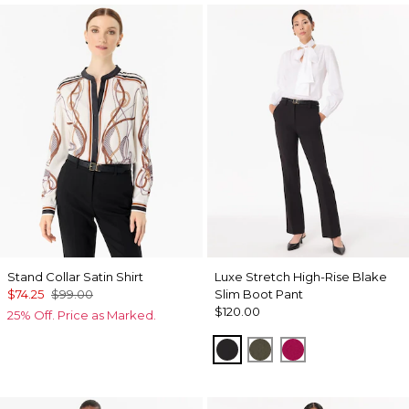
Stand Collar Satin Shirt
Luxe Stretch High-Rise Blake
$74.25
$99.00
Slim Boot Pant
$120.00
25% Off. Price as Marked.
Black
Vineyard
Pinkberry