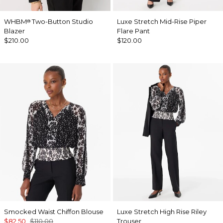
WHBM
Two-Button Studio
Luxe Stretch Mid-Rise Piper
®
Blazer
Flare Pant
$210.00
$120.00
Smocked Waist Chiffon Blouse
Luxe Stretch High Rise Riley
$82.50
$110.00
Trouser