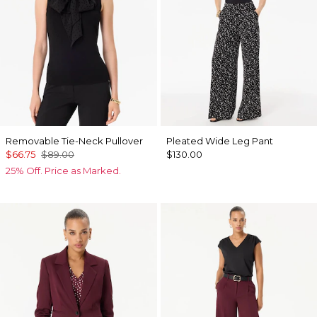
Removable Tie-Neck Pullover
Pleated Wide Leg Pant
$66.75
$89.00
$130.00
25% Off. Price as Marked.