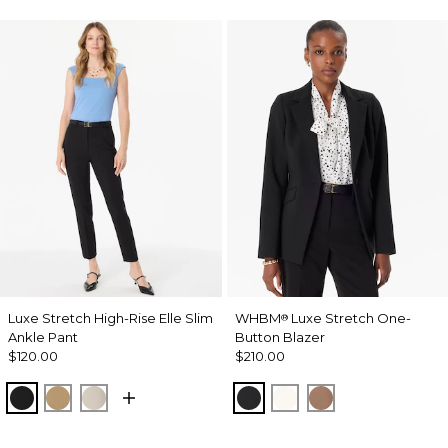
Luxe Stretch High-Rise Elle Slim
WHBM
Luxe Stretch One-
®
Ankle Pant
Button Blazer
$120.00
$210.00
Black
Nutshell
Pumice
Black
Ecru
Hazelwood