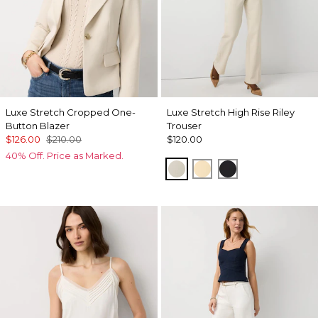
Luxe Stretch Cropped One-
Luxe Stretch High Rise Riley
Button Blazer
Trouser
$126.00
$210.00
$120.00
40% Off. Price as Marked.
Pumice
Butter Toast
Black