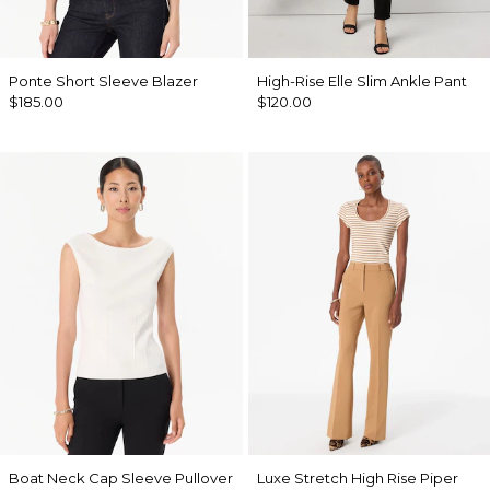
Ponte Short Sleeve Blazer
High-Rise Elle Slim Ankle Pant
$185.00
$120.00
Boat Neck Cap Sleeve Pullover
Luxe Stretch High Rise Piper