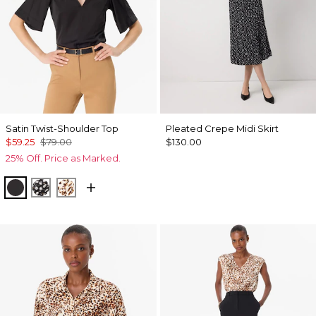
Satin Twist-Shoulder Top
Pleated Crepe Midi Skirt
$59.25
$79.00
$130.00
25% Off. Price as Marked.
Black
Droplet Bloom Black
Quiet Spot Antique White