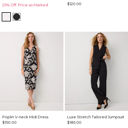
$120.00
25% Off. Price as Marked.
White
Black
Poplin V-neck Midi Dress
Luxe Stretch Tailored Jumpsuit
$150.00
$185.00