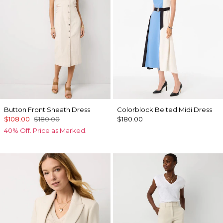
Button Front Sheath Dress
Colorblock Belted Midi Dress
$108.00
$180.00
$180.00
40% Off. Price as Marked.