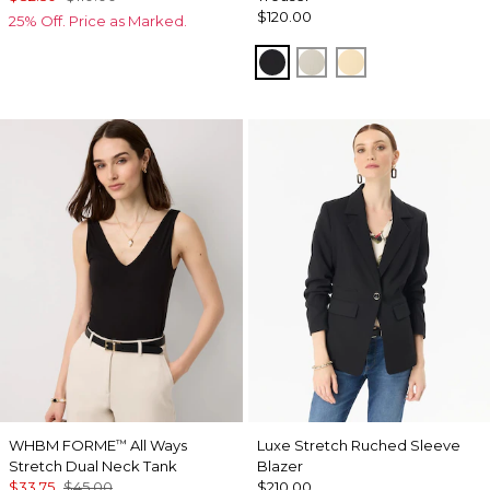
$120.00
25% Off. Price as Marked.
Black
Pumice
Butter Toast
WHBM FORME
All Ways
Luxe Stretch Ruched Sleeve
™
Stretch Dual Neck Tank
Blazer
$33.75
$45.00
$210.00