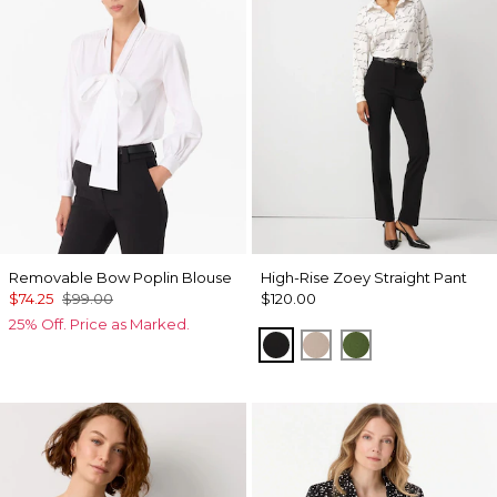
Removable Bow Poplin Blouse
High-Rise Zoey Straight Pant
$74.25
$99.00
$120.00
25% Off. Price as Marked.
Black
Taupe Pearl
Palm Breeze