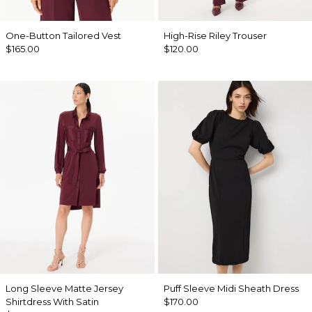
One-Button Tailored Vest
High-Rise Riley Trouser
$165.00
$120.00
Long Sleeve Matte Jersey
Puff Sleeve Midi Sheath Dress
Shirtdress With Satin
$170.00