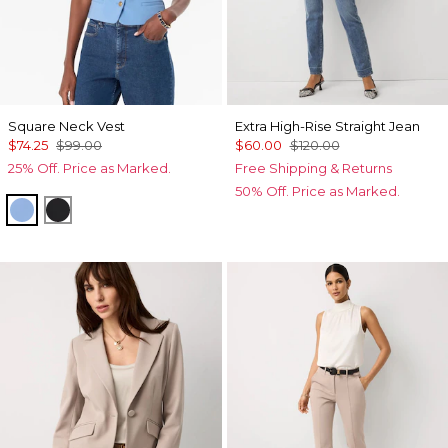
Square Neck Vest
Extra High-Rise Straight Jean
$74.25
$99.00
$60.00
$120.00
25% Off. Price as Marked.
Free Shipping & Returns
50% Off. Price as Marked.
Fountain Blue
Black