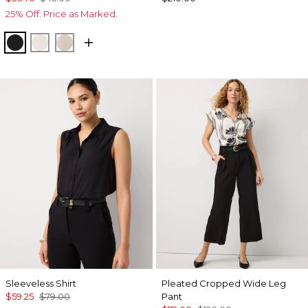
25% Off. Price as Marked.
Black
Ecru
Pale Sand
Sleeveless Shirt
Pleated Cropped Wide Leg
$59.25
$79.00
Pant