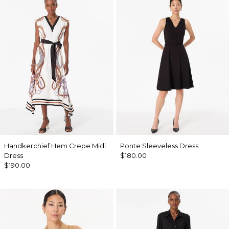
Handkerchief Hem Crepe Midi
Ponte Sleeveless Dress
Dress
$180.00
$190.00