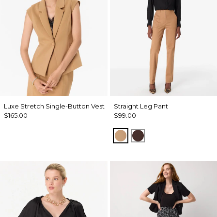
Luxe Stretch Single-Button Vest
Straight Leg Pant
$165.00
$99.00
Soft Camel
Ravine