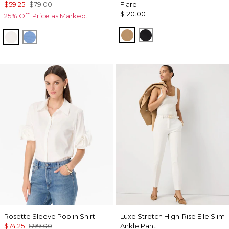
$59.25
$79.00
Flare
$120.00
25% Off. Price as Marked.
Soft Camel
Black
Ecru
Fountain Blue
Rosette Sleeve Poplin Shirt
Luxe Stretch High-Rise Elle Slim
$74.25
$99.00
Ankle Pant