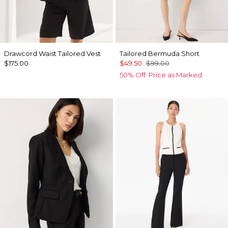
Drawcord Waist Tailored Vest
Tailored Bermuda Short
$175.00
$49.50
$99.00
50% Off. Price as Marked.