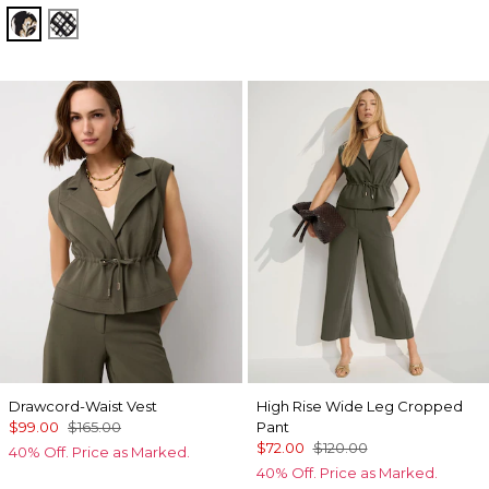
Passion Scroll Toss Black
Brushed Plaid Bais Blk
Drawcord-Waist Vest
High Rise Wide Leg Cropped
$99.00
$165.00
Pant
$72.00
$120.00
40% Off. Price as Marked.
40% Off. Price as Marked.