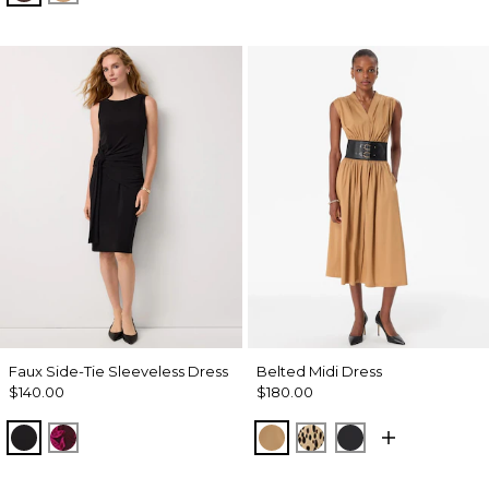
Faux Side-Tie Sleeveless Dress
Belted Midi Dress
$140.00
$180.00
Black
Abstract Trop Orchid Flwr
Soft Camel
Dotted Warm Sand
Black