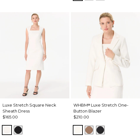
Luxe Stretch Square Neck
WHBM
Luxe Stretch One-
®
Sheath Dress
Button Blazer
$165.00
$210.00
Ecru
Black
Ecru
Hazelwood
Black