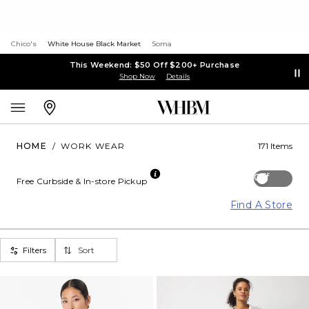
Chico's
White House Black Market
Soma
This Weekend: $50 Off $200+ Purchase
Shop Now
Details
HOME
/
WORK WEAR
171 Items
Off
Free Curbside & In-store Pickup
Find A Store
Filters
Sort