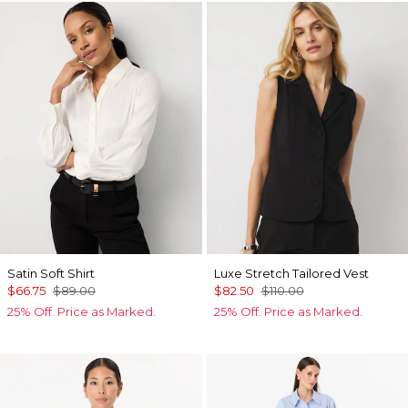
Satin Soft Shirt
Luxe Stretch Tailored Vest
$66.75
$89.00
$82.50
$110.00
25% Off. Price as Marked.
25% Off. Price as Marked.