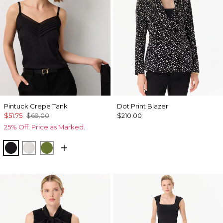
Pintuck Crepe Tank
Dot Print Blazer
$51.75
$69.00
$210.00
25% Off. Price as Marked.
Black
Ecru
Palm Breeze