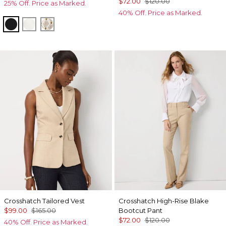
$72.00
$120.00
25% Off. Price as Marked.
40% Off. Price as Marked.
Black
Ecru
Divine Diamond Antique Wh
Crosshatch Tailored Vest
Crosshatch High-Rise Blake
$99.00
$165.00
Bootcut Pant
$72.00
$120.00
40% Off. Price as Marked.