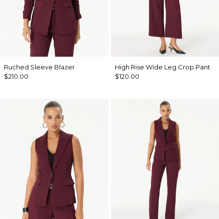
Ruched Sleeve Blazer
High Rise Wide Leg Crop Pant
$210.00
$120.00