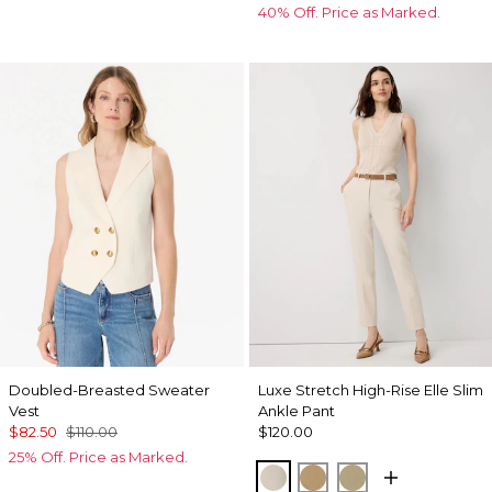
40% Off. Price as Marked.
Doubled-Breasted Sweater
Luxe Stretch High-Rise Elle Slim
Vest
Ankle Pant
$82.50
$110.00
$120.00
25% Off. Price as Marked.
Pumice
Nutshell
Cacti