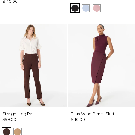
$140.00
Black
Arctic
Winter Blush
Straight Leg Pant
Faux Wrap Pencil Skirt
$99.00
$110.00
Ravine
Soft Camel