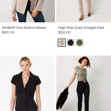
WHBM
One-Button Blazer
High-Rise Zoey Straight Pant
®
$210.00
$120.00
Taupe Pearl
Black
Palm Breeze