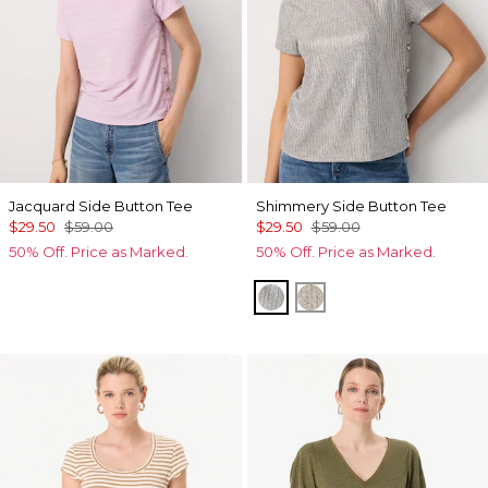
Jacquard Side Button Tee
Shimmery Side Button Tee
$29.50
$59.00
$29.50
$59.00
50% Off. Price as Marked.
50% Off. Price as Marked.
Gray Marl/Silver Foil Rib
Lt Gld Fl/Wm Neutra