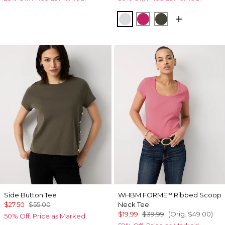
White
Pinkberry
Vineyard
Side Button Tee
WHBM FORME
Ribbed Scoop
™
$27.50
$55.00
Neck Tee
$19.99
$39.99
(Orig.
$49.00
)
50% Off. Price as Marked.