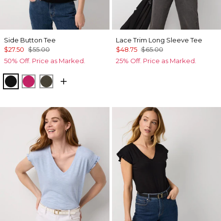
Side Button Tee
Lace Trim Long Sleeve Tee
$27.50
$55.00
$48.75
$65.00
50% Off. Price as Marked.
25% Off. Price as Marked.
Black
Pinkberry
Vineyard