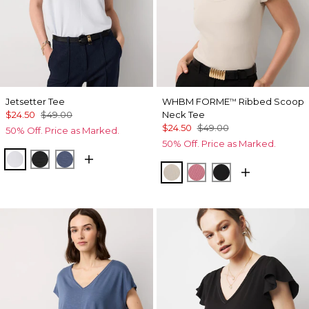
Jetsetter Tee
WHBM FORME
Ribbed Scoop
™
$24.50
$49.00
Neck Tee
$24.50
$49.00
50% Off. Price as Marked.
50% Off. Price as Marked.
Ancient Water
Black
Bering Sea
Pumice
Coral
Black