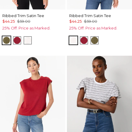
Ribbed Trim Satin Tee
Ribbed Trim Satin Tee
$44.25
$59.00
$44.25
$59.00
25% Off. Price as Marked.
25% Off. Price as Marked.
Oakmoss
Red Dahlia
Ecru
Ecru
Red Dahlia
Oakmoss