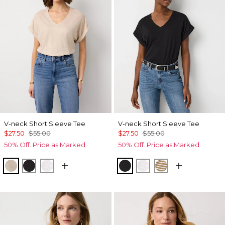
V-neck Short Sleeve Tee
V-neck Short Sleeve Tee
$27.50
$55.00
$27.50
$55.00
50% Off. Price as Marked.
50% Off. Price as Marked.
Hthr Biscotti/Gold Foil
Black
White
Black
White
Stacey Stripe W