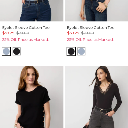
Eyelet Sleeve Cotton Tee
Eyelet Sleeve Cotton Tee
$59.25
$79.00
$59.25
$79.00
25% Off. Price as Marked.
25% Off. Price as Marked.
Arctic Blue
Black
Black
Arctic Blue