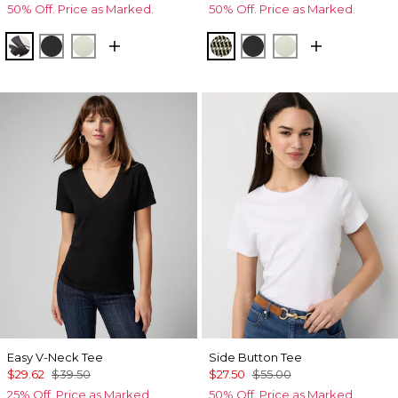
50% Off. Price as Marked.
50% Off. Price as Marked.
X-ray S Pl Black
Black
Reverie
Climbing Geo Ao Blk
Black
Reverie
Easy V-Neck Tee
Side Button Tee
$29.62
$39.50
$27.50
$55.00
25% Off. Price as Marked.
50% Off. Price as Marked.