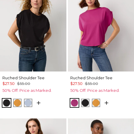
Ruched Shoulder Tee
Ruched Shoulder Tee
$27.50
$55.00
$27.50
$55.00
50% Off. Price as Marked.
50% Off. Price as Marked.
Black
Sundream
Arctic
Orchid Flower
Black
Sundream