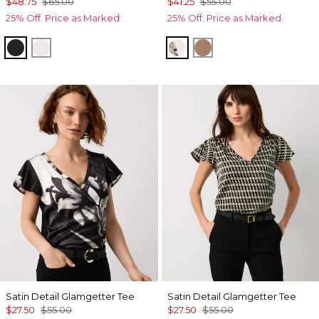
$48.75
$65.00
$41.25
$55.00
25% Off. Price as Marked.
25% Off. Price as Marked.
Black
White
Ecru
Hazelwood
Satin Detail Glamgetter Tee
Satin Detail Glamgetter Tee
$27.50
$55.00
$27.50
$55.00