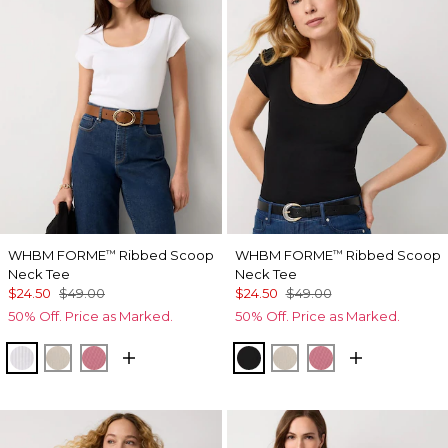
WHBM FORME
Ribbed Scoop
WHBM FORME
Ribbed Scoop
™
™
Neck Tee
Neck Tee
$24.50
$49.00
$24.50
$49.00
50% Off. Price as Marked.
50% Off. Price as Marked.
White
Pumice
Coral
Black
Pumice
Coral