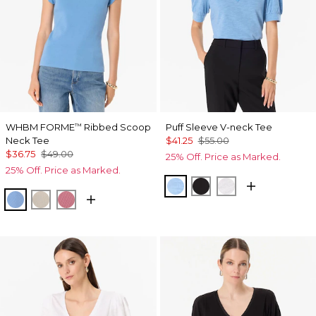
WHBM FORME
Ribbed Scoop
Puff Sleeve V-neck Tee
™
Neck Tee
$41.25
$55.00
$36.75
$49.00
25% Off. Price as Marked.
25% Off. Price as Marked.
Fountain Blue
Black
White
Fountain Blue
Pumice
Coral