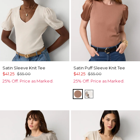
Satin Sleeve Knit Tee
Satin Puff Sleeve Knit Tee
$41.25
$55.00
$41.25
$55.00
25% Off. Price as Marked.
25% Off. Price as Marked.
Hazelwood
Ecru