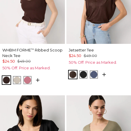
WHBM FORME
Ribbed Scoop
Jetsetter Tee
™
Neck Tee
$24.50
$49.00
$24.50
$49.00
50% Off. Price as Marked.
50% Off. Price as Marked.
Ravine/Foil
Black
Bering Sea
Ravine
Pumice
Coral