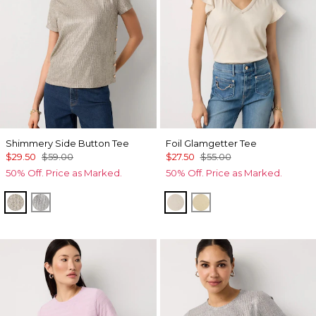
Shimmery Side Button Tee
Foil Glamgetter Tee
$29.50
$59.00
$27.50
$55.00
50% Off. Price as Marked.
50% Off. Price as Marked.
Lt Gld Fl/Wm Neutral Marl
Gray Marl/Silver Foil Rib
Heather Pumice
Allover Fog Foil Btrt