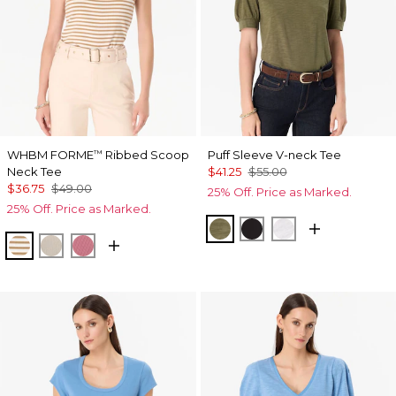
WHBM FORME
Ribbed Scoop
Puff Sleeve V-neck Tee
™
Neck Tee
$41.25
$55.00
$36.75
$49.00
25% Off. Price as Marked.
25% Off. Price as Marked.
Oakmoss
Black
White
Jodie Stripe Soft Camel
Pumice
Coral