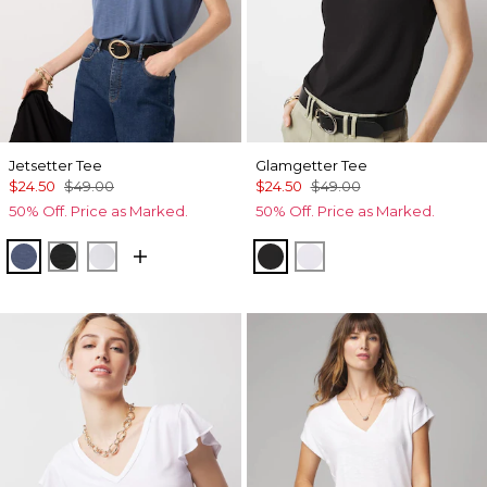
Jetsetter Tee
Glamgetter Tee
$24.50
$49.00
$24.50
$49.00
50% Off. Price as Marked.
50% Off. Price as Marked.
Bering Sea
Black
Ancient Water
Black
White