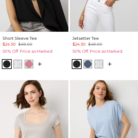
Short Sleeve Tee
Jetsetter Tee
$24.50
$49.00
$24.50
$49.00
50% Off. Price as Marked.
50% Off. Price as Marked.
Black
White
Coral
Black
Bering Sea
Ancient Water