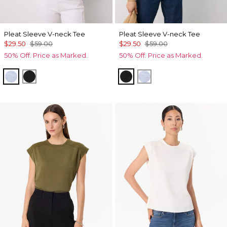
Pleat Sleeve V-neck Tee
Pleat Sleeve V-neck Tee
$29.50
$59.00
$29.50
$59.00
50% Off. Price as Marked.
50% Off. Price as Marked.
Arctic Blue
Black
Black
Arctic Blue