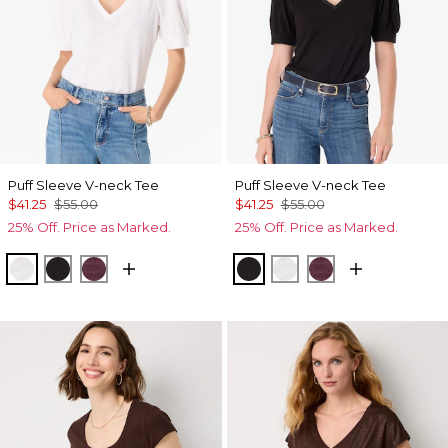
Puff Sleeve V-neck Tee
Puff Sleeve V-neck Tee
$41.25
$55.00
$41.25
$55.00
25% Off. Price as Marked.
25% Off. Price as Marked.
White
Black
Port
Black
White
Port