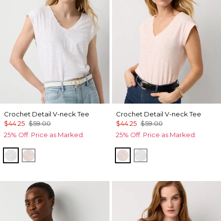
Crochet Detail V-neck Tee
Crochet Detail V-neck Tee
$44.25
$59.00
$44.25
$59.00
25% Off. Price as Marked.
25% Off. Price as Marked.
White
Rose Tint
Rose Tint
White