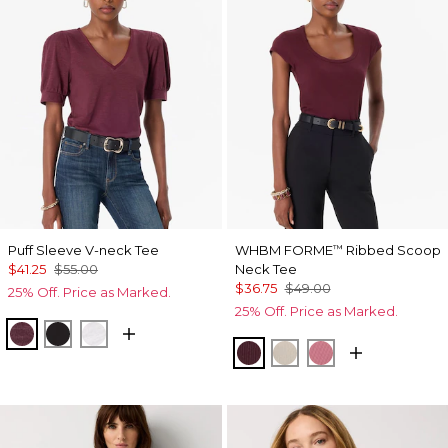
Puff Sleeve V-neck Tee
WHBM FORME
Ribbed Scoop
™
$41.25
$55.00
Neck Tee
$36.75
$49.00
25% Off. Price as Marked.
25% Off. Price as Marked.
Port
Black
White
Port
Pumice
Coral