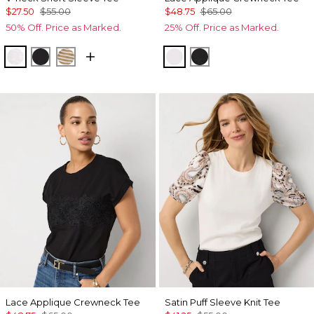
$27.50
$55.00
$48.75
$65.00
50% Off. Price as Marked.
25% Off. Price as Marked.
White
Black
Stacey Stripe White
White
Black
Lace Applique Crewneck Tee
Satin Puff Sleeve Knit Tee