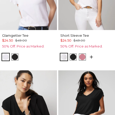
Glamgetter Tee
Short Sleeve Tee
$24.50
$49.00
$24.50
$49.00
50% Off. Price as Marked.
50% Off. Price as Marked.
White
Black
White
Black
Coral