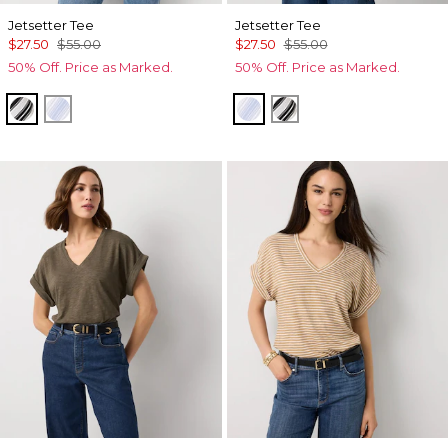
Jetsetter Tee
Jetsetter Tee
$27.50
$55.00
$27.50
$55.00
50% Off. Price as Marked.
50% Off. Price as Marked.
Jules Stripe White
Darlene Stripe Arctic
Darlene Stripe Arctic
Jules Stripe White