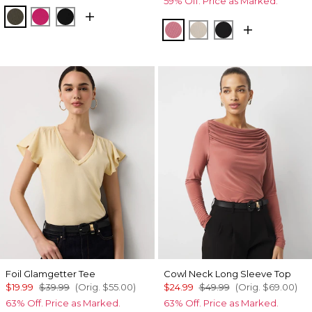
59% Off. Price as Marked.
Vineyard
Pinkberry
Black
Coral
Pumice
Black
Foil Glamgetter Tee
Cowl Neck Long Sleeve Top
$19.99
$39.99
(Orig.
$55.00
)
$24.99
$49.99
(Orig.
$69.00
)
63% Off. Price as Marked.
63% Off. Price as Marked.