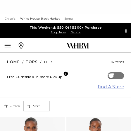
Chico's
White House Black Market
Soma
This Weekend: $50 Off $200+ Purchase
Shop Now
Details
HOME
/
TOPS
/
TEES
96 Items
Off
Free Curbside & In-store Pickup
Find A Store
Filters
Sort