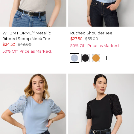
WHBM FORME
Metallic
Ruched Shoulder Tee
™
Ribbed Scoop Neck Tee
$27.50
$55.00
$24.50
$49.00
50% Off. Price as Marked.
50% Off. Price as Marked.
Arctic
Black
Sundream