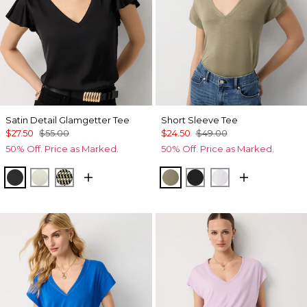
Satin Detail Glamgetter Tee
Short Sleeve Tee
$27.50
$55.00
$24.50
$49.00
50% Off. Price as Marked.
50% Off. Price as Marked.
Black
Reverie
Climbing Geo Ao Blk
Cacti
Black
White