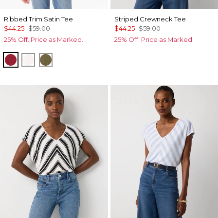
Ribbed Trim Satin Tee
Striped Crewneck Tee
$44.25
$59.00
$44.25
$59.00
25% Off. Price as Marked.
25% Off. Price as Marked.
Red Dahlia
Ecru
Oakmoss