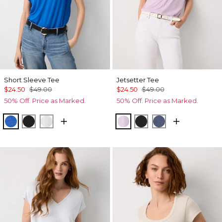
Short Sleeve Tee
Jetsetter Tee
$24.50
$49.00
$24.50
$49.00
50% Off. Price as Marked.
50% Off. Price as Marked.
Nautical Blue
Black
White
Lilac Bouquet
Black
Bering Sea