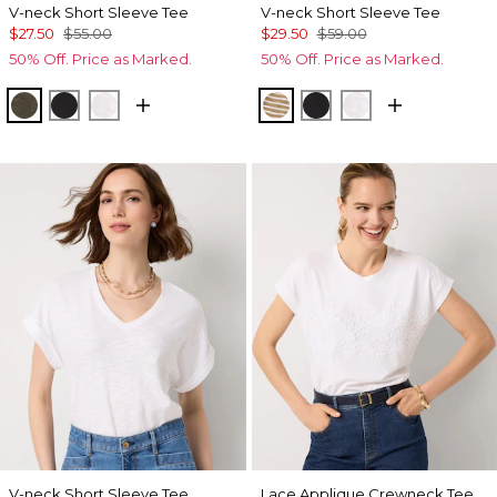
V-neck Short Sleeve Tee
V-neck Short Sleeve Tee
$27.50
$55.00
$29.50
$59.00
50% Off. Price as Marked.
50% Off. Price as Marked.
Vineyard
Black
White
Stacey Stripe White
Black
White
V-neck Short Sleeve Tee
Lace Applique Crewneck Tee