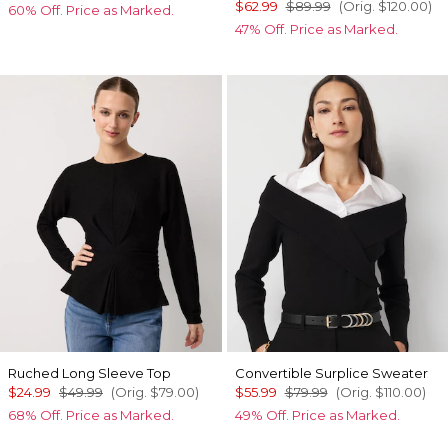
$62.99
$89.99
(Orig.
$120.00
)
60% Off. Price as Marked.
47% Off. Price as Marked.
Ruched Long Sleeve Top
Convertible Surplice Sweater
$24.99
$49.99
(Orig.
$79.00
)
$55.99
$79.99
(Orig.
$110.00
)
68% Off. Price as Marked.
49% Off. Price as Marked.