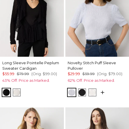
Long Sleeve Pointelle Peplum
Novelty Stitch Puff Sleeve
Sweater Cardigan
Pullover
$55.99
$79.99
(Orig.
$99.00
)
$29.99
$59.99
(Orig.
$79.00
)
43% Off. Price as Marked.
62% Off. Price as Marked.
Black
Ecru
Ancient Water
Black
Ecru