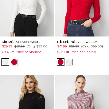
Rib Knit Pullover Sweater
Rib Knit Pullover Sweater
$29.99
$59.99
(Orig.
$99.00
)
$41.99
$59.99
(Orig.
$99.00
)
69% Off. Price as Marked.
57% Off. Price as Marked.
Ecru
Scarlet Rouge
Scarlet Rouge
Ecru