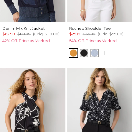
Denim Mix Knit Jacket
Ruched Shoulder Tee
$62.99
$89.99
(Orig.
$110.00
)
$25.19
$35.99
(Orig.
$55.00
)
42% Off. Price as Marked.
54% Off. Price as Marked.
Sundream
Black
Arctic