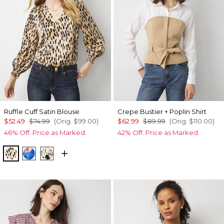
Ruffle Cuff Satin Blouse
Crepe Bustier + Poplin Shirt
$52.49
$74.99
(Orig.
$99.00
)
$62.99
$89.99
(Orig.
$110.00
)
46% Off. Price as Marked.
42% Off. Price as Marked.
Dotted Warm Sand
Rosie Sky Fathomless
Rose Oasis Small Black