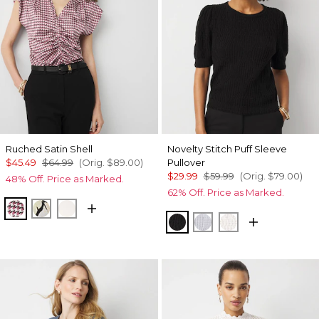
Ruched Satin Shell
Novelty Stitch Puff Sleeve
$45.49
$64.99
(Orig.
$89.00
)
Pullover
$29.99
$59.99
(Orig.
$79.00
)
48% Off. Price as Marked.
62% Off. Price as Marked.
Spring Ht Lilac Dust
Mariposa Ecru
Ecru
Black
Ancient Water
Ecru