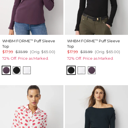
WHBM FORME
Puff Sleeve
WHBM FORME
Puff Sleeve
™
™
Top
Top
$17.99
$35.99
(Orig.
$65.00
)
$17.99
$35.99
(Orig.
$65.00
)
72% Off. Price as Marked.
72% Off. Price as Marked.
Black Dahlia
Black
White
Black
White
Black Dahlia