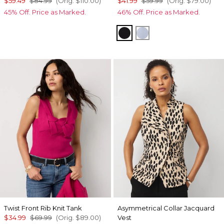
$59.49
$84.99
(Orig.
$110.00
)
$41.99
$59.99
(Orig.
$79.00
)
45% Off. Price as Marked.
46% Off. Price as Marked.
Black
Arctic Blue
Twist Front Rib Knit Tank
Asymmetrical Collar Jacquard
$34.99
$69.99
(Orig.
$89.00
)
Vest