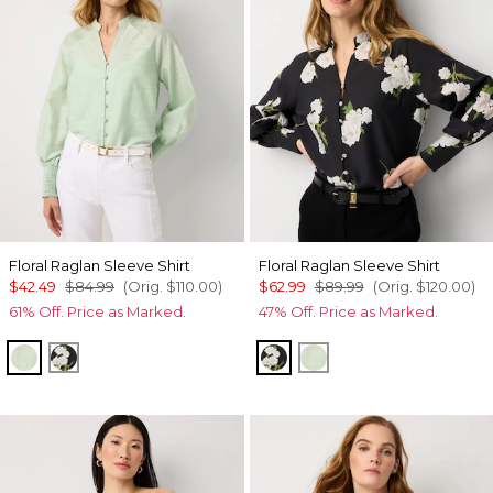
Floral Raglan Sleeve Shirt
Floral Raglan Sleeve Shirt
$42.49
$84.99
(Orig.
$110.00
)
$62.99
$89.99
(Orig.
$120.00
)
61% Off. Price as Marked.
47% Off. Price as Marked.
Pistachio Latte
Bloom Jubilee Spcd Black
Bloom Jubilee Spcd Bla
Pistachio Latte