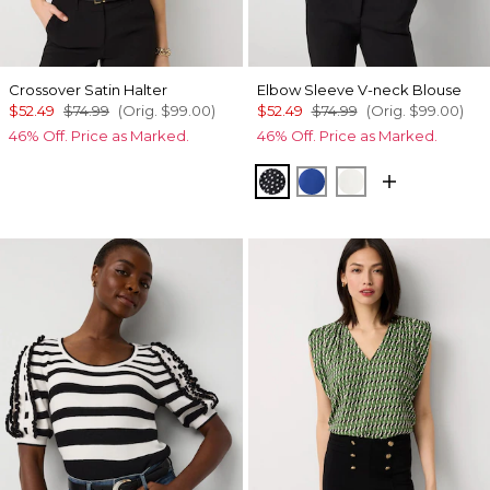
Crossover Satin Halter
Elbow Sleeve V-neck Blouse
$52.49
$74.99
(Orig.
$99.00
)
$52.49
$74.99
(Orig.
$99.00
)
46% Off. Price as Marked.
46% Off. Price as Marked.
Millie Dot Small Black
Nautical Blue
Ecru