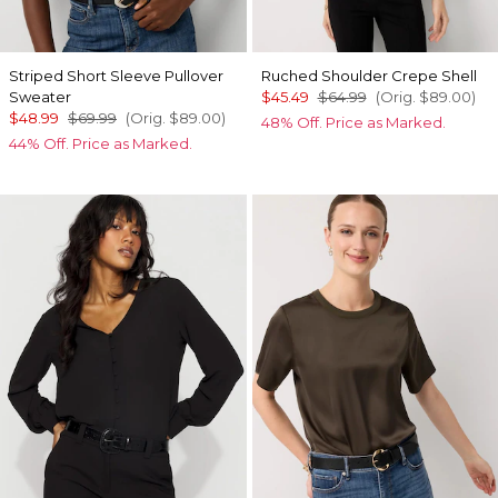
Striped Short Sleeve Pullover
Ruched Shoulder Crepe Shell
Sweater
$45.49
$64.99
(Orig.
$89.00
)
$48.99
$69.99
(Orig.
$89.00
)
48% Off. Price as Marked.
44% Off. Price as Marked.