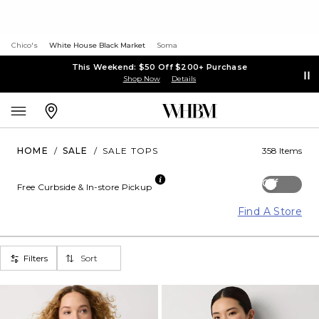
Chico's
White House Black Market
Soma
This Weekend: $50 Off $200+ Purchase
Shop Now
Details
HOME
/
SALE
/
SALE TOPS
358 Items
Off
Free Curbside & In-store Pickup
Find A Store
Filters
Sort