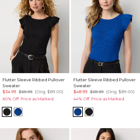
Flutter Sleeve Ribbed Pullover
Flutter Sleeve Ribbed Pullover
Sweater
Sweater
$34.99
$69.99
(Orig.
$89.00
)
$48.99
$69.99
(Orig.
$89.00
)
60% Off. Price as Marked.
44% Off. Price as Marked.
Black
Nautical Blue
Nautical Blue
Black