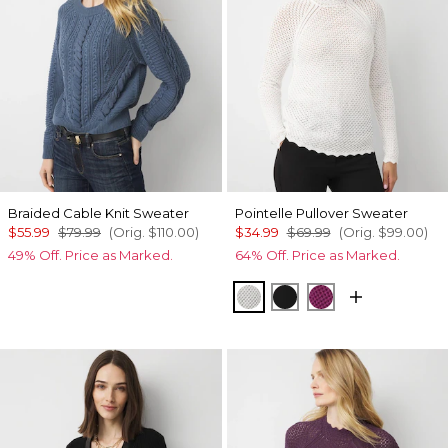
Braided Cable Knit Sweater
Pointelle Pullover Sweater
$55.99
$79.99
(Orig.
$110.00
)
$34.99
$69.99
(Orig.
$99.00
)
49% Off. Price as Marked.
64% Off. Price as Marked.
Ecru
Black
Raspberry Couli