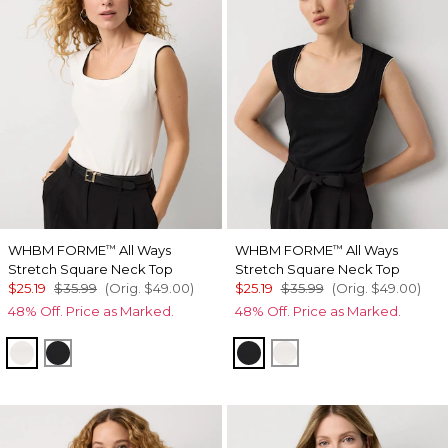
WHBM FORME
All Ways
WHBM FORME
All Ways
™
™
Stretch Square Neck Top
Stretch Square Neck Top
$25.19
$35.99
(Orig.
$49.00
)
$25.19
$35.99
(Orig.
$49.00
)
48% Off. Price as Marked.
48% Off. Price as Marked.
Ecru/Black
Black/Ecru
Black/Ecru
Ecru/Black