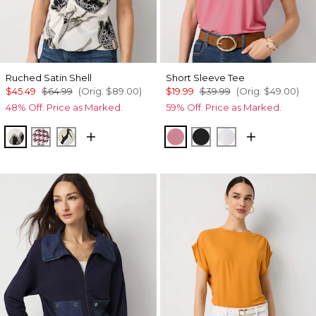
Ruched Satin Shell
Short Sleeve Tee
$45.49
$64.99
(Orig.
$89.00
)
$19.99
$39.99
(Orig.
$49.00
)
48% Off. Price as Marked.
59% Off. Price as Marked.
Lacing Blooms Ecru
Spring Ht Lilac Dust
Mariposa Ecru
Coral
Black
White