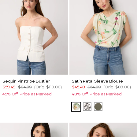
Sequin Pinstripe Bustier
Satin Petal Sleeve Blouse
$59.49
$84.99
(Orig.
$110.00
)
$45.49
$64.99
(Orig.
$89.00
)
45% Off. Price as Marked.
48% Off. Price as Marked.
Orchid Small Reverie
Zigzag Ecru
Vineyard