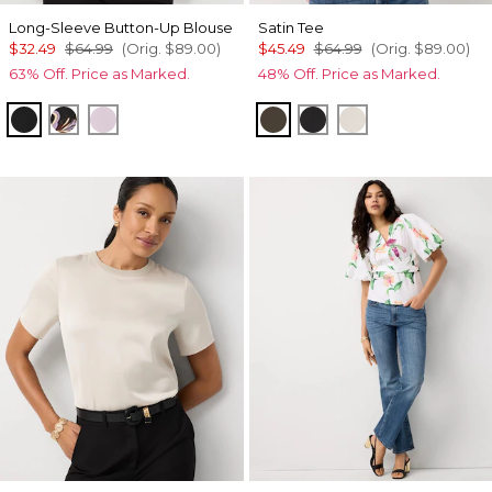
Long-Sleeve Button-Up Blouse
Satin Tee
$32.49
$64.99
(Orig.
$89.00
)
$45.49
$64.99
(Orig.
$89.00
)
63% Off. Price as Marked.
48% Off. Price as Marked.
Black
Bantam Bloom Big Black
Lilac Bouquet
Vineyard
Black
Pumice