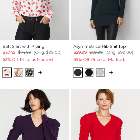
Soft Shirt with Piping
Asymmetrical Rib Snit Top
$37.49
$74.99
(Orig.
$99.00
)
$29.99
$59.99
(Orig.
$99.00
)
62% Off. Price as Marked.
69% Off. Price as Marked.
Gabby Ecru
Tulip Dapplecat Warm Sand
Climbing Geo Ao Blk
Moonlit Garden
Black
Heather Mercu