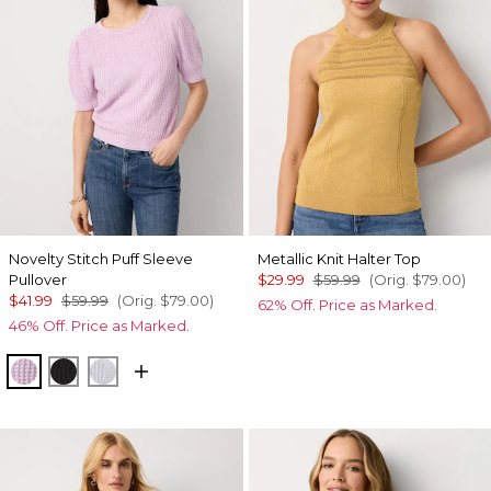
Novelty Stitch Puff Sleeve
Metallic Knit Halter Top
Pullover
$29.99
$59.99
(Orig.
$79.00
)
$41.99
$59.99
(Orig.
$79.00
)
62% Off. Price as Marked.
46% Off. Price as Marked.
Lilac Bouquet
Black
Ancient Water