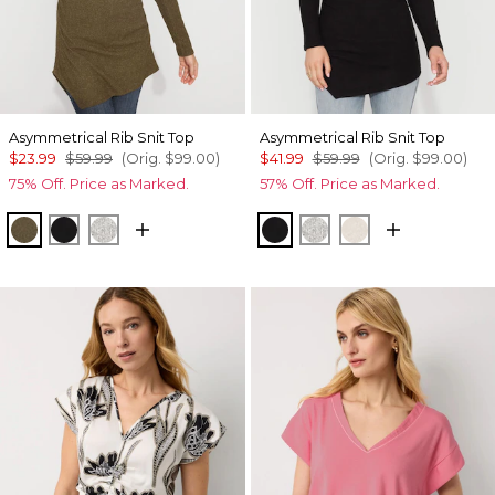
Asymmetrical Rib Snit Top
Asymmetrical Rib Snit Top
$23.99
$59.99
(Orig.
$99.00
)
$41.99
$59.99
(Orig.
$99.00
)
75% Off. Price as Marked.
57% Off. Price as Marked.
Heathered Dark Willow
Black
Heather Mercury
Black
Heather Mercury
Heather Biscott