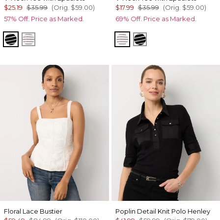
$25.19
$35.99
(Orig.
$59.00
)
$17.99
$35.99
(Orig.
$59.00
)
57% Off. Price as Marked.
69% Off. Price as Marked.
Savvy Stripe Black
Colette Stripe White
Colette Stripe White
Savvy Stripe Black
Floral Lace Bustier
Poplin Detail Knit Polo Henley