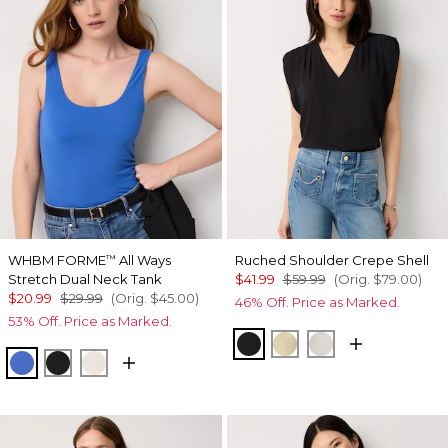
WHBM FORME
All Ways
Ruched Shoulder Crepe Shell
™
Stretch Dual Neck Tank
$41.99
$59.99
(Orig.
$79.00
)
$20.99
$29.99
(Orig.
$45.00
)
46% Off. Price as Marked.
53% Off. Price as Marked.
Black
Butter Toast
Ecru
Nautical Blue
Black
Ecru