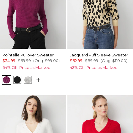
Pointelle Pullover Sweater
Jacquard Puff Sleeve Sweater
$34.99
$69.99
(Orig.
$99.00
)
$62.99
$89.99
(Orig.
$110.00
)
64% Off. Price as Marked.
42% Off. Price as Marked.
Raspberry Coulis
Black
Ecru