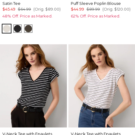
Satin Tee
Puff Sleeve Poplin Blouse
$45.49
$64.99
(Orig.
$89.00
)
$44.99
$89.99
(Orig.
$120.00
)
48% Off. Price as Marked.
62% Off. Price as Marked.
Pumice
Black
Vineyard
V-Neck Tee with Epaulets
V-Neck Tee with Epaulets