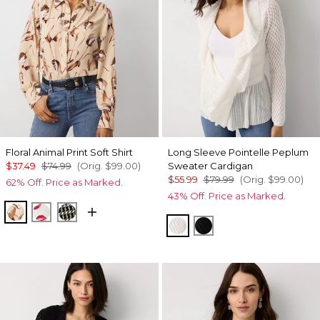
Floral Animal Print Soft Shirt
Long Sleeve Pointelle Peplum
$37.49
$74.99
(Orig.
$99.00
)
Sweater Cardigan
$55.99
$79.99
(Orig.
$99.00
)
62% Off. Price as Marked.
43% Off. Price as Marked.
Tulip Dapplecat Warm Sand
Gabby Ecru
Climbing Geo Ao Blk
Ecru
Black