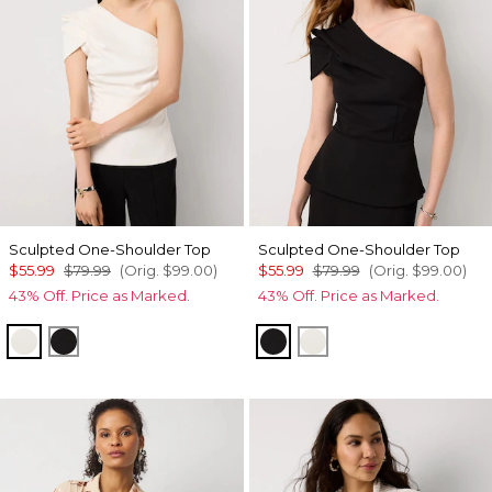
Sculpted One-Shoulder Top
Sculpted One-Shoulder Top
$55.99
$79.99
(Orig.
$99.00
)
$55.99
$79.99
(Orig.
$99.00
)
43% Off. Price as Marked.
43% Off. Price as Marked.
Ecru
Black
Black
Ecru