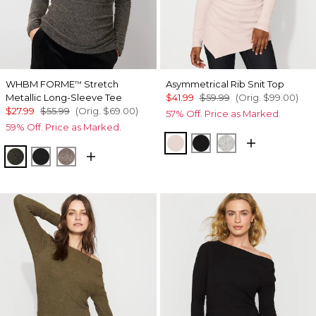
WHBM FORME
Stretch
Asymmetrical Rib Snit Top
™
Metallic Long-Sleeve Tee
$41.99
$59.99
(Orig.
$99.00
)
$27.99
$55.99
(Orig.
$69.00
)
57% Off. Price as Marked.
59% Off. Price as Marked.
Heathered Sepia Rose
Black
Heather Mercu
Blk Mixed Metallic
Black/Black Metallic
Gray/Sil Metallic