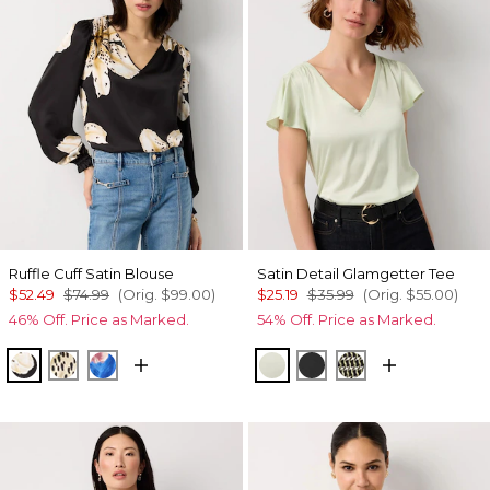
Ruffle Cuff Satin Blouse
Satin Detail Glamgetter Tee
$52.49
$74.99
(Orig.
$99.00
)
$25.19
$35.99
(Orig.
$55.00
)
46% Off. Price as Marked.
54% Off. Price as Marked.
Spotted Lily Black
Dotted Warm Sand
Rosie Sky Fathomless
Reverie
Black
Climbing Geo A