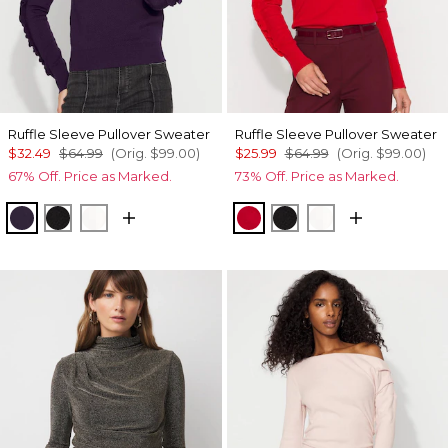
Ruffle Sleeve Pullover Sweater
Ruffle Sleeve Pullover Sweater
$32.49
$64.99
(Orig.
$99.00
)
$25.99
$64.99
(Orig.
$99.00
)
67% Off. Price as Marked.
73% Off. Price as Marked.
Deep Amethyst
Black
Ecru
Ruby Rush
Black
Ecru