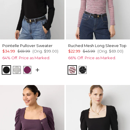
Pointelle Pullover Sweater
Ruched Mesh Long Sleeve Top
$34.99
$69.99
(Orig.
$99.00
)
$22.99
$45.99
(Orig.
$69.00
)
64% Off. Price as Marked.
66% Off. Price as Marked.
Black
Ecru
Raspberry Coulis
Spring Ht Lilac Dust
Letter Black