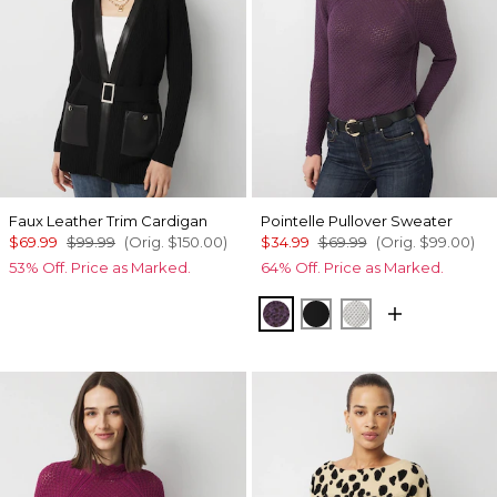
Faux Leather Trim Cardigan
Pointelle Pullover Sweater
$69.99
$99.99
(Orig.
$150.00
)
$34.99
$69.99
(Orig.
$99.00
)
53% Off. Price as Marked.
64% Off. Price as Marked.
Black Dahlia
Black
Ecru