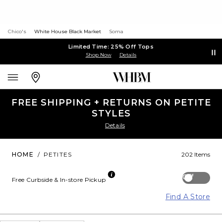
Chico's
White House Black Market
Soma
Limited Time: 25% Off Tops
Shop Now
Details
FREE SHIPPING + RETURNS ON PETITE
STYLES
Details
HOME
/
PETITES
202 Items
Off
Free Curbside & In-store Pickup
Find A Store