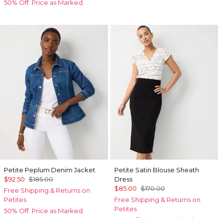
50% Off. Price as Marked.
Petite Peplum Denim Jacket
Petite Satin Blouse Sheath
$92.50
$185.00
Dress
$85.00
$170.00
Free Shipping & Returns on
Petites
Free Shipping & Returns on
Petites
50% Off. Price as Marked.