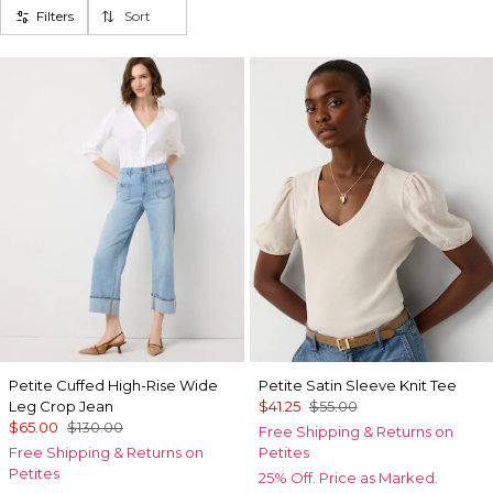
Filters
Sort
Petite Cuffed High-Rise Wide
Petite Satin Sleeve Knit Tee
Leg Crop Jean
$41.25
$55.00
$65.00
$130.00
Free Shipping & Returns on
Free Shipping & Returns on
Petites
Petites
25% Off. Price as Marked.