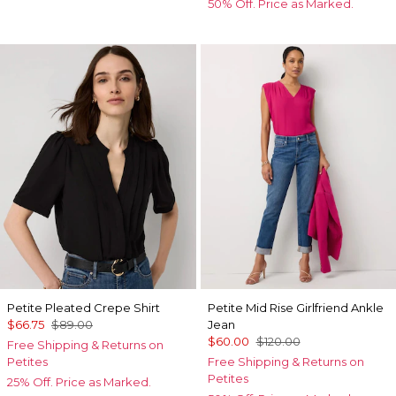
50% Off. Price as Marked.
Petite Pleated Crepe Shirt
Petite Mid Rise Girlfriend Ankle
$66.75
$89.00
Jean
$60.00
$120.00
Free Shipping & Returns on
Petites
Free Shipping & Returns on
Petites
25% Off. Price as Marked.