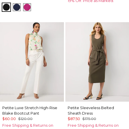
19% Off. Price as Marked.
Black
Winter Night
Orchid Flower
Petite Luxe Stretch High-Rise
Petite Sleeveless Belted
Blake Bootcut Pant
Sheath Dress
$60.00
$120.00
$87.50
$175.00
Free Shipping & Returns on
Free Shipping & Returns on