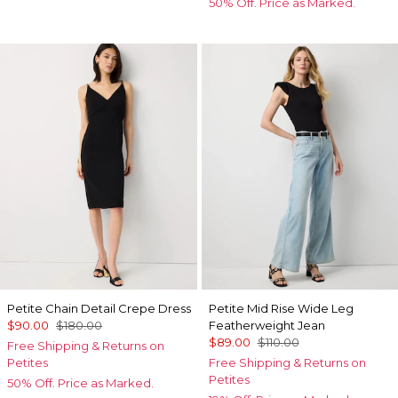
50% Off. Price as Marked.
Petite Chain Detail Crepe Dress
Petite Mid Rise Wide Leg
$90.00
$180.00
Featherweight Jean
$89.00
$110.00
Free Shipping & Returns on
Petites
Free Shipping & Returns on
Petites
50% Off. Price as Marked.