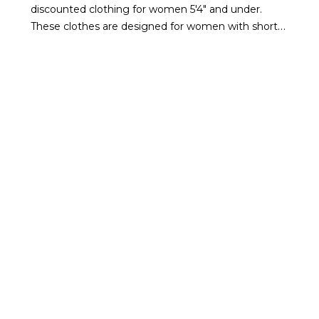
discounted clothing for women 5'4" and under.
These clothes are designed for women with shorter
proportions in mind.
If you're a petite woman, shop
our petite clothes on sale to find new essentials
that offer elevated style at a lower price.
WHAT TYPES OF PETITE
CLOTHING IS ON SALE
FROM WHBM?
Whether you're looking for a pair of comfortable
everyday jeans or a little black dress, you'll find
gorgeous items at discounted prices that meet
your needs. Our petite clothing sale includes staple
pieces like jackets,
sweaters
, and jeans to dresses
that will turn heads at the event of the season.
From feminine and colorful to monochromatic and
more structured pieces, we have something to