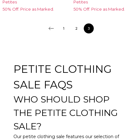
Petites
Petites
50% Off. Price as Marked.
50% Off. Price as Marked.
1
2
3
PETITE CLOTHING
SALE FAQS
WHO SHOULD SHOP
THE PETITE CLOTHING
SALE?
Our petite clothing sale features our selection of