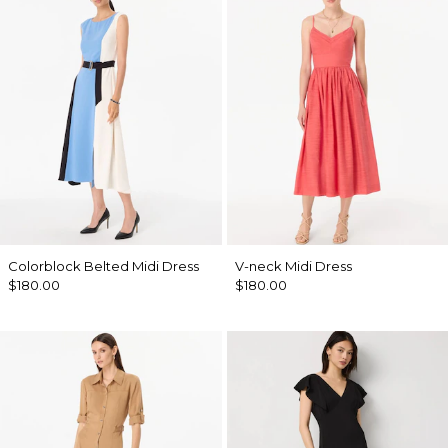
Colorblock Belted Midi Dress
V-neck Midi Dress
$180.00
$180.00