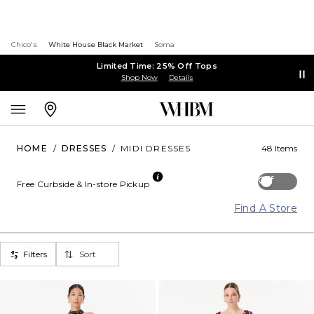
Chico's
White House Black Market
Soma
Limited Time: 25% Off Tops
Shop Now
Details
HOME
/
DRESSES
/
MIDI DRESSES
48 Items
Off
Free Curbside & In-store Pickup
Find A Store
Filters
Sort