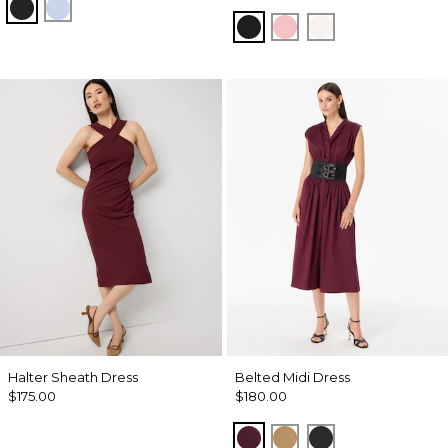
Black
Arctic
Black
Amalfi Blush
Ecru
Halter Sheath Dress
Belted Midi Dress
$175.00
$180.00
Port
Soft Camel
Black