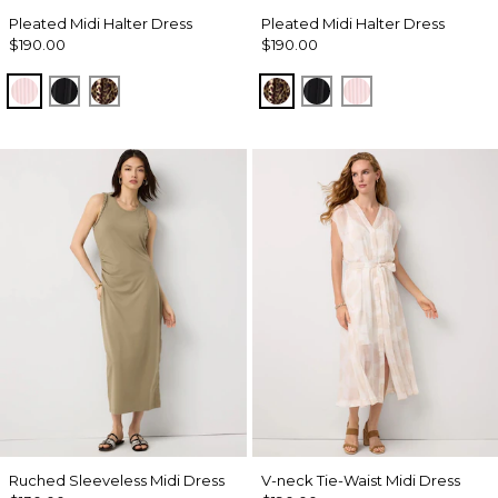
Pleated Midi Halter Dress
Pleated Midi Halter Dress
$190.00
$190.00
Pale Pink
Black
Mixed Cat Nutshell
Mixed Cat Nutshell
Black
Pale Pink
Ruched Sleeveless Midi Dress
V-neck Tie-Waist Midi Dress