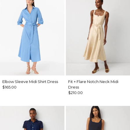
Elbow Sleeve Midi Shirt Dress
Fit + Flare Notch Neck Midi
$165.00
Dress
$210.00