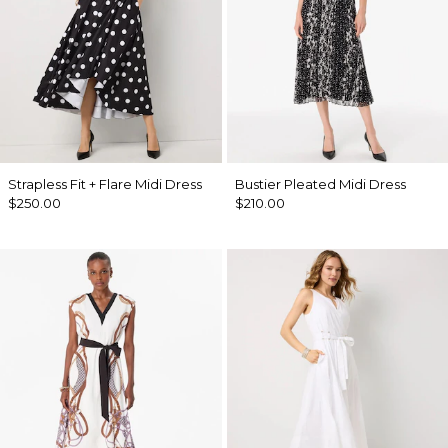
Strapless Fit + Flare Midi Dress
Bustier Pleated Midi Dress
$250.00
$210.00