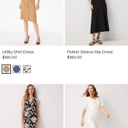
Utility Shirt Dress
Flutter Sleeve Slip Dress
$160.00
$180.00
Soft Camel
Inky Peri
Quiet Spot Antique White