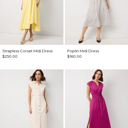
Strapless Corset Midi Dress
Poplin Midi Dress
$250.00
$160.00