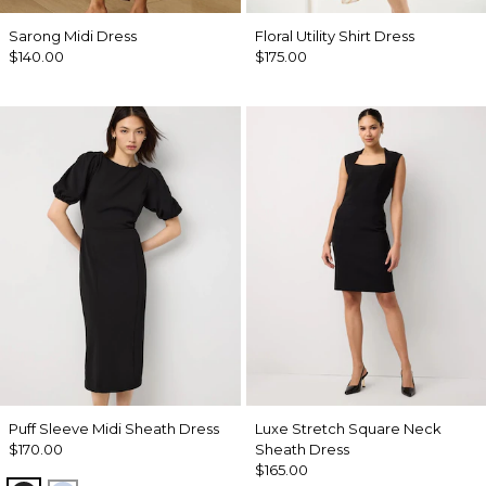
Sarong Midi Dress
Floral Utility Shirt Dress
$140.00
$175.00
Puff Sleeve Midi Sheath Dress
Luxe Stretch Square Neck
$170.00
Sheath Dress
$165.00