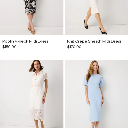
Poplin V-neck Midi Dress
Knit Crepe Sheath Midi Dress
$150.00
$170.00