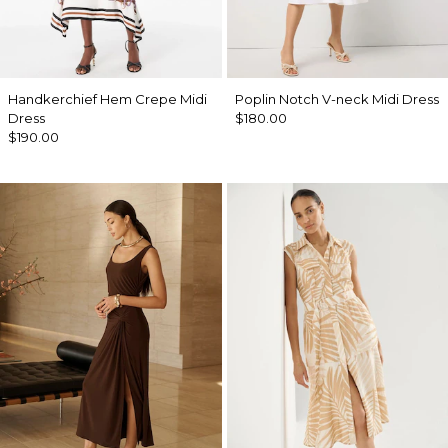
Handkerchief Hem Crepe Midi
Poplin Notch V-neck Midi Dress
Dress
$180.00
$190.00