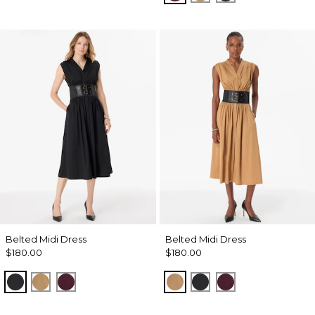
Belted Midi Dress
Belted Midi Dress
$180.00
$180.00
Black
Soft Camel
Port
Soft Camel
Black
Port