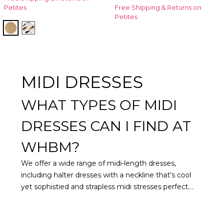
Petites
Free Shipping & Returns on
Petites
Soft Camel
Quiet Spot Antique White
MIDI DRESSES
WHAT TYPES OF MIDI
DRESSES CAN I FIND AT
WHBM?
We offer a wide range of midi-length dresses,
including halter dresses with a neckline that's cool
yet sophistied and strapless midi stresses perfect
for warm weather elegance and sleek style.
Looking for something a little more colorful? Try