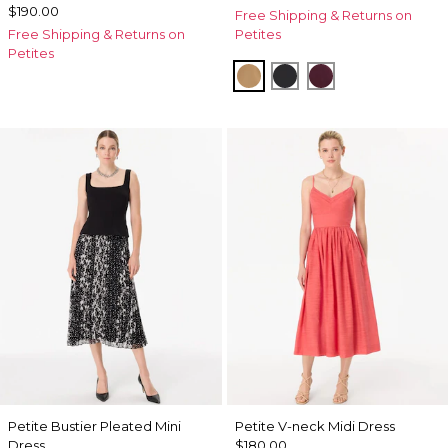
$190.00
Free Shipping & Returns on
Free Shipping & Returns on
Petites
Petites
Soft Camel
Black
Port
Petite Bustier Pleated Mini
Petite V-neck Midi Dress
Dress
$180.00