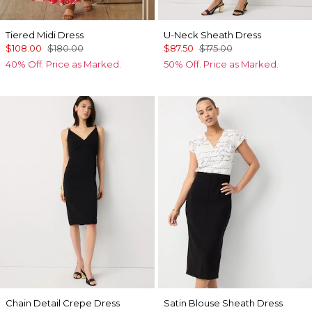
Tiered Midi Dress
U-Neck Sheath Dress
$108.00
$180.00
$87.50
$175.00
40% Off. Price as Marked.
50% Off. Price as Marked.
Chain Detail Crepe Dress
Satin Blouse Sheath Dress