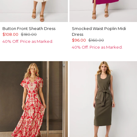
Button Front Sheath Dress
Smocked Waist Poplin Midi
$108.00
$180.00
Dress
$96.00
$160.00
40% Off. Price as Marked.
40% Off. Price as Marked.