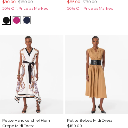
$90.00
$180.00
$85.00
$170.00
50% Off. Price as Marked.
50% Off. Price as Marked.
Black
Orchid Flower
Winter Night
Petite Handkerchief Hem
Petite Belted Midi Dress
Crepe Midi Dress
$180.00