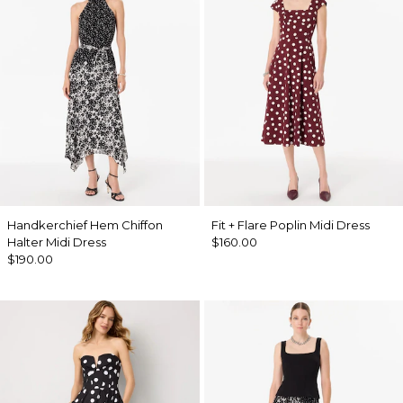
Handkerchief Hem Chiffon
Fit + Flare Poplin Midi Dress
Halter Midi Dress
$160.00
$190.00