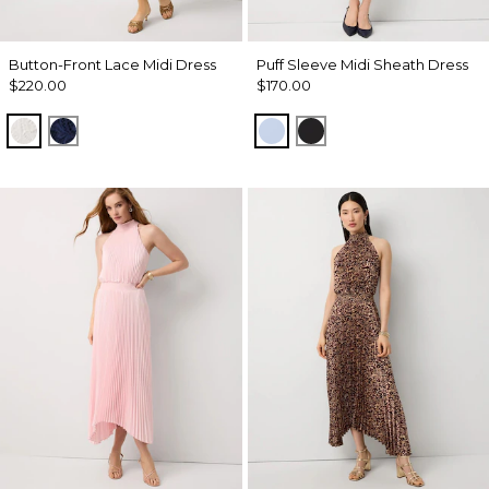
Button-Front Lace Midi Dress
Puff Sleeve Midi Sheath Dress
$220.00
$170.00
Ecru
Winter Night
Arctic
Black