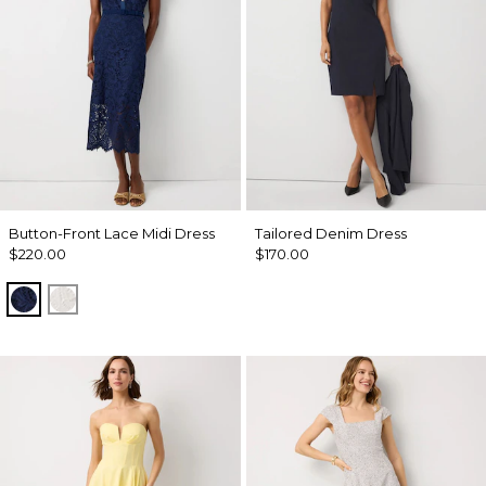
Button-Front Lace Midi Dress
Tailored Denim Dress
$220.00
$170.00
Winter Night
Ecru