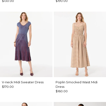
$130.00
$190.00
V-neck Midi Sweater Dress
Poplin Smocked Waist Midi
$170.00
Dress
$160.00