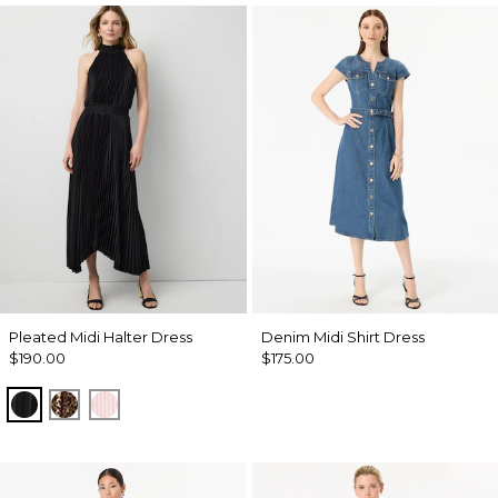
Pleated Midi Halter Dress
Denim Midi Shirt Dress
$190.00
$175.00
Black
Mixed Cat Nutshell
Pale Pink