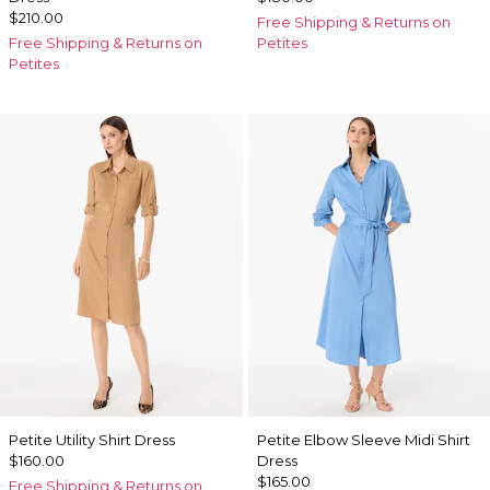
$210.00
Free Shipping & Returns on
Free Shipping & Returns on
Petites
Petites
Petite Utility Shirt Dress
Petite Elbow Sleeve Midi Shirt
$160.00
Dress
$165.00
Free Shipping & Returns on