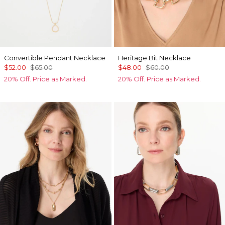
Convertible Pendant Necklace
Heritage Bit Necklace
$52.00
$65.00
$48.00
$60.00
20% Off. Price as Marked.
20% Off. Price as Marked.