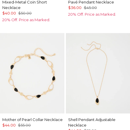
Mixed-Metal Coin Short
Pavé Pendant Necklace
Necklace
$36.00
$45.00
$40.00
$50.00
20% Off. Price as Marked.
20% Off. Price as Marked.
Mother of Pearl Collar Necklace
Shell Pendant Adjustable
$44.00
$55.00
Necklace