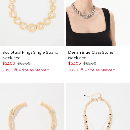
Sculptural Rings Single Strand
Denim Blue Glass Stone
Necklace
Necklace
$52.00
$65.00
$52.00
$65.00
20% Off. Price as Marked.
20% Off. Price as Marked.