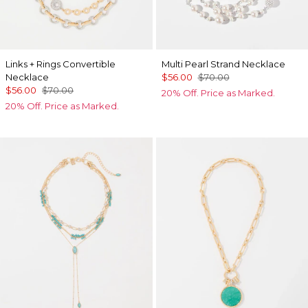
Links + Rings Convertible
Multi Pearl Strand Necklace
Necklace
$56.00
$70.00
$56.00
$70.00
20% Off. Price as Marked.
20% Off. Price as Marked.