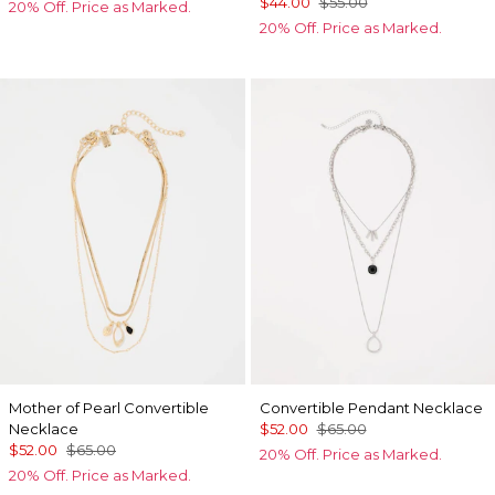
$44.00
$55.00
20% Off. Price as Marked.
20% Off. Price as Marked.
Mother of Pearl Convertible
Convertible Pendant Necklace
Necklace
$52.00
$65.00
$52.00
$65.00
20% Off. Price as Marked.
20% Off. Price as Marked.