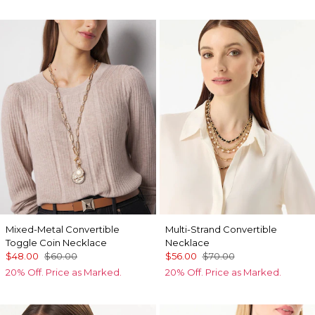
Mixed-Metal Convertible
Multi-Strand Convertible
Toggle Coin Necklace
Necklace
$48.00
$60.00
$56.00
$70.00
20% Off. Price as Marked.
20% Off. Price as Marked.