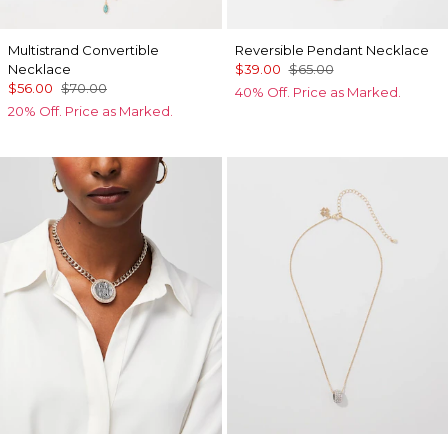
Multistrand Convertible
Reversible Pendant Necklace
Necklace
$39.00
$65.00
$56.00
$70.00
40% Off. Price as Marked.
20% Off. Price as Marked.