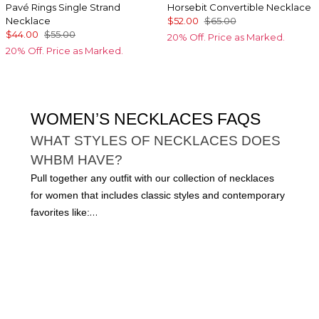
Pavé Rings Single Strand
Horsebit Convertible Necklace
Necklace
$52.00
$65.00
$44.00
$55.00
20% Off. Price as Marked.
20% Off. Price as Marked.
WOMEN’S NECKLACES FAQS
WHAT STYLES OF NECKLACES DOES
WHBM HAVE?
Pull together any outfit with our collection of necklaces
for women that includes classic styles and contemporary
favorites like:
Multi-strand necklaces
Chains
Tennis necklaces
Pendants
Statement necklaces
This edit has everything you need for both workday and