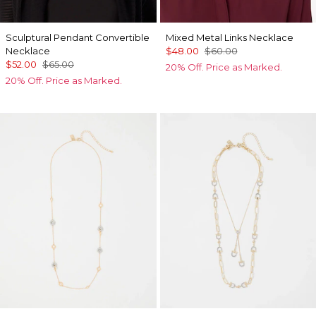
Sculptural Pendant Convertible
Mixed Metal Links Necklace
Necklace
$48.00
$60.00
$52.00
$65.00
20% Off. Price as Marked.
20% Off. Price as Marked.