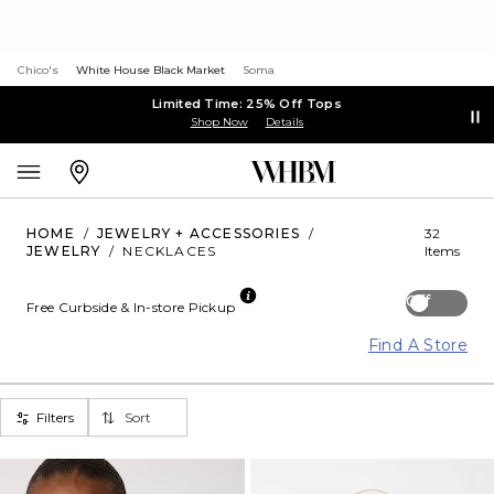
Chico's
White House Black Market
Soma
Limited Time: 25% Off Tops
Shop Now
Details
HOME
/
JEWELRY + ACCESSORIES
/
32
JEWELRY
/
NECKLACES
Items
Off
Free Curbside & In-store Pickup
Find A Store
Filters
Sort