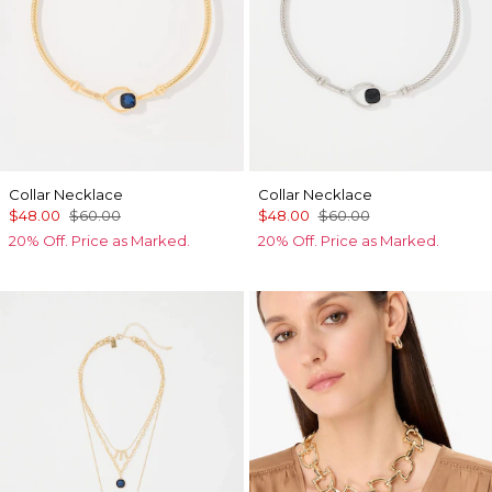
Collar Necklace
Collar Necklace
$48.00
$60.00
$48.00
$60.00
20% Off. Price as Marked.
20% Off. Price as Marked.