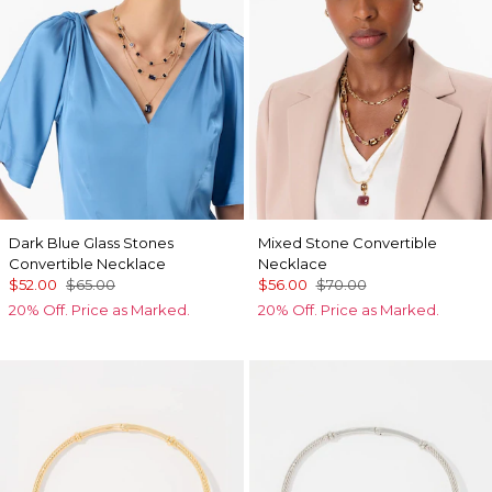
Dark Blue Glass Stones
Mixed Stone Convertible
Convertible Necklace
Necklace
$52.00
$65.00
$56.00
$70.00
20% Off. Price as Marked.
20% Off. Price as Marked.