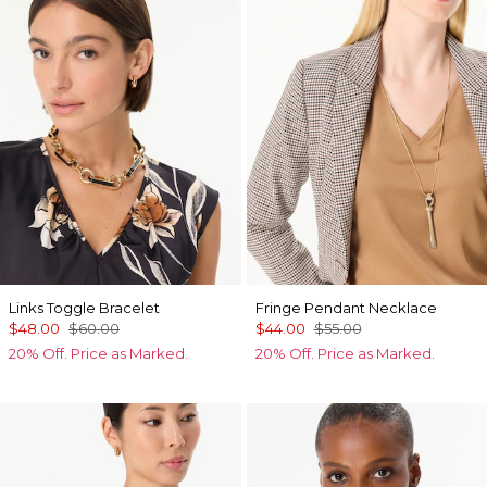
Links Toggle Bracelet
Fringe Pendant Necklace
$48.00
$60.00
$44.00
$55.00
20% Off. Price as Marked.
20% Off. Price as Marked.