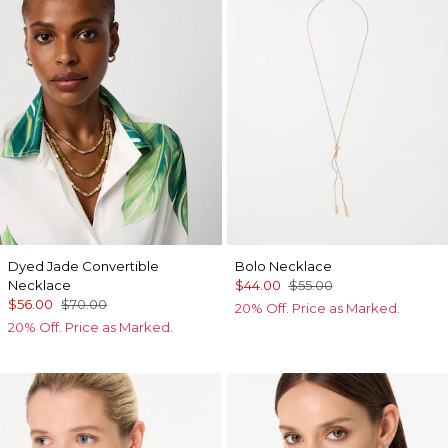
Dyed Jade Convertible
Bolo Necklace
Necklace
$44.00
$55.00
$56.00
$70.00
20% Off. Price as Marked.
20% Off. Price as Marked.