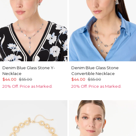
Denim Blue Glass Stone Y-
Denim Blue Glass Stone
Necklace
Convertible Necklace
$44.00
$55.00
$44.00
$55.00
20% Off. Price as Marked.
20% Off. Price as Marked.