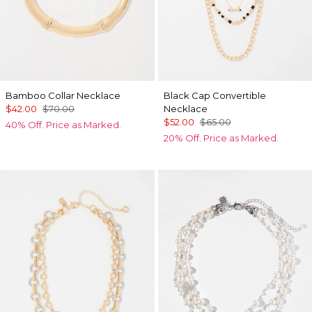
Bamboo Collar Necklace
Black Cap Convertible
$42.00
$70.00
Necklace
$52.00
$65.00
40% Off. Price as Marked.
20% Off. Price as Marked.