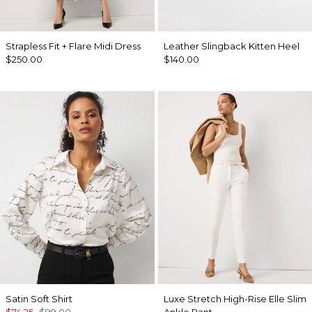
Strapless Fit + Flare Midi Dress
Leather Slingback Kitten Heel
$250.00
$140.00
Satin Soft Shirt
Luxe Stretch High-Rise Elle Slim