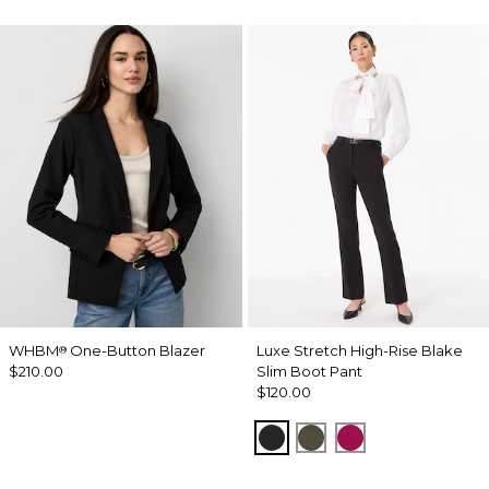
WHBM
One-Button Blazer
Luxe Stretch High-Rise Blake
®
$210.00
Slim Boot Pant
$120.00
Black
Vineyard
Pinkberry