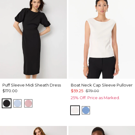
Puff Sleeve Midi Sheath Dress
Boat Neck Cap Sleeve Pullover
$170.00
$59.25
$79.00
25% Off. Price as Marked.
Black
Arctic
Winter Blush
Ecru
Fountain Blue