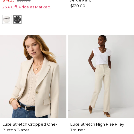
$74.25
$99.00
Ankle Pant
$120.00
25% Off. Price as Marked.
Letter Ecru
Letter Black
Luxe Stretch Cropped One-
Luxe Stretch High Rise Riley
Button Blazer
Trouser