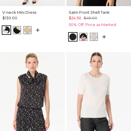
V-neck Mini Dress
Satin Front Shell Tank
$130.00
$24.50
$49.00
50% Off. Price as Marked.
Misty Bloom Black
Bloom Jubilee Allover Blk
King Palm Leaf Ant Wht
Black
Tempid Tropics Plac
Pumice