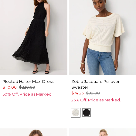
Pleated Halter Maxi Dress
Zebra Jacquard Pullover
$110.00
$220.00
Sweater
$74.25
$99.00
50% Off. Price as Marked.
25% Off. Price as Marked.
Antique White
Black