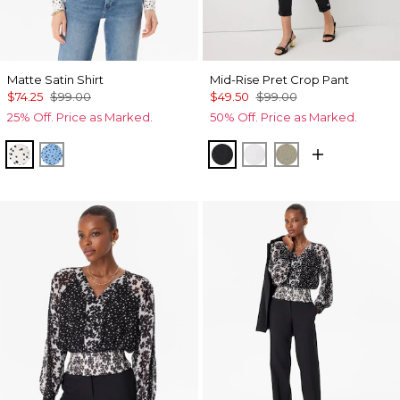
Matte Satin Shirt
Mid-Rise Pret Crop Pant
$74.25
$99.00
$49.50
$99.00
25% Off. Price as Marked.
50% Off. Price as Marked.
Specks Ecru
Specks Fountain Blue
Black
White
Cacti