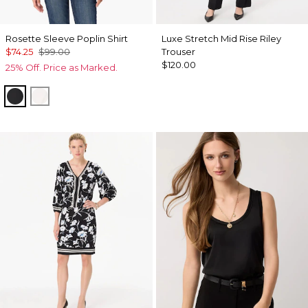
Rosette Sleeve Poplin Shirt
Luxe Stretch Mid Rise Riley
$74.25
$99.00
Trouser
$120.00
25% Off. Price as Marked.
Black
White