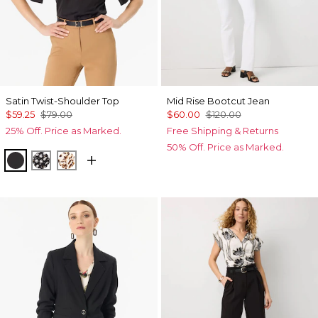
Satin Twist-Shoulder Top
Mid Rise Bootcut Jean
$59.25
$79.00
$60.00
$120.00
25% Off. Price as Marked.
Free Shipping & Returns
50% Off. Price as Marked.
Black
Droplet Bloom Black
Quiet Spot Antique White