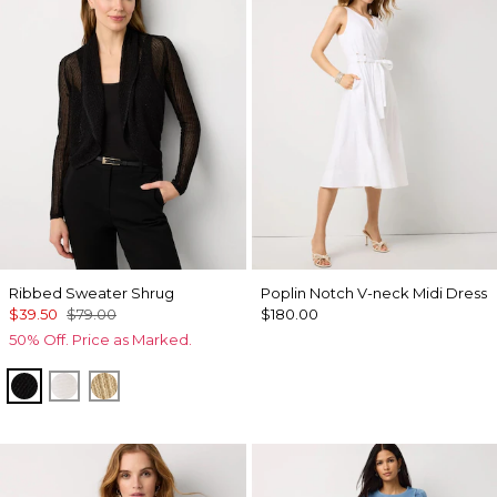
Ribbed Sweater Shrug
Poplin Notch V-neck Midi Dress
$39.50
$79.00
$180.00
50% Off. Price as Marked.
Black
Ecru
Metallic Soft Gold