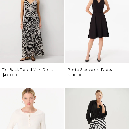
Tie-Back Tiered Maxi Dress
Ponte Sleeveless Dress
$190.00
$180.00