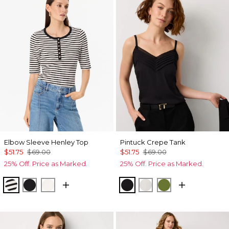
Elbow Sleeve Henley Top
Pintuck Crepe Tank
$51.75
$69.00
$51.75
$69.00
25% Off. Price as Marked.
25% Off. Price as Marked.
Jodie Stripe Black
Black
Ecru
Black
Ecru
Palm Breeze