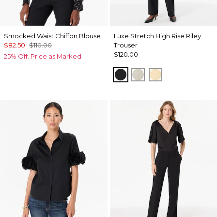
Smocked Waist Chiffon Blouse
Luxe Stretch High Rise Riley
$82.50
$110.00
Trouser
$120.00
25% Off. Price as Marked.
Black
Pumice
Butter Toast