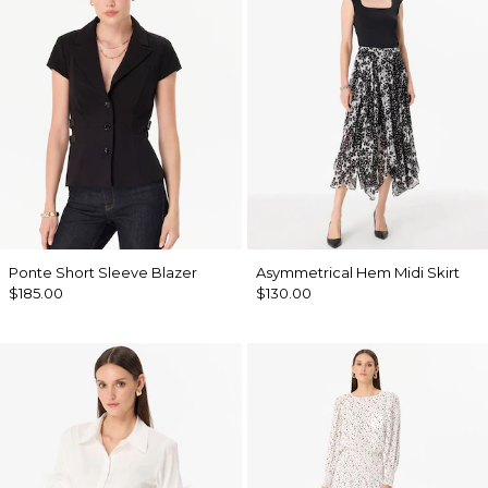
Ponte Short Sleeve Blazer
Asymmetrical Hem Midi Skirt
$185.00
$130.00