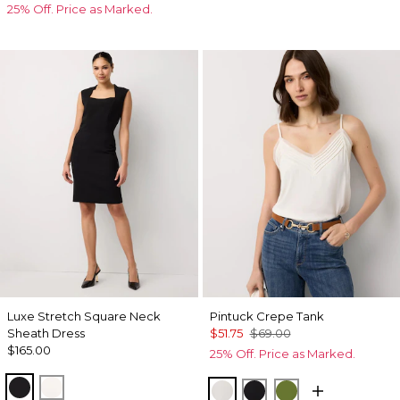
25% Off. Price as Marked.
Luxe Stretch Square Neck
Pintuck Crepe Tank
Sheath Dress
$51.75
$69.00
$165.00
25% Off. Price as Marked.
Black
Ecru
Ecru
Black
Palm Breeze