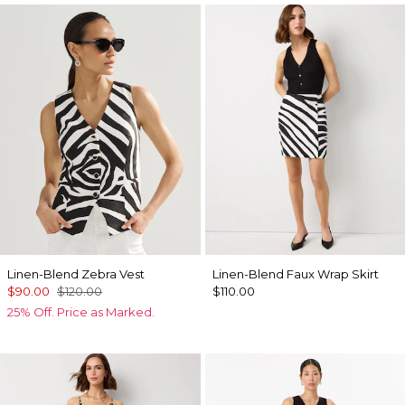
Linen-Blend Zebra Vest
Linen-Blend Faux Wrap Skirt
$90.00
$120.00
$110.00
25% Off. Price as Marked.