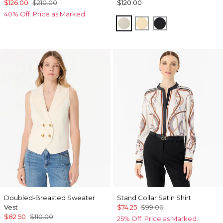
$126.00
$210.00
$120.00
40% Off. Price as Marked.
Pumice
Butter Toast
Black
Doubled-Breasted Sweater
Stand Collar Satin Shirt
Vest
$74.25
$99.00
$82.50
$110.00
25% Off. Price as Marked.