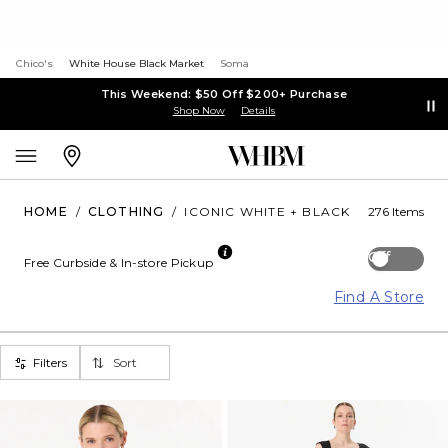
Chico's
White House Black Market
Soma
This Weekend: $50 Off $200+ Purchase
Shop Now
Details
HOME
/
CLOTHING
/
ICONIC WHITE + BLACK
276 Items
Off
Free Curbside & In-store Pickup
Find A Store
Filters
Sort