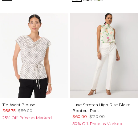
Tie-Waist Blouse
Luxe Stretch High-Rise Blake
$66.75
$89.00
Bootcut Pant
$60.00
$120.00
25% Off. Price as Marked.
50% Off. Price as Marked.