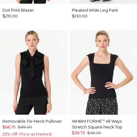
Dot Print Blazer
Pleated Wide Leg Pant
$210.00
$130.00
Removable Tie-Neck Pullover
WHBM FORME
All Ways
™
$66.75
$89.00
Stretch Square Neck Top
$36.75
$49.00
25% Off. Price as Marked.