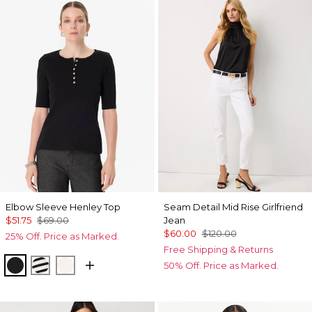
Elbow Sleeve Henley Top
Seam Detail Mid Rise Girlfriend
$51.75
$69.00
Jean
$60.00
$120.00
25% Off. Price as Marked.
Free Shipping & Returns
Black
Jodie Stripe Black
Ecru
50% Off. Price as Marked.