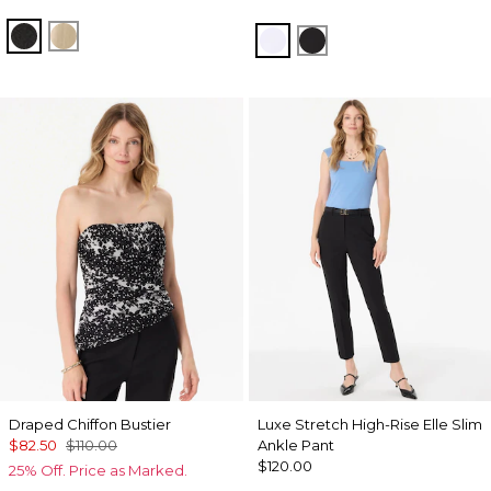
Black
Gold
White
Black
Draped Chiffon Bustier
Luxe Stretch High-Rise Elle Slim
$82.50
$110.00
Ankle Pant
$120.00
25% Off. Price as Marked.