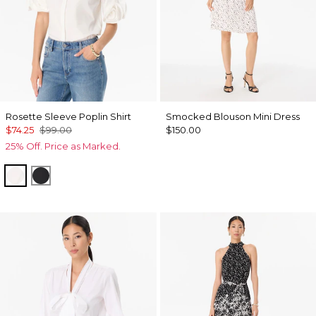
Rosette Sleeve Poplin Shirt
Smocked Blouson Mini Dress
$74.25
$99.00
$150.00
25% Off. Price as Marked.
White
Black