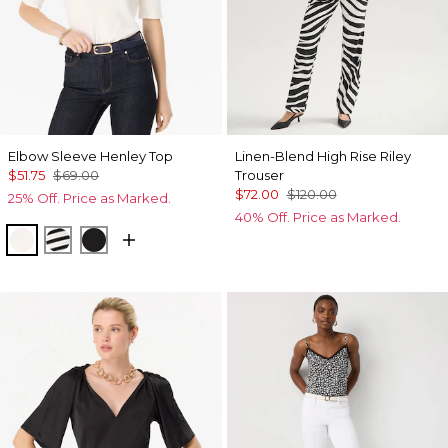
Elbow Sleeve Henley Top
Linen-Blend High Rise Riley
$51.75
$69.00
Trouser
$72.00
$120.00
25% Off. Price as Marked.
40% Off. Price as Marked.
Ecru
Jodie Stripe Black
Black