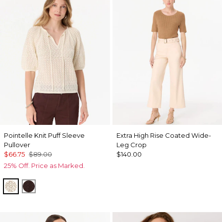
Pointelle Knit Puff Sleeve
Extra High Rise Coated Wide-
Pullover
Leg Crop
$66.75
$89.00
$140.00
25% Off. Price as Marked.
Antique White
Ravine