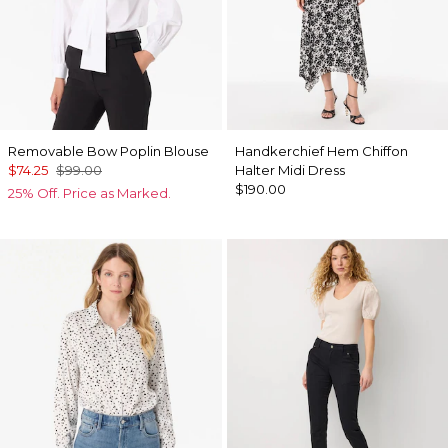
Removable Bow Poplin Blouse
Handkerchief Hem Chiffon
$74.25
$99.00
Halter Midi Dress
$190.00
25% Off. Price as Marked.