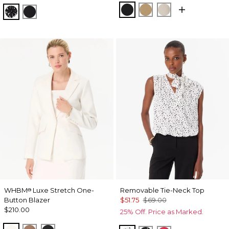
Black
Nutshell
Pumice
Floral Mix Black
Orchid Black
WHBM
Luxe Stretch One-
Removable Tie-Neck Top
®
Button Blazer
$51.75
$69.00
$210.00
25% Off. Price as Marked.