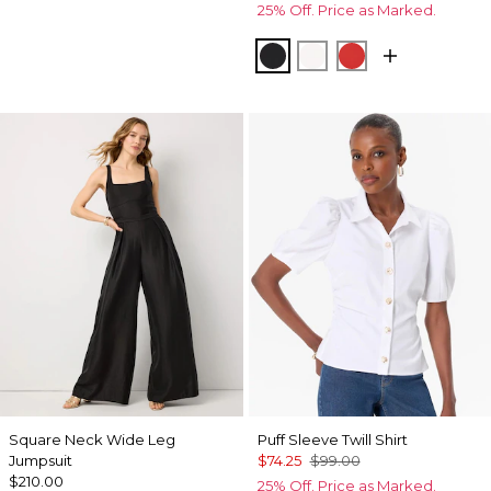
25% Off. Price as Marked.
Black
Ecru
Goji Berry
Square Neck Wide Leg
Puff Sleeve Twill Shirt
Jumpsuit
$74.25
$99.00
$210.00
25% Off. Price as Marked.