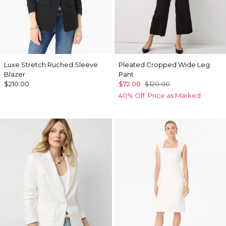
Luxe Stretch Ruched Sleeve
Pleated Cropped Wide Leg
Blazer
Pant
$210.00
$72.00
$120.00
40% Off. Price as Marked.