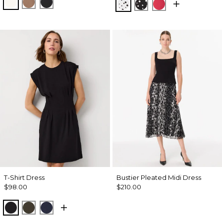
Ecru
Hazelwood
Black
Specks Ecru
Specks Black
Coral Kiss
T-Shirt Dress
Bustier Pleated Midi Dress
$98.00
$210.00
Black
Wild Olive
Dark Sapphire