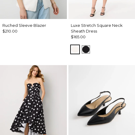
Ruched Sleeve Blazer
Luxe Stretch Square Neck
$210.00
Sheath Dress
$165.00
Ecru
Black