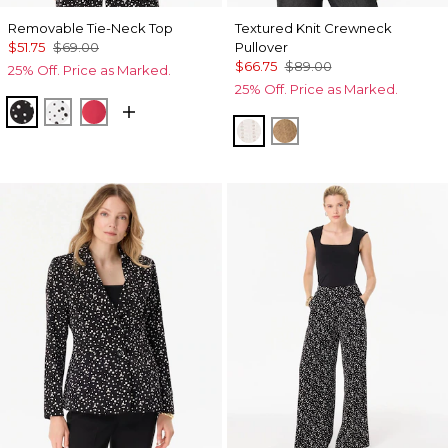
Removable Tie-Neck Top
Textured Knit Crewneck
$51.75
$69.00
Pullover
$66.75
$89.00
25% Off. Price as Marked.
25% Off. Price as Marked.
Specks Black
Specks Ecru
Coral Kiss
Ecru
Heathered Soft Cam