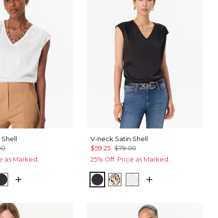
 Shell
V-neck Satin Shell
00
$59.25
$79.00
ce as Marked.
25% Off. Price as Marked.
et Spot Antique White
Black
Black
Quiet Spot Antique White
Ecru