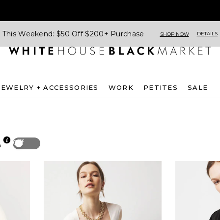
This Weekend: $50 Off $200+ Purchase
DETAILS
SHOP NOW
JEWELRY + ACCESSORIES
WORK
PETITES
SALE
Off
p