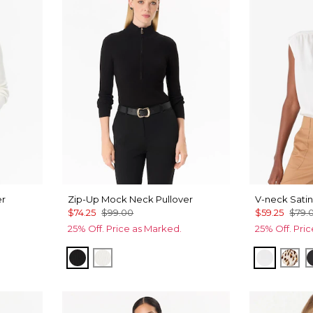
er
Zip-Up Mock Neck Pullover
V-neck Satin
$74.25
$99.00
$59.25
$79.
25% Off. Price as Marked.
25% Off. Pri
Black
Ecru
Ecru
Qui