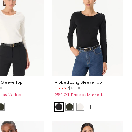
 Sleeve Top
Ribbed Long Sleeve Top
00
$51.75
$69.00
ce as Marked.
25% Off. Price as Marked.
ck
Wild Olive
Black
Wild Olive
Ecru