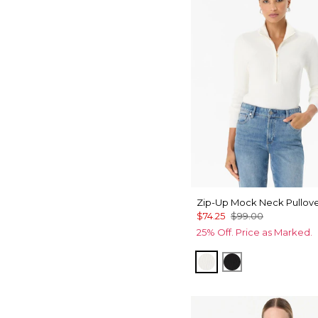
Zip-Up Mock Neck Pullov
$74.25
$99.00
25% Off. Price as Marked.
Ecru
Black