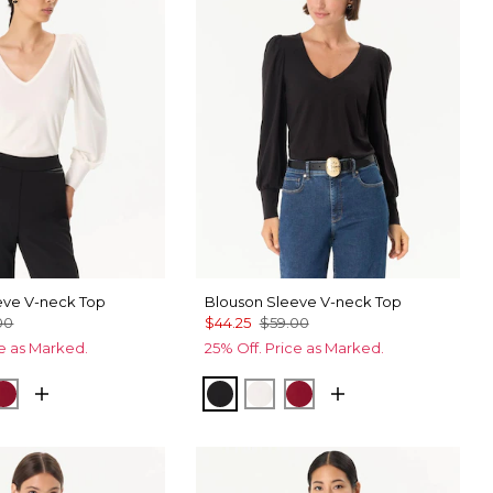
eve V-neck Top
Blouson Sleeve V-neck Top
00
$44.25
$59.00
ce as Marked.
25% Off. Price as Marked.
ck
Red Dahlia
Black
Ecru
Red Dahlia