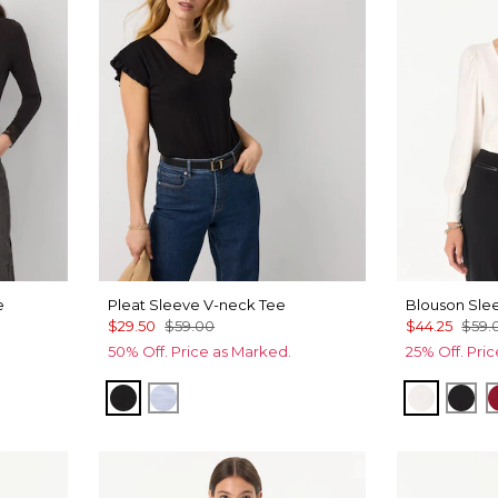
e
Pleat Sleeve V-neck Tee
Blouson Sle
$29.50
$59.00
$44.25
$59.
50% Off. Price as Marked.
25% Off. Pri
Black
Arctic Blue
Ecru
Bla