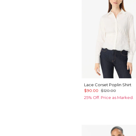
Lace Corset Poplin Shirt
$90.00
$120.00
25% Off. Price as Marked.