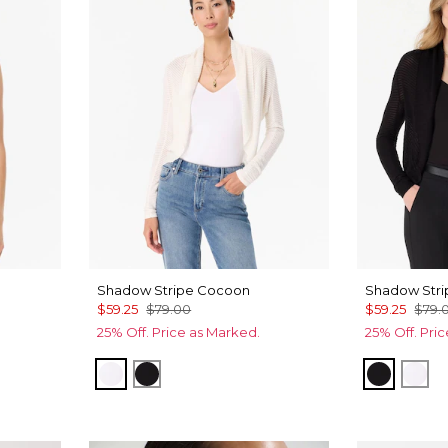
Shadow Stripe Cocoon
Shadow Str
$59.25
$79.00
$59.25
$79.
25% Off. Price as Marked.
25% Off. Pri
Ecru
Black
Black
Ecr