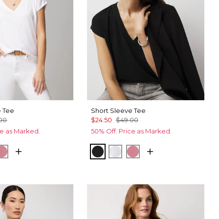
e Tee
Short Sleeve Tee
00
$24.50
$49.00
ce as Marked.
50% Off. Price as Marked.
ck
Coral
Black
White
Coral