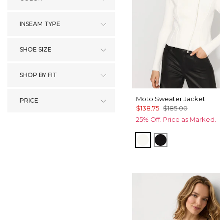
INSEAM TYPE
SHOE SIZE
SHOP BY FIT
Moto Sweater Jacket
PRICE
$138.75
$185.00
25% Off. Price as Marked.
Ecru
Black