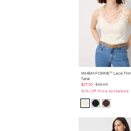
WHBM FORME
Lace Tri
™
Tank
$27.50
$55.00
50% Off. Price as Marked.
Antique White
Black
Deep Mah