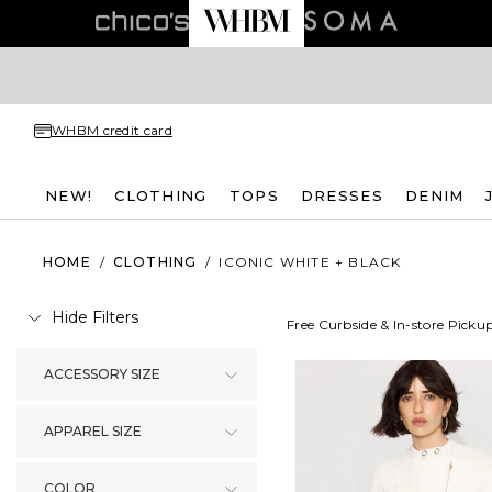
WHBM credit card
NEW!
CLOTHING
TOPS
DRESSES
DENIM
HOME
/
CLOTHING
/
ICONIC WHITE + BLACK
Hide Filters
Free Curbside & In-store Picku
ACCESSORY SIZE
APPAREL SIZE
COLOR