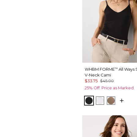
WHBM FORME
All Ways 
™
V-Neck Cami
$33.75
$45.00
25% Off. Price as Marked.
Black
White
Desert Ta