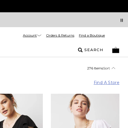
Account
Orders & Returns
Find a Boutique
SEARCH
276 Items
Sort
Find A Store