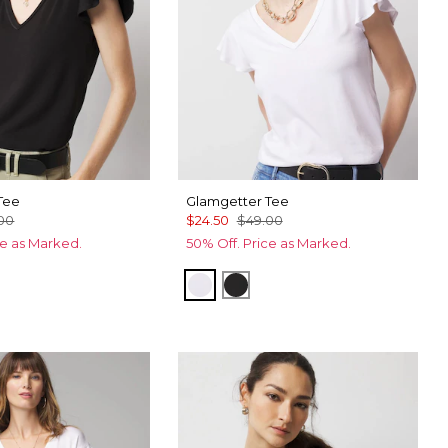
Tee
Glamgetter Tee
00
$24.50
$49.00
ce as Marked.
50% Off. Price as Marked.
te
White
Black