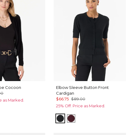
ipe Cocoon
Elbow Sleeve Button Front
00
Cardigan
$66.75
$89.00
ce as Marked.
25% Off. Price as Marked.
u
Black
Port