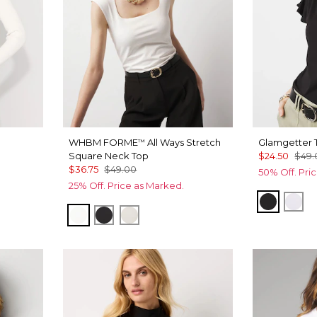
WHBM FORME
All Ways Stretch
Glamgetter 
™
Square Neck Top
$24.50
$49.
$36.75
$49.00
50% Off. Pri
25% Off. Price as Marked.
Black
Whi
Ecru
Black
Pearl Dust