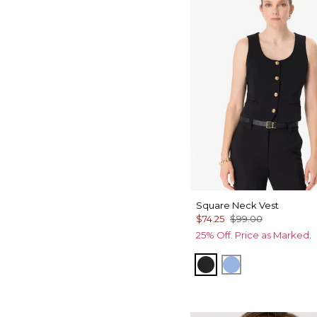
Square Neck Vest
$74.25
$99.00
25% Off. Price as Marked.
Black
Fountain Blue