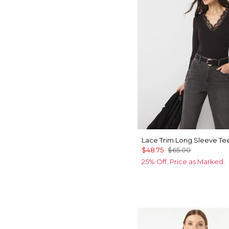
Lace Trim Long Sleeve Te
$48.75
$65.00
25% Off. Price as Marked.