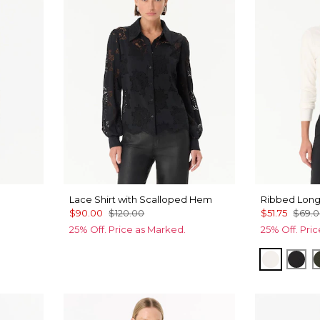
Lace Shirt with Scalloped Hem
Ribbed Long
$90.00
$120.00
$51.75
$69.
25% Off. Price as Marked.
25% Off. Pri
Ecru
Bla