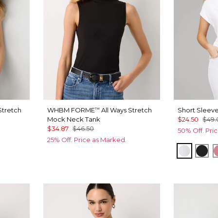
Stretch
WHBM FORME
All Ways Stretch
Short Sleev
™
Mock Neck Tank
$24.50
$49.
$34.87
$46.50
50% Off. Pri
25% Off. Price as Marked.
White
Bla
n