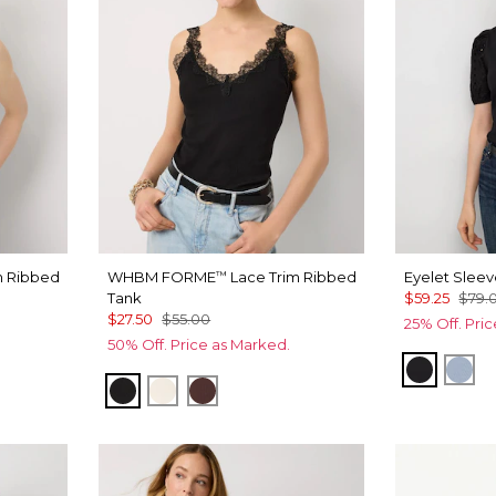
m Ribbed
WHBM FORME
Lace Trim Ribbed
Eyelet Slee
™
Tank
$59.25
$79.
$27.50
$55.00
25% Off. Pri
50% Off. Price as Marked.
Black
Arct
ogany
Black
Antique White
Deep Mahogany