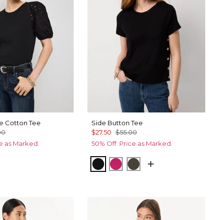
ve Cotton Tee
Side Button Tee
00
$27.50
$55.00
ce as Marked.
50% Off. Price as Marked.
ic Blue
Black
Pinkberry
Vineyard