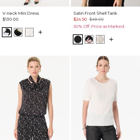
V-neck Mini Dress
Satin Front Shell Tank
$130.00
$24.50
$49.00
50% Off. Price as Marked.
Misty Bloom Black
Bloom Jubilee Allover Blk
Whimsy Floral Plct Ecru
Black
Tempid Tropics Plac
Pumice