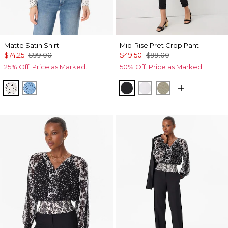
Matte Satin Shirt
Mid-Rise Pret Crop Pant
$74.25
$99.00
$49.50
$99.00
25% Off. Price as Marked.
50% Off. Price as Marked.
Specks Ecru
Specks Fountain Blue
Black
White
Cacti