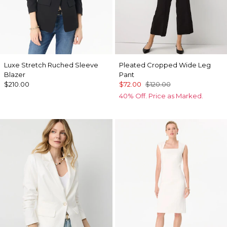
Luxe Stretch Ruched Sleeve
Pleated Cropped Wide Leg
Blazer
Pant
$210.00
$72.00
$120.00
40% Off. Price as Marked.