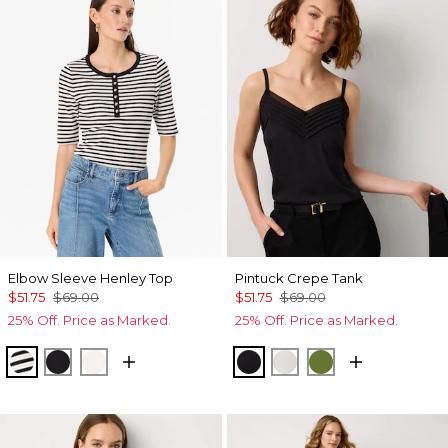
Elbow Sleeve Henley Top
Pintuck Crepe Tank
$51.75
$69.00
$51.75
$69.00
25% Off. Price as Marked.
25% Off. Price as Marked.
Jodie Stripe Black
Black
Ecru
Black
Ecru
Palm Breeze