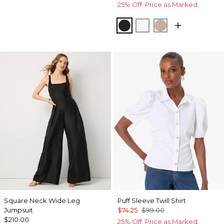
25% Off. Price as Marked.
Black
Ecru
Taupe Pearl
Square Neck Wide Leg
Puff Sleeve Twill Shirt
Jumpsuit
$74.25
$99.00
$210.00
25% Off. Price as Marked.