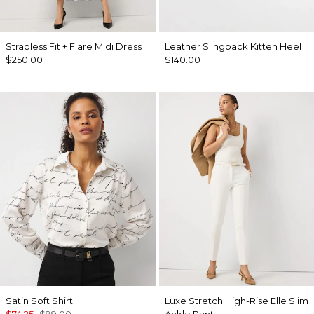
Strapless Fit + Flare Midi Dress
Leather Slingback Kitten Heel
$250.00
$140.00
Satin Soft Shirt
Luxe Stretch High-Rise Elle Slim