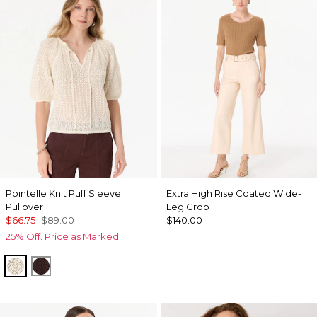
Pointelle Knit Puff Sleeve
Extra High Rise Coated Wide-
Pullover
Leg Crop
$66.75
$89.00
$140.00
25% Off. Price as Marked.
Antique White
Ravine