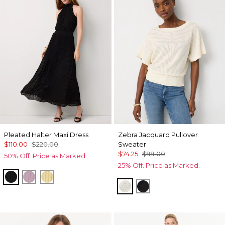
Pleated Halter Maxi Dress
Zebra Jacquard Pullover
$110.00
$220.00
Sweater
$74.25
$99.00
50% Off. Price as Marked.
25% Off. Price as Marked.
Black
Lilac Bouquet
Canary
Antique White
Black