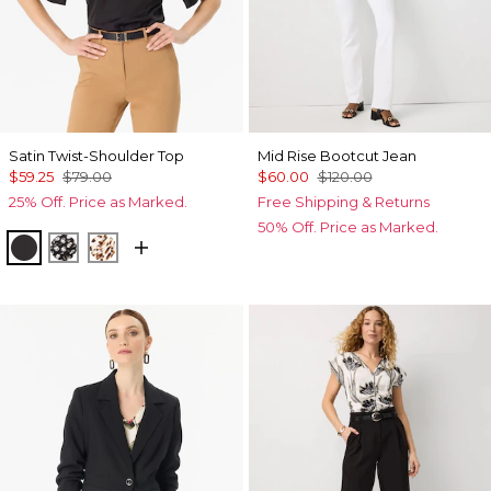
Satin Twist-Shoulder Top
Mid Rise Bootcut Jean
$59.25
$79.00
$60.00
$120.00
25% Off. Price as Marked.
Free Shipping & Returns
50% Off. Price as Marked.
Black
Droplet Bloom Black
Quiet Spot Antique White