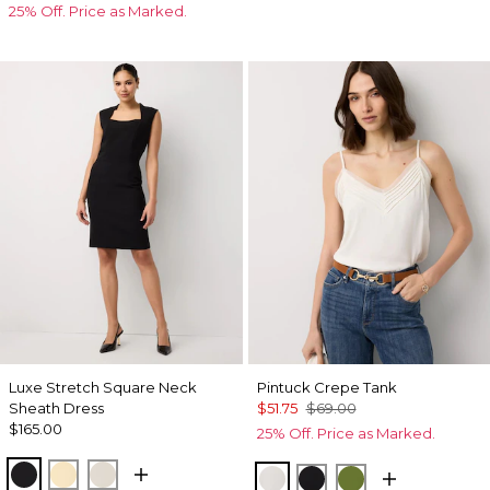
25% Off. Price as Marked.
Luxe Stretch Square Neck
Pintuck Crepe Tank
Sheath Dress
$51.75
$69.00
$165.00
25% Off. Price as Marked.
Black
Butter Toast
Pumice
Ecru
Black
Palm Breeze