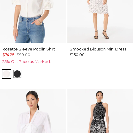
Rosette Sleeve Poplin Shirt
Smocked Blouson Mini Dress
$74.25
$99.00
$150.00
25% Off. Price as Marked.
White
Black