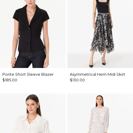
Ponte Short Sleeve Blazer
Asymmetrical Hem Midi Skirt
$185.00
$130.00