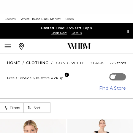
Chico's
White House Black Market
Soma
Limited Time: 25% Off Tops
Shop Now
Details
HOME
/
CLOTHING
/
ICONIC WHITE + BLACK
275 Items
Off
Free Curbside & In-store Pickup
Find A Store
Filters
Sort