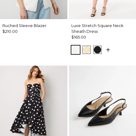
Ruched Sleeve Blazer
Luxe Stretch Square Neck
$210.00
Sheath Dress
$165.00
Ecru
Butter Toast
Black