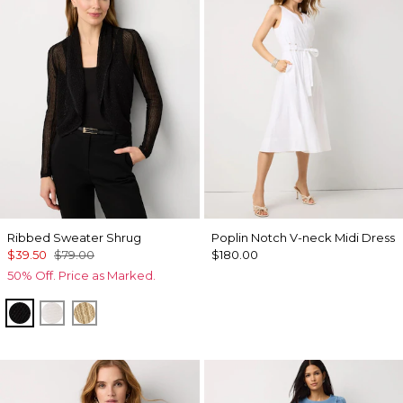
Ribbed Sweater Shrug
Poplin Notch V-neck Midi Dress
$39.50
$79.00
$180.00
50% Off. Price as Marked.
Black
Ecru
Metallic Soft Gold