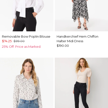
Removable Bow Poplin Blouse
Handkerchief Hem Chiffon
$74.25
$99.00
Halter Midi Dress
$190.00
25% Off. Price as Marked.