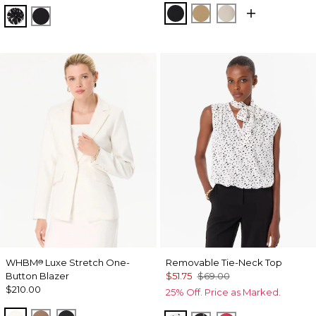
Black
Nutshell
Pumice
Floral Mix Black
Orchid Black
WHBM
Luxe Stretch One-
Removable Tie-Neck Top
®
Button Blazer
$51.75
$69.00
$210.00
25% Off. Price as Marked.