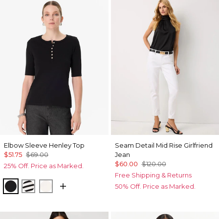
Elbow Sleeve Henley Top
Seam Detail Mid Rise Girlfriend
$51.75
$69.00
Jean
$60.00
$120.00
25% Off. Price as Marked.
Free Shipping & Returns
Black
Jodie Stripe Black
Ecru
50% Off. Price as Marked.