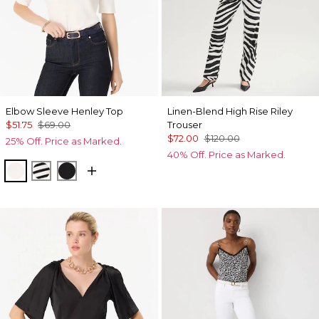
Elbow Sleeve Henley Top
Linen-Blend High Rise Riley
$51.75
$69.00
Trouser
$72.00
$120.00
25% Off. Price as Marked.
40% Off. Price as Marked.
Ecru
Jodie Stripe Black
Black