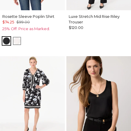
Rosette Sleeve Poplin Shirt
Luxe Stretch Mid Rise Riley
$74.25
$99.00
Trouser
$120.00
25% Off. Price as Marked.
Black
White