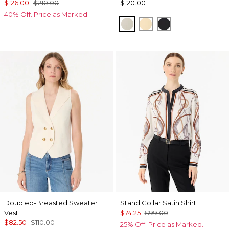
$126.00
$210.00
$120.00
40% Off. Price as Marked.
Pumice
Butter Toast
Black
Doubled-Breasted Sweater
Stand Collar Satin Shirt
Vest
$74.25
$99.00
$82.50
$110.00
25% Off. Price as Marked.