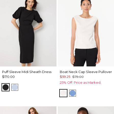
Puff Sleeve Midi Sheath Dress
Boat Neck Cap Sleeve Pullover
$170.00
$59.25
$79.00
25% Off. Price as Marked.
Black
Arctic
Ecru
Fountain Blue