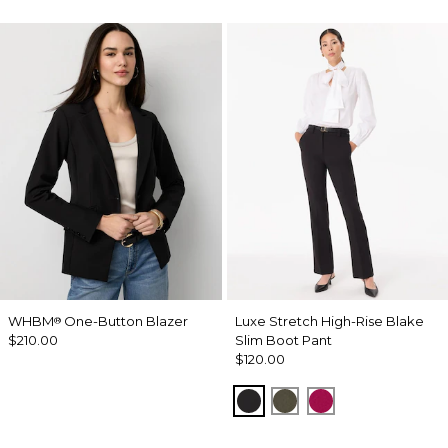
WHBM
One-Button Blazer
Luxe Stretch High-Rise Blake
®
$210.00
Slim Boot Pant
$120.00
Black
Vineyard
Pinkberry