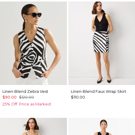
Linen-Blend Zebra Vest
Linen-Blend Faux Wrap Skirt
$90.00
$120.00
$110.00
25% Off. Price as Marked.