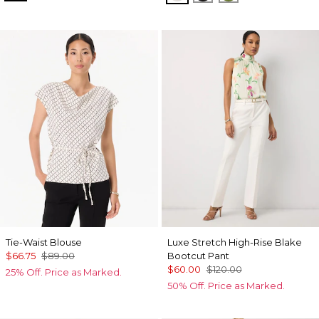
Tie-Waist Blouse
Luxe Stretch High-Rise Blake
$66.75
$89.00
Bootcut Pant
$60.00
$120.00
25% Off. Price as Marked.
50% Off. Price as Marked.