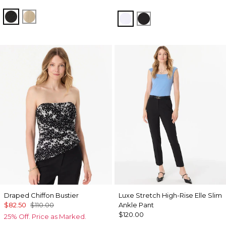
Black
Gold
White
Black
Draped Chiffon Bustier
Luxe Stretch High-Rise Elle Slim
$82.50
$110.00
Ankle Pant
$120.00
25% Off. Price as Marked.