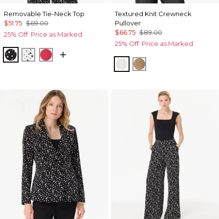
Removable Tie-Neck Top
Textured Knit Crewneck
$51.75
$69.00
Pullover
$66.75
$89.00
25% Off. Price as Marked.
25% Off. Price as Marked.
Specks Black
Specks Ecru
Coral Kiss
Ecru
Heathered Soft Cam