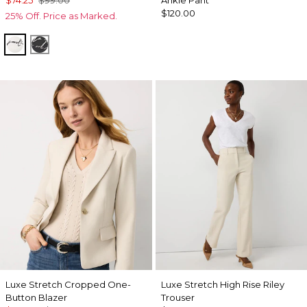
$74.25
$99.00
Ankle Pant
$120.00
25% Off. Price as Marked.
Letter Ecru
Letter Black
Luxe Stretch Cropped One-
Luxe Stretch High Rise Riley
Button Blazer
Trouser