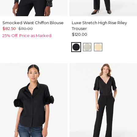
Smocked Waist Chiffon Blouse
Luxe Stretch High Rise Riley
$82.50
$110.00
Trouser
$120.00
25% Off. Price as Marked.
Black
Pumice
Butter Toast