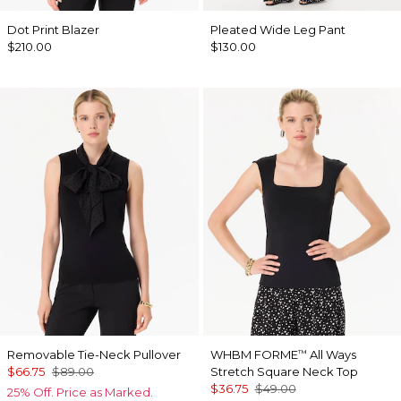
Dot Print Blazer
Pleated Wide Leg Pant
$210.00
$130.00
Removable Tie-Neck Pullover
WHBM FORME
All Ways
™
$66.75
$89.00
Stretch Square Neck Top
$36.75
$49.00
25% Off. Price as Marked.