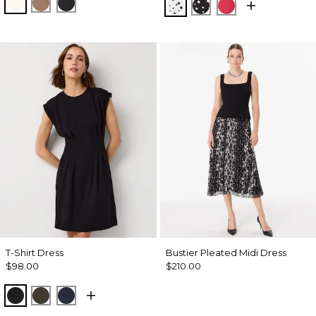
Ecru
Hazelwood
Black
Specks Ecru
Specks Black
Coral Kiss
T-Shirt Dress
Bustier Pleated Midi Dress
$98.00
$210.00
Black
Wild Olive
Dark Sapphire