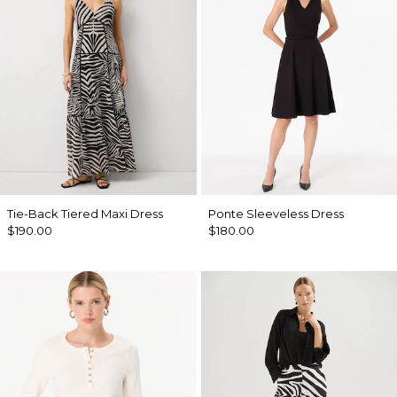
Tie-Back Tiered Maxi Dress
Ponte Sleeveless Dress
$190.00
$180.00