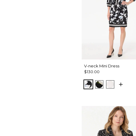
V-neck Mini Dress
$130.00
Misty Bloom Black
Bloom Jubilee 
Whimsy Flo