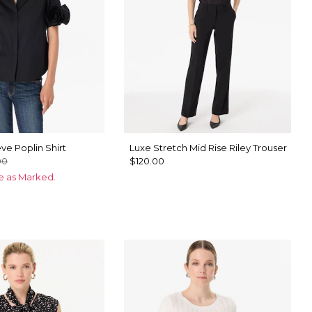
ve Poplin Shirt
Luxe Stretch Mid Rise Riley Trouser
00
$120.00
ce as Marked.
te