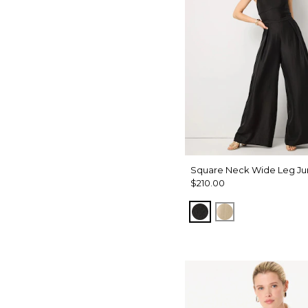
Square Neck Wide Leg Ju
$210.00
Black
Gold