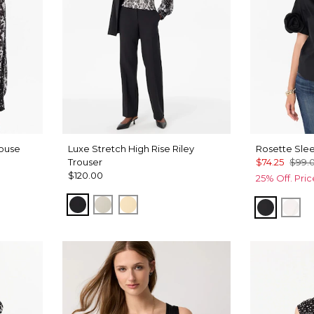
louse
Luxe Stretch High Rise Riley
Rosette Slee
Trouser
$74.25
$99.
$120.00
25% Off. Pri
Black
Pumice
Butter Toast
Black
Whi