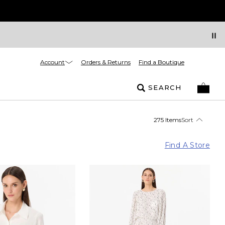
Account
Orders & Returns
Find a Boutique
SEARCH
275 Items
Sort
Find A Store