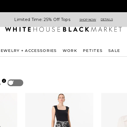
Limited Time: 25% Off Tops
DETAILS
SHOP NOW
JEWELRY + ACCESSORIES
WORK
PETITES
SALE
Off
p