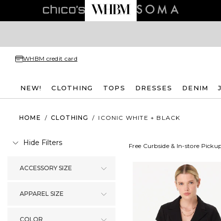
WHBM credit card
NEW!
CLOTHING
TOPS
DRESSES
DENIM
HOME
/
CLOTHING
/
ICONIC WHITE + BLACK
Hide Filters
Free Curbside & In-store Picku
ACCESSORY SIZE
APPAREL SIZE
COLOR