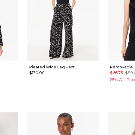
Pleated Wide Leg Pant
Removable T
$130.00
$66.75
$89.
25% Off. Pri