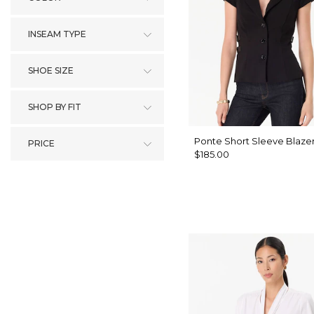
INSEAM TYPE
SHOE SIZE
SHOP BY FIT
Ponte Short Sleeve Blaze
PRICE
$185.00