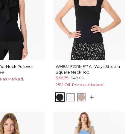
ie-Neck Pullover
WHBM FORME
All Ways Stretch
™
00
Square Neck Top
$36.75
$49.00
ce as Marked.
25% Off. Price as Marked.
Black
Ecru
Taupe Pearl