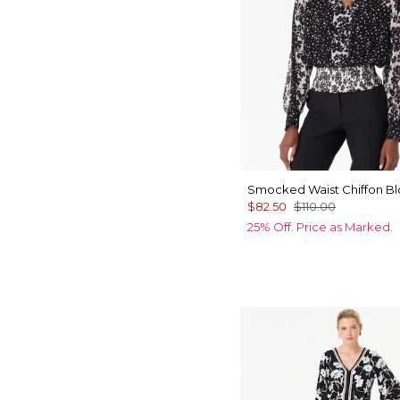
Smocked Waist Chiffon B
$82.50
$110.00
25% Off. Price as Marked.