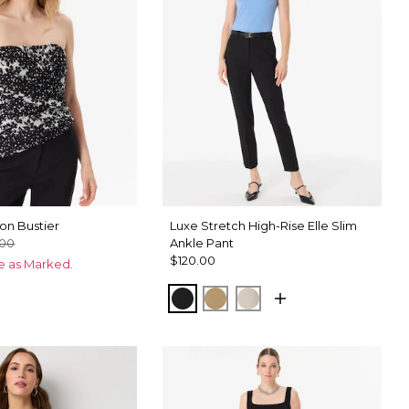
on Bustier
Luxe Stretch High-Rise Elle Slim
.00
Ankle Pant
$120.00
ce as Marked.
Black
Nutshell
Pumice
ix Black
hid Black