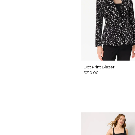
Dot Print Blazer
$210.00