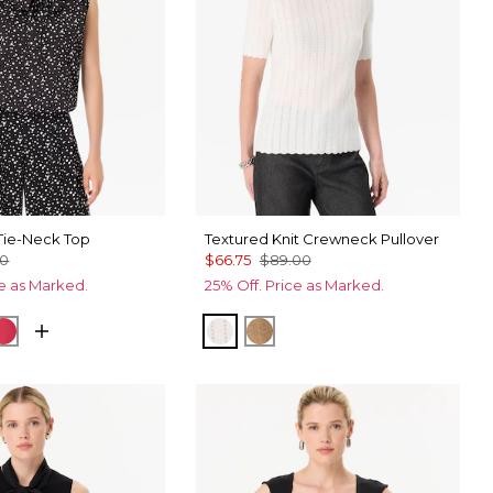
ie-Neck Top
Textured Knit Crewneck Pullover
00
$66.75
$89.00
ce as Marked.
25% Off. Price as Marked.
Black
cks Ecru
Coral Kiss
Ecru
Heathered Soft Camel