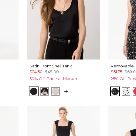
Satin Front Shell Tank
Removable T
$24.50
$49.00
$51.75
$69.
50% Off. Price as Marked.
25% Off. Pri
Allover Blk
ral Plct Ecru
Black
Tempid Tropics Placed Blk
Pumice
Specks 
Spe