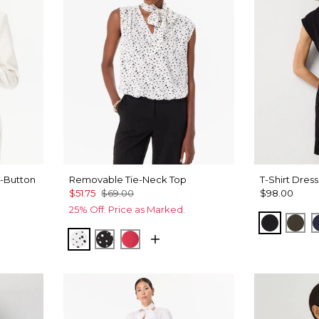
-Button
Removable Tie-Neck Top
T-Shirt Dress
$51.75
$69.00
$98.00
25% Off. Price as Marked.
Black
Wil
Specks Ecru
Specks Black
Coral Kiss