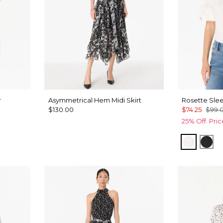
r
Asymmetrical Hem Midi Skirt
Rosette Slee
$130.00
$74.25
$99.
25% Off. Pri
White
Bla