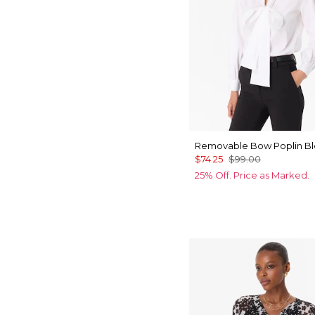
Removable Bow Poplin B
$74.25
$99.00
25% Off. Price as Marked.