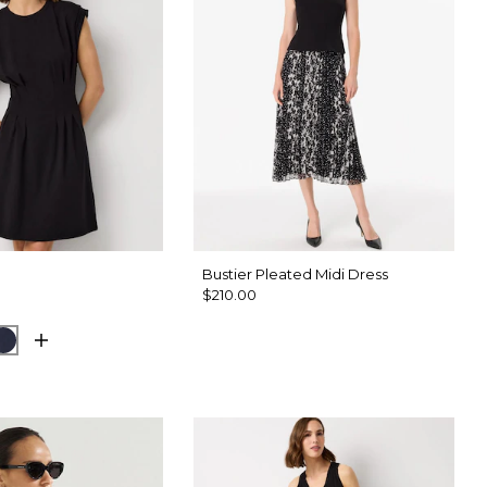
Bustier Pleated Midi Dress
$210.00
d Olive
Dark Sapphire