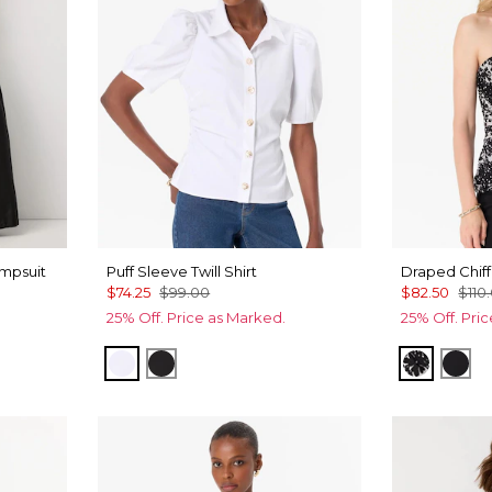
mpsuit
Puff Sleeve Twill Shirt
Draped Chiff
$74.25
$99.00
$82.50
$110
25% Off. Price as Marked.
25% Off. Pri
White
Black
Floral M
Orc