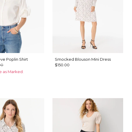
ve Poplin Shirt
Smocked Blouson Mini Dress
00
$150.00
ce as Marked.
ck