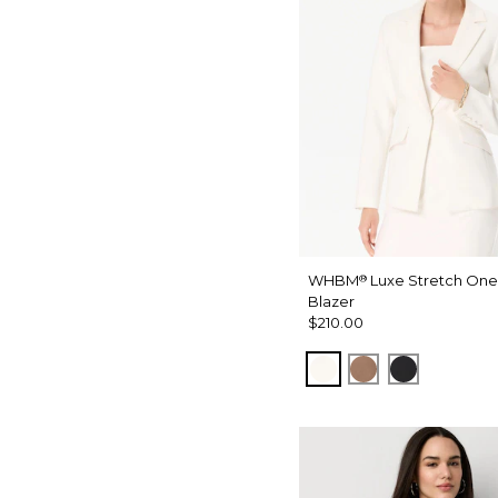
WHBM
Luxe Stretch One
®
Blazer
$210.00
Ecru
Hazelwood
Black