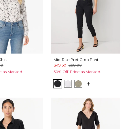
Shirt
Mid-Rise Pret Crop Pant
00
$49.50
$99.00
ce as Marked.
50% Off. Price as Marked.
Ecru
cks Fountain Blue
Black
White
Cacti