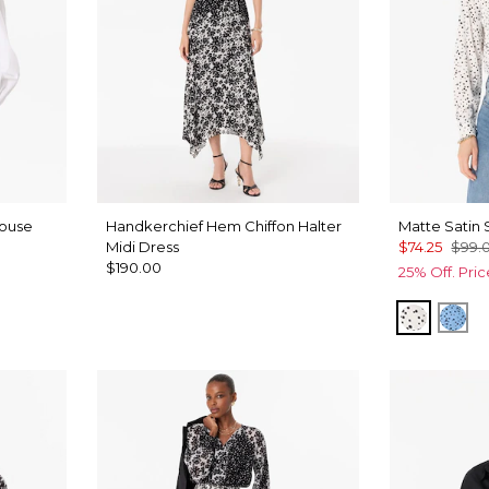
louse
Handkerchief Hem Chiffon Halter
Matte Satin 
Midi Dress
$74.25
$99.
$190.00
25% Off. Pri
Specks 
Spe