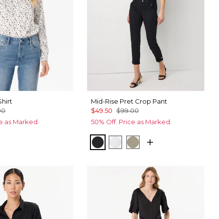
Shirt
Mid-Rise Pret Crop Pant
00
$49.50
$99.00
ce as Marked.
50% Off. Price as Marked.
Ecru
cks Fountain Blue
Black
White
Cacti