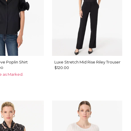
ve Poplin Shirt
Luxe Stretch Mid Rise Riley Trouser
00
$120.00
ce as Marked.
te