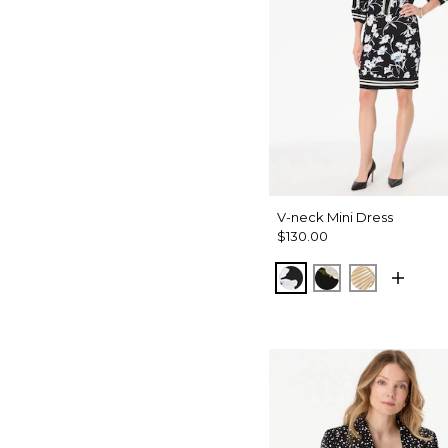
V-neck Mini Dress
$130.00
Misty Bloom Black
Bloom Jubilee 
King Palm