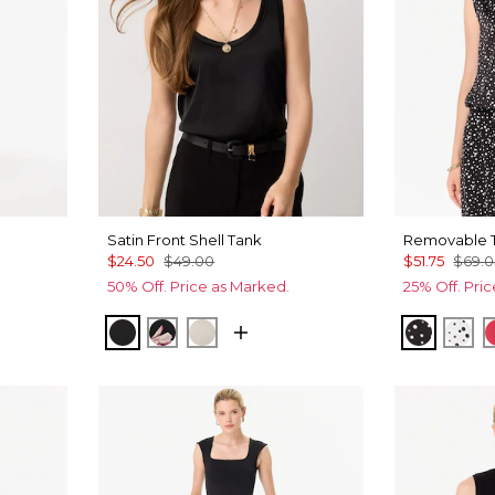
Satin Front Shell Tank
Removable T
$24.50
$49.00
$51.75
$69.
50% Off. Price as Marked.
25% Off. Pri
Allover Blk
 Leaf Ant Wht
Black
Tempid Tropics Placed Blk
Pumice
Specks 
Spe