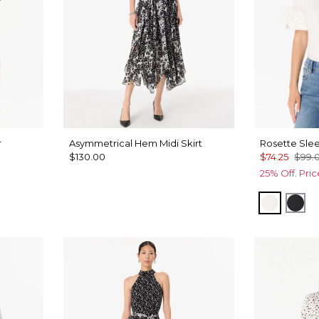
r
Asymmetrical Hem Midi Skirt
Rosette Slee
$130.00
$74.25
$99.
25% Off. Pri
White
Bla