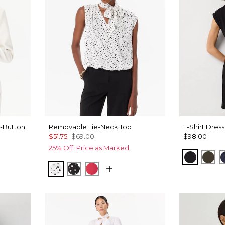
-Button
Removable Tie-Neck Top
T-Shirt Dress
$51.75
$69.00
$98.00
25% Off. Price as Marked.
Black
Wil
Specks Ecru
Specks Black
Coral Kiss