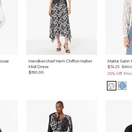
louse
Handkerchief Hem Chiffon Halter
Matte Satin 
Midi Dress
$74.25
$99.
$190.00
25% Off. Pri
Specks 
Spe