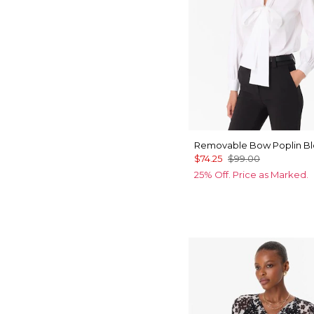
Removable Bow Poplin B
$74.25
$99.00
25% Off. Price as Marked.