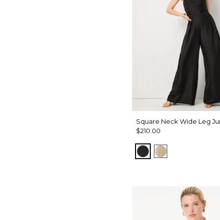
Square Neck Wide Leg Ju
$210.00
Black
Gold