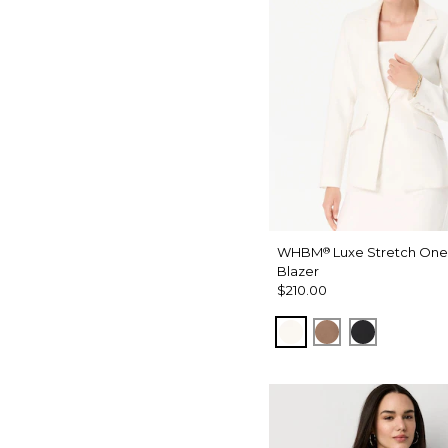
WHBM
Luxe Stretch One
®
Blazer
$210.00
Ecru
Hazelwood
Black