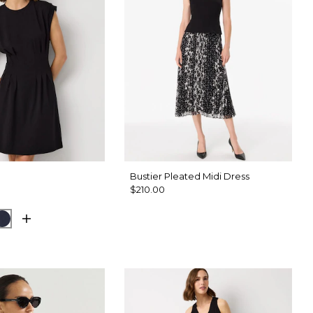
Bustier Pleated Midi Dress
$210.00
d Olive
Dark Sapphire