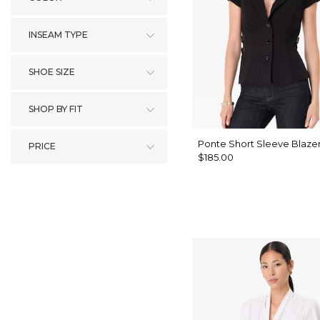
INSEAM TYPE
SHOE SIZE
SHOP BY FIT
Ponte Short Sleeve Blaze
PRICE
$185.00