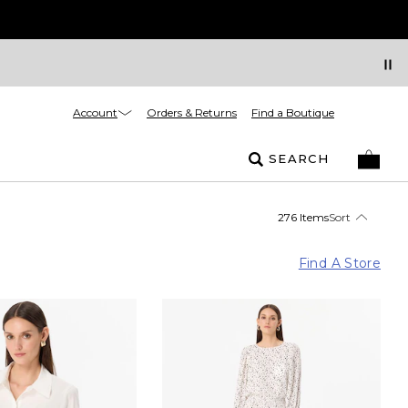
Account
Orders & Returns
Find a Boutique
SEARCH
276 Items
Sort
Find A Store