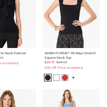
ie-Neck Pullover
WHBM FORME
All Ways Stretch
™
00
Square Neck Top
$36.75
$49.00
ce as Marked.
25% Off. Price as Marked.
Black
Ecru
Goji Berry