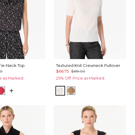
ie-Neck Top
Textured Knit Crewneck Pullover
00
$66.75
$89.00
ce as Marked.
25% Off. Price as Marked.
Black
cks Ecru
Coral Kiss
Ecru
Heathered Soft Camel