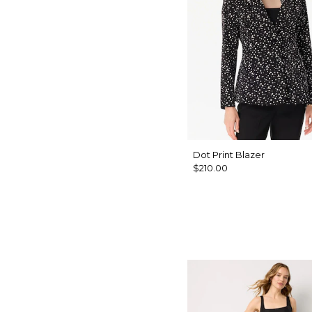
Dot Print Blazer
$210.00