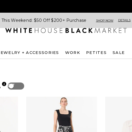
This Weekend: $50 Off $200+ Purchase
DETAILS
SHOP NOW
JEWELRY + ACCESSORIES
WORK
PETITES
SALE
Off
p