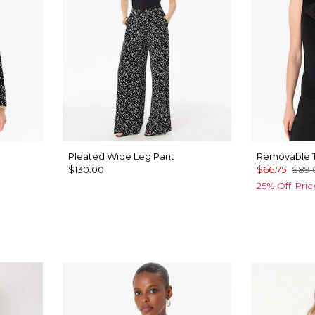
Pleated Wide Leg Pant
Removable T
$130.00
$66.75
$89.
25% Off. Pri