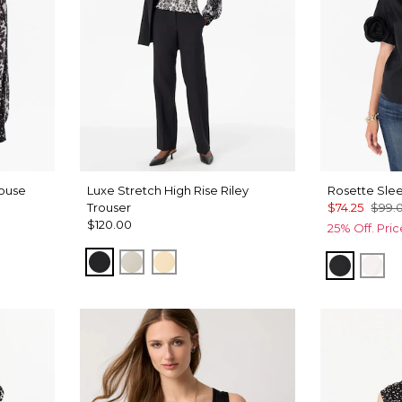
louse
Luxe Stretch High Rise Riley
Rosette Slee
Trouser
$74.25
$99.
$120.00
25% Off. Pri
Black
Pumice
Butter Toast
Black
Whi