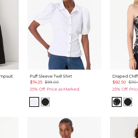
mpsuit
Puff Sleeve Twill Shirt
Draped Chiff
$74.25
$99.00
$82.50
$110
25% Off. Price as Marked.
25% Off. Pri
White
Black
Floral M
Orc