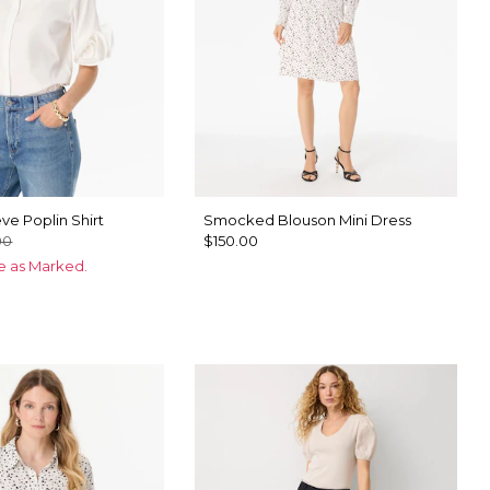
ve Poplin Shirt
Smocked Blouson Mini Dress
00
$150.00
ce as Marked.
ck