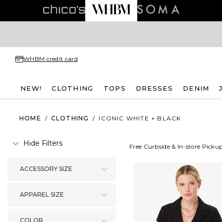
WHBM credit card
NEW!
CLOTHING
TOPS
DRESSES
DENIM
HOME
/
CLOTHING
/
ICONIC WHITE + BLACK
Hide Filters
Free Curbside & In-store Picku
ACCESSORY SIZE
APPAREL SIZE
COLOR