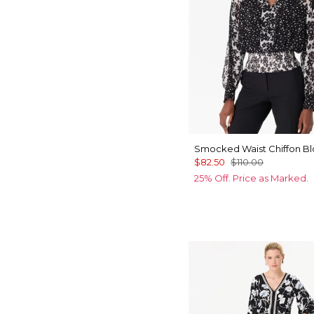
Smocked Waist Chiffon B
$82.50
$110.00
25% Off. Price as Marked.