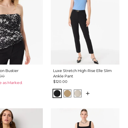
on Bustier
Luxe Stretch High-Rise Elle Slim
.00
Ankle Pant
$120.00
ce as Marked.
Black
Nutshell
Pumice
ix Black
hid Black