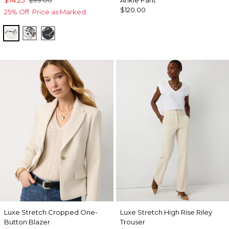
$74.25
$99.00
Ankle Pant
$120.00
25% Off. Price as Marked.
Letter Ecru
Lilliputian Whitecap Gray
Letter Black
Luxe Stretch Cropped One-
Luxe Stretch High Rise Riley
Button Blazer
Trouser