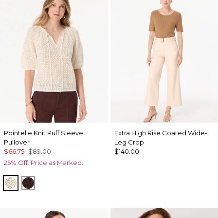
Pointelle Knit Puff Sleeve
Extra High Rise Coated Wide-
Pullover
Leg Crop
$66.75
$89.00
$140.00
25% Off. Price as Marked.
Antique White
Ravine