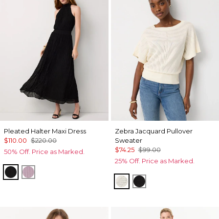
Pleated Halter Maxi Dress
Zebra Jacquard Pullover
$110.00
$220.00
Sweater
$74.25
$99.00
50% Off. Price as Marked.
25% Off. Price as Marked.
Black
Lilac Bouquet
Antique White
Black