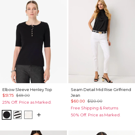
Elbow Sleeve Henley Top
Seam Detail Mid Rise Girlfriend
$51.75
$69.00
Jean
$60.00
$120.00
25% Off. Price as Marked.
Free Shipping & Returns
Black
Jodie Stripe Black
Ecru
50% Off. Price as Marked.