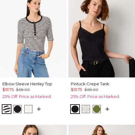
Elbow Sleeve Henley Top
Pintuck Crepe Tank
$51.75
$69.00
$51.75
$69.00
25% Off. Price as Marked.
25% Off. Price as Marked.
Jodie Stripe Black
Black
Ecru
Black
Ecru
Palm Breeze