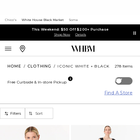
Chico's
White House Black Market
Soma
This Weekend: $50 Off $200+ Purchase
Shop Now
Details
HOME
/
CLOTHING
/
ICONIC WHITE + BLACK
278 Items
Off
Free Curbside & In-store Pickup
Find A Store
Filters
Sort