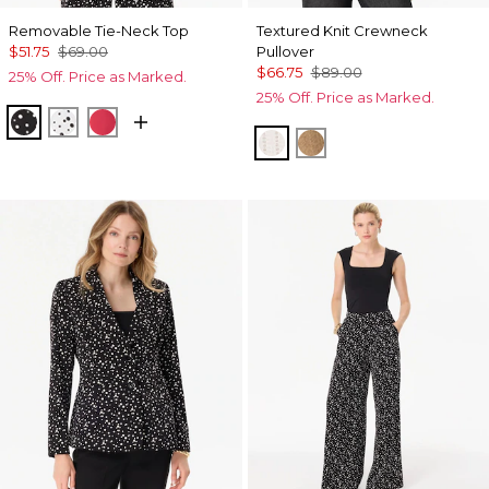
Removable Tie-Neck Top
Textured Knit Crewneck
$51.75
$69.00
Pullover
$66.75
$89.00
25% Off. Price as Marked.
25% Off. Price as Marked.
Specks Black
Specks Ecru
Coral Kiss
Ecru
Heathered Soft Cam