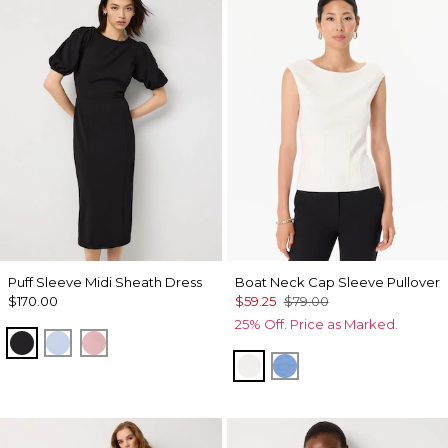
Puff Sleeve Midi Sheath Dress
Boat Neck Cap Sleeve Pullover
$170.00
$59.25
$79.00
25% Off. Price as Marked.
Black
Arctic
Winter Blush
Ecru
Fountain Blue