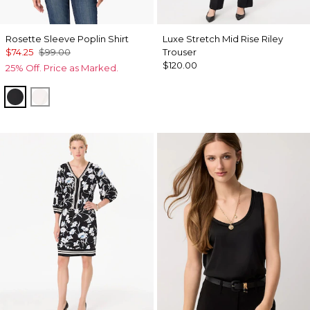
Rosette Sleeve Poplin Shirt
Luxe Stretch Mid Rise Riley
$74.25
$99.00
Trouser
$120.00
25% Off. Price as Marked.
Black
White