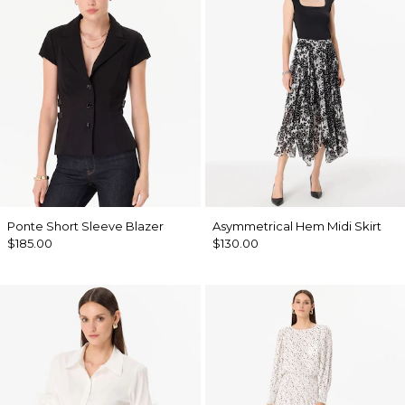
Ponte Short Sleeve Blazer
Asymmetrical Hem Midi Skirt
$185.00
$130.00