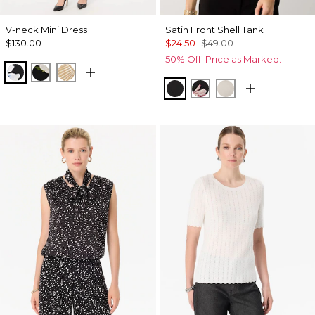
V-neck Mini Dress
Satin Front Shell Tank
$130.00
$24.50
$49.00
50% Off. Price as Marked.
Misty Bloom Black
Bloom Jubilee Allover Blk
King Palm Leaf Ant Wht
Black
Tempid Tropics Plac
Pumice