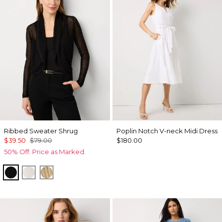
Ribbed Sweater Shrug
Poplin Notch V-neck Midi Dress
$39.50
$79.00
$180.00
50% Off. Price as Marked.
Black
Ecru
Metallic Soft Gold