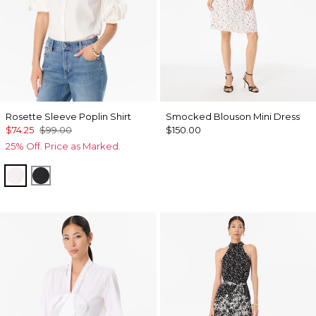
Rosette Sleeve Poplin Shirt
Smocked Blouson Mini Dress
$74.25
$99.00
$150.00
25% Off. Price as Marked.
White
Black