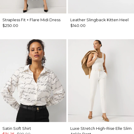
Strapless Fit + Flare Midi Dress
Leather Slingback Kitten Heel
$250.00
$140.00
Satin Soft Shirt
Luxe Stretch High-Rise Elle Slim