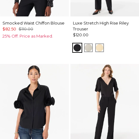
Smocked Waist Chiffon Blouse
Luxe Stretch High Rise Riley
$82.50
$110.00
Trouser
$120.00
25% Off. Price as Marked.
Black
Pumice
Butter Toast