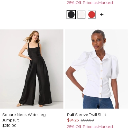
25% Off. Price as Marked.
Black
Ecru
Goji Berry
Square Neck Wide Leg
Puff Sleeve Twill Shirt
Jumpsuit
$74.25
$99.00
$210.00
25% Off. Price as Marked.