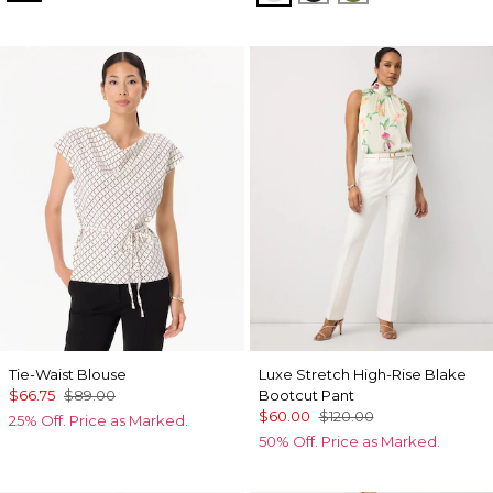
Tie-Waist Blouse
Luxe Stretch High-Rise Blake
$66.75
$89.00
Bootcut Pant
$60.00
$120.00
25% Off. Price as Marked.
50% Off. Price as Marked.