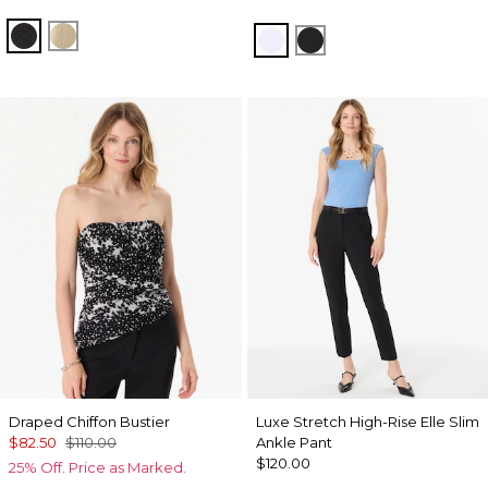
Black
Gold
White
Black
Draped Chiffon Bustier
Luxe Stretch High-Rise Elle Slim
$82.50
$110.00
Ankle Pant
$120.00
25% Off. Price as Marked.