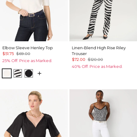
Elbow Sleeve Henley Top
Linen-Blend High Rise Riley
$51.75
$69.00
Trouser
$72.00
$120.00
25% Off. Price as Marked.
40% Off. Price as Marked.
Ecru
Jodie Stripe Black
Black