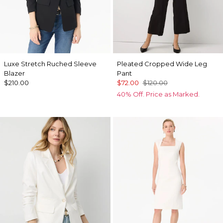
Luxe Stretch Ruched Sleeve
Pleated Cropped Wide Leg
Blazer
Pant
$210.00
$72.00
$120.00
40% Off. Price as Marked.