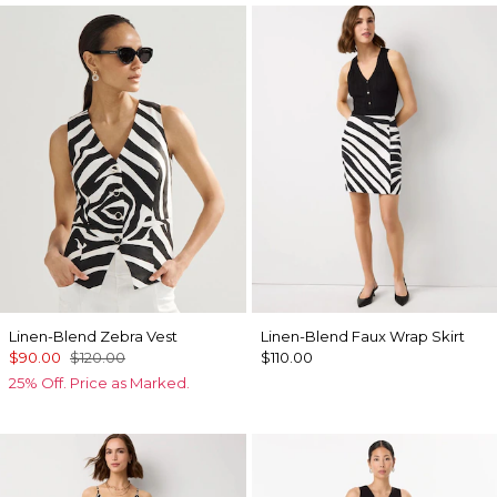
Linen-Blend Zebra Vest
Linen-Blend Faux Wrap Skirt
$90.00
$120.00
$110.00
25% Off. Price as Marked.