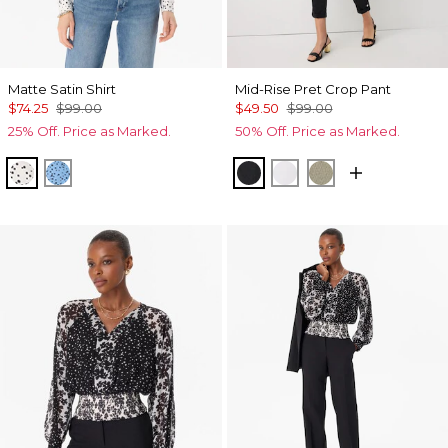
Matte Satin Shirt
Mid-Rise Pret Crop Pant
$74.25
$99.00
$49.50
$99.00
25% Off. Price as Marked.
50% Off. Price as Marked.
Specks Ecru
Specks Fountain Blue
Black
White
Cacti