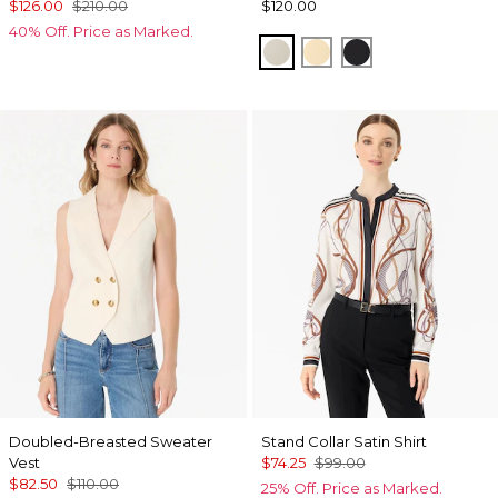
$126.00
$210.00
$120.00
40% Off. Price as Marked.
Pumice
Butter Toast
Black
Doubled-Breasted Sweater
Stand Collar Satin Shirt
Vest
$74.25
$99.00
$82.50
$110.00
25% Off. Price as Marked.