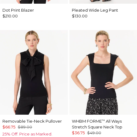
Dot Print Blazer
Pleated Wide Leg Pant
$210.00
$130.00
Removable Tie-Neck Pullover
WHBM FORME
All Ways
™
$66.75
$89.00
Stretch Square Neck Top
$36.75
$49.00
25% Off. Price as Marked.