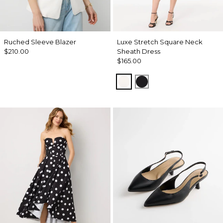
Ruched Sleeve Blazer
Luxe Stretch Square Neck
$210.00
Sheath Dress
$165.00
Ecru
Black