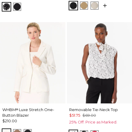
Black
Nutshell
Pumice
Floral Mix Black
Orchid Black
WHBM
Luxe Stretch One-
Removable Tie-Neck Top
®
Button Blazer
$51.75
$69.00
$210.00
25% Off. Price as Marked.