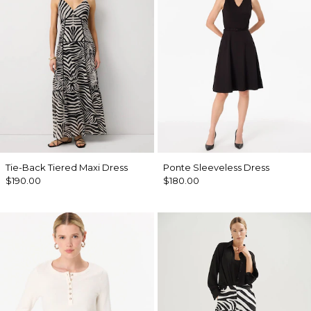
Tie-Back Tiered Maxi Dress
Ponte Sleeveless Dress
$190.00
$180.00