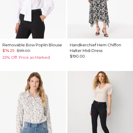
Removable Bow Poplin Blouse
Handkerchief Hem Chiffon
$74.25
$99.00
Halter Midi Dress
$190.00
25% Off. Price as Marked.