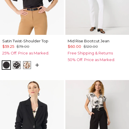
Satin Twist-Shoulder Top
Mid Rise Bootcut Jean
$59.25
$79.00
$60.00
$120.00
25% Off. Price as Marked.
Free Shipping & Returns
50% Off. Price as Marked.
Black
Droplet Bloom Black
Quiet Spot Antique White