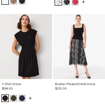
Ecru
Hazelwood
Black
Specks Ecru
Specks Black
Coral Kiss
T-Shirt Dress
Bustier Pleated Midi Dress
$98.00
$210.00
Black
Wild Olive
Dark Sapphire