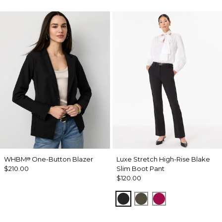
WHBM
One-Button Blazer
Luxe Stretch High-Rise Blake
®
$210.00
Slim Boot Pant
$120.00
Black
Vineyard
Pinkberry