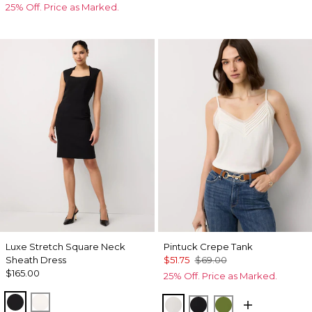
25% Off. Price as Marked.
Luxe Stretch Square Neck
Pintuck Crepe Tank
Sheath Dress
$51.75
$69.00
$165.00
25% Off. Price as Marked.
Black
Ecru
Ecru
Black
Palm Breeze