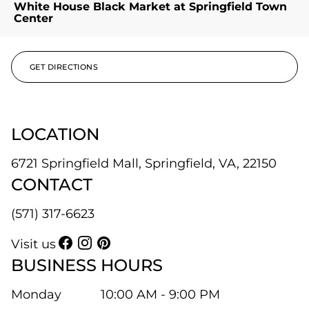
White House Black Market at Springfield Town
Center
GET DIRECTIONS
LOCATION
6721 Springfield Mall, Springfield, VA, 22150
CONTACT
(571) 317-6623
Visit us
BUSINESS HOURS
Monday
10:00 AM - 9:00 PM