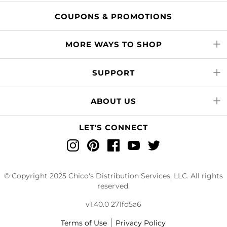
COUPONS & PROMOTIONS
MORE WAYS TO SHOP
SUPPORT
ABOUT US
LET'S CONNECT
Instagram
Pinterest
Facebook
YouTube
Twitter
© Copyright 2025 Chico's Distribution Services, LLC. All rights
reserved.
v1.40.0 271fd5a6
Terms of Use
Privacy Policy