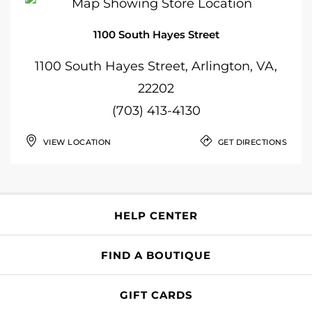
1100 South Hayes Street
1100 South Hayes Street, Arlington, VA,
22202
(703) 413-4130
VIEW LOCATION
GET DIRECTIONS
HELP CENTER
FIND A BOUTIQUE
GIFT CARDS