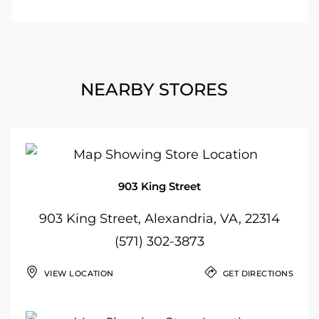
NEARBY STORES
903 King Street
903 King Street, Alexandria, VA, 22314
(571) 302-3873
VIEW LOCATION
GET DIRECTIONS