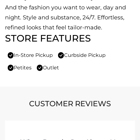
And the fashion you want to wear, day and
night. Style and substance, 24/7. Effortless,
refined looks that feel tailor-made.
STORE FEATURES
In-Store Pickup
Curbside Pickup
Petites
Outlet
CUSTOMER REVIEWS