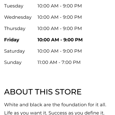
Tuesday
10:00 AM - 9:00 PM
Wednesday
10:00 AM - 9:00 PM
Thursday
10:00 AM - 9:00 PM
Friday
10:00 AM - 9:00 PM
Saturday
10:00 AM - 9:00 PM
Sunday
11:00 AM - 7:00 PM
ABOUT THIS STORE
White and black are the foundation for it all.
Life as you want it. Success as you define it.