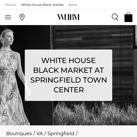
Chico's
White House Black Market
Soma
WHITE HOUSE
BLACK MARKET AT
SPRINGFIELD TOWN
CENTER
Boutiques
/
VA
/
Springfield
/