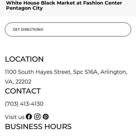
White House Black Market at Fashion Center
Pentagon City
GET DIRECTIONS
LOCATION
1100 South Hayes Street, Spc S16A, Arlington,
VA, 22202
CONTACT
(703) 413-4130
Visit us
BUSINESS HOURS