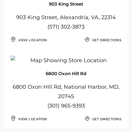
903 King Street
903 King Street, Alexandria, VA, 22314
(571) 302-3873
VIEW LOCATION
GET DIRECTIONS
6800 Oxon Hill Rd
6800 Oxon Hill Rd, National Harbor, MD,
20745
(301) 965-9393
VIEW LOCATION
GET DIRECTIONS