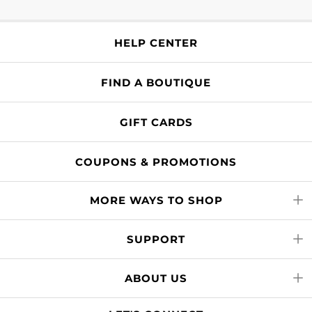
HELP CENTER
FIND A BOUTIQUE
GIFT CARDS
COUPONS & PROMOTIONS
MORE WAYS TO SHOP
SUPPORT
ABOUT US