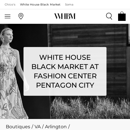
Chico's
White House Black Market
Soma
WHITE HOUSE
BLACK MARKET AT
FASHION CENTER
PENTAGON CITY
Boutiques
/
VA
/
Arlington
/