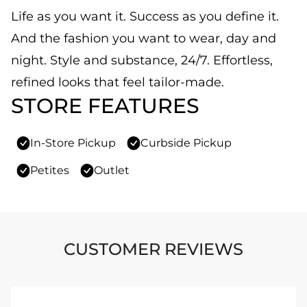
Life as you want it. Success as you define it.
And the fashion you want to wear, day and
night. Style and substance, 24/7. Effortless,
refined looks that feel tailor-made.
STORE FEATURES
In-Store Pickup
Curbside Pickup
Petites
Outlet
CUSTOMER REVIEWS