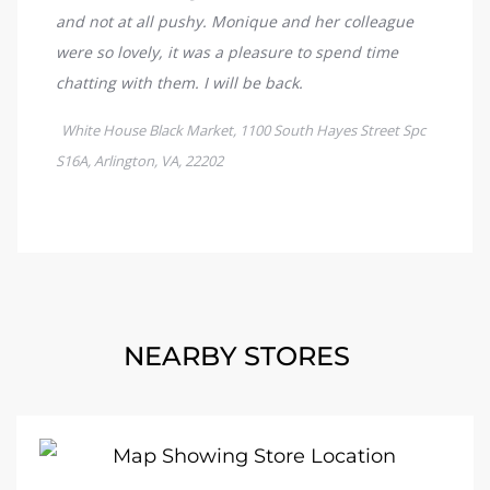
NEARBY STORES