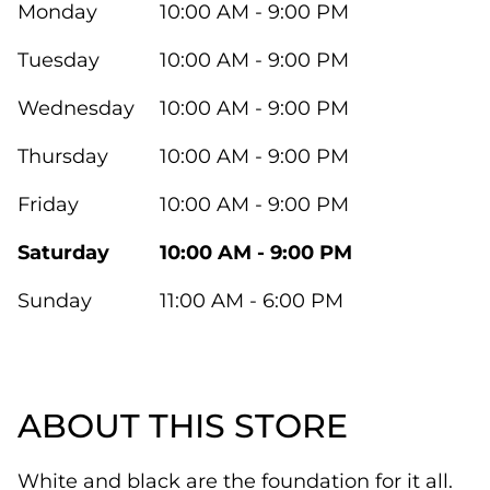
Monday
10:00 AM - 9:00 PM
Tuesday
10:00 AM - 9:00 PM
Wednesday
10:00 AM - 9:00 PM
Thursday
10:00 AM - 9:00 PM
Friday
10:00 AM - 9:00 PM
Saturday
10:00 AM - 9:00 PM
Sunday
11:00 AM - 6:00 PM
ABOUT THIS STORE
White and black are the foundation for it all.