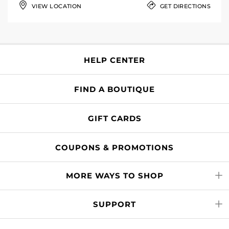
VIEW LOCATION
GET DIRECTIONS
HELP CENTER
FIND A BOUTIQUE
GIFT CARDS
COUPONS & PROMOTIONS
MORE WAYS TO SHOP
SUPPORT