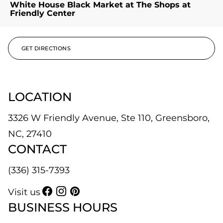
White House Black Market at The Shops at
Friendly Center
GET DIRECTIONS
LOCATION
3326 W Friendly Avenue, Ste 110, Greensboro,
NC, 27410
CONTACT
(336) 315-7393
Visit us
BUSINESS HOURS