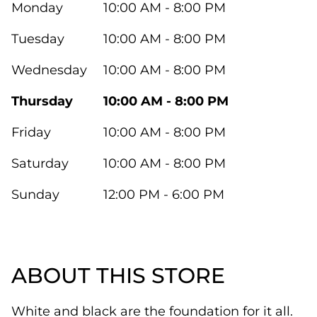
Monday
10:00 AM - 8:00 PM
Tuesday
10:00 AM - 8:00 PM
Wednesday
10:00 AM - 8:00 PM
Thursday
10:00 AM - 8:00 PM
Friday
10:00 AM - 8:00 PM
Saturday
10:00 AM - 8:00 PM
Sunday
12:00 PM - 6:00 PM
ABOUT THIS STORE
White and black are the foundation for it all.