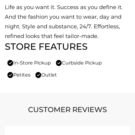
Life as you want it. Success as you define it.
And the fashion you want to wear, day and
night. Style and substance, 24/7. Effortless,
refined looks that feel tailor-made.
STORE FEATURES
In-Store Pickup
Curbside Pickup
Petites
Outlet
CUSTOMER REVIEWS