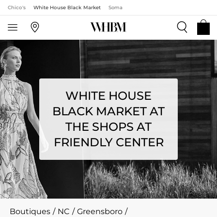
Chico's
White House Black Market
Soma
WHITE HOUSE
BLACK MARKET AT
THE SHOPS AT
FRIENDLY CENTER
Boutiques
/
NC
/
Greensboro
/