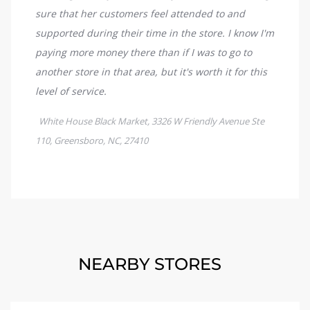
NEARBY STORES