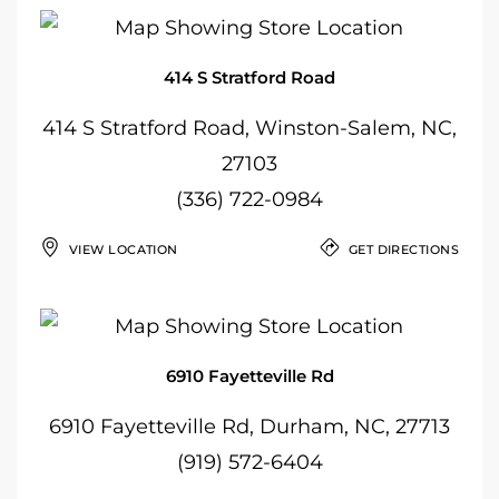
414 S Stratford Road
414 S Stratford Road, Winston-Salem, NC,
27103
(336) 722-0984
VIEW LOCATION
GET DIRECTIONS
6910 Fayetteville Rd
6910 Fayetteville Rd, Durham, NC, 27713
(919) 572-6404