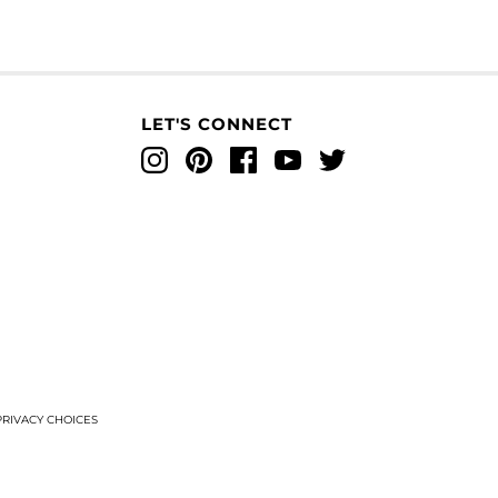
LET'S CONNECT
Instagram
Pinterest
Facebook
YouTube
Twitter
T
RIVACY CHOICES