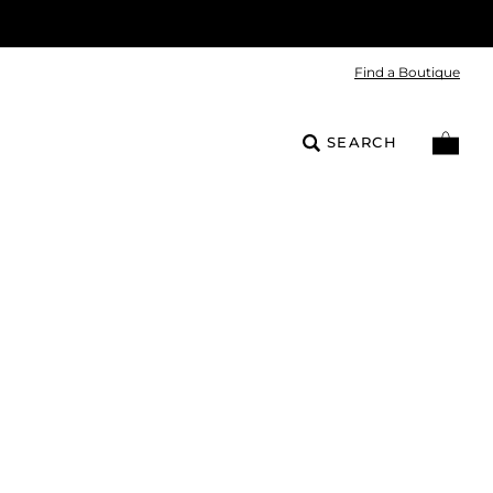
Find a Boutique
SEARCH