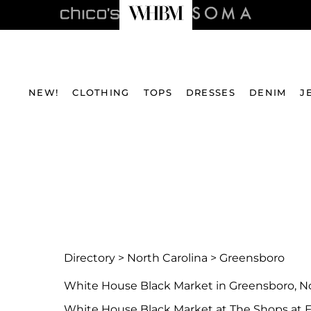
NEW!
CLOTHING
TOPS
DRESSES
DENIM
J
Directory
>
North Carolina
>
Greensboro
White House Black Market in Greensboro, No
White House Black Market at The Shops at F