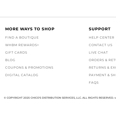
MORE WAYS TO SHOP
SUPPORT
FIND A BOUTIQUE
HELP CENTER
WHBM REWARDS+
CONTACT US
GIFT CARDS
LIVE CHAT
BLOG
ORDERS & RE
COUPONS & PROMOTIONS
RETURNS & E
DIGITAL CATALOG
PAYMENT & SH
FAQS
© COPYRIGHT 2025 CHICO'S DISTRIBUTION SERVICES, LLC. ALL RIGHTS RESERVED.
v