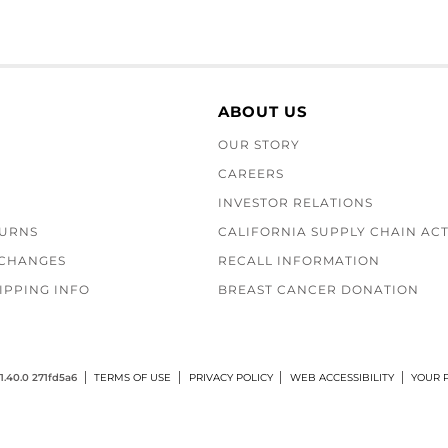
ABOUT US
OUR STORY
CAREERS
INVESTOR RELATIONS
TURNS
CALIFORNIA SUPPLY CHAIN AC
XCHANGES
RECALL INFORMATION
IPPING INFO
BREAST CANCER DONATION
1.40.0 271fd5a6
TERMS OF USE
PRIVACY POLICY
WEB ACCESSIBILITY
YOUR P