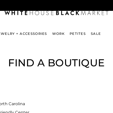
EWELRY + ACCESSORIES
WORK
PETITES
SALE
FIND A BOUTIQUE
rth Carolina
riendly Center