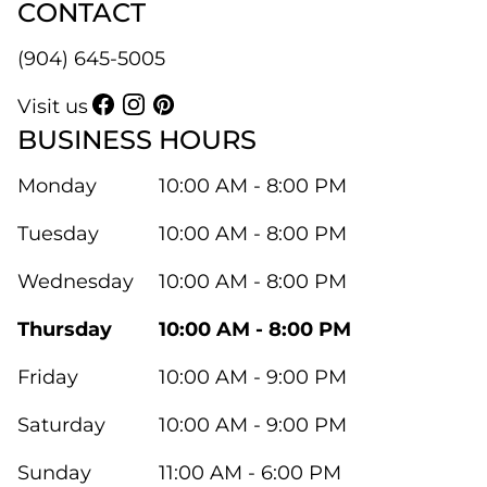
CONTACT
(904) 645-5005
Visit us
BUSINESS HOURS
Monday
10:00 AM - 8:00 PM
Tuesday
10:00 AM - 8:00 PM
Wednesday
10:00 AM - 8:00 PM
Thursday
10:00 AM - 8:00 PM
Friday
10:00 AM - 9:00 PM
Saturday
10:00 AM - 9:00 PM
Sunday
11:00 AM - 6:00 PM