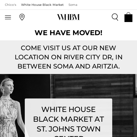
Chico's
White House Black Market
Soma
WE HAVE MOVED!
COME VISIT US AT OUR NEW
LOCATION ON RIVER CITY DR, IN
BETWEEN SOMA AND ARITZIA.
WHITE HOUSE
BLACK MARKET AT
ST. JOHNS TOWN