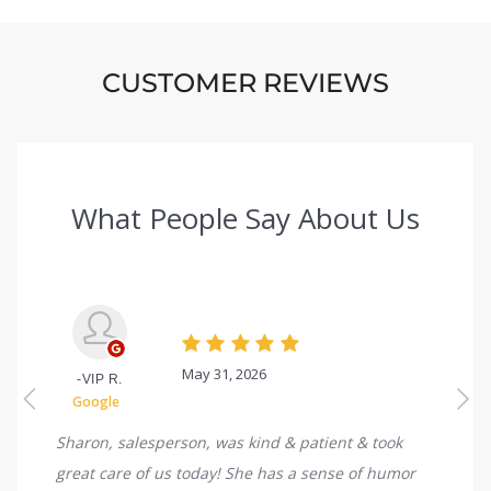
CUSTOMER REVIEWS