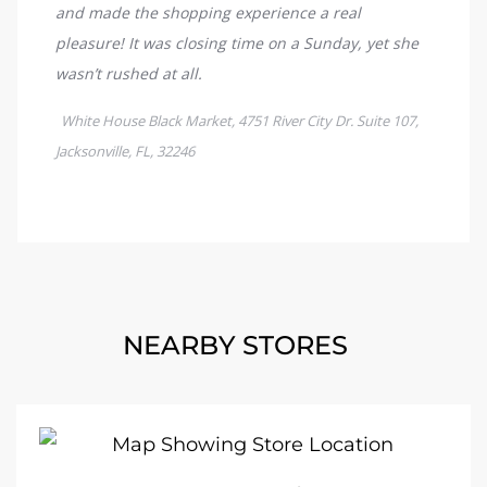
NEARBY STORES