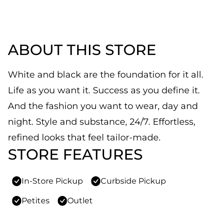
ABOUT THIS STORE
White and black are the foundation for it all.
Life as you want it. Success as you define it.
And the fashion you want to wear, day and
night. Style and substance, 24/7. Effortless,
refined looks that feel tailor-made.
STORE FEATURES
In-Store Pickup
Curbside Pickup
Petites
Outlet