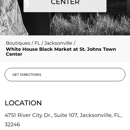
CENTER
Boutiques
/
FL
/
Jacksonville
/
White House Black Market at St. Johns Town
Center
GET DIRECTIONS
LOCATION
4751 River City Dr., Suite 107, Jacksonville, FL,
32246