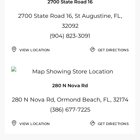
2700 State Road 16
2700 State Road 16, St Augustine, FL,
32092
(904) 823-3091
VIEW LOCATION
GET DIRECTIONS
280 N Nova Rd
280 N Nova Rd, Ormond Beach, FL, 32174
(386) 677-7225
VIEW LOCATION
GET DIRECTIONS