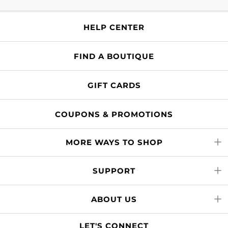
HELP CENTER
FIND A BOUTIQUE
GIFT CARDS
COUPONS & PROMOTIONS
MORE WAYS TO SHOP
SUPPORT
ABOUT US
LET'S CONNECT