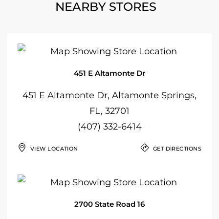
NEARBY STORES
451 E Altamonte Dr
451 E Altamonte Dr, Altamonte Springs,
FL, 32701
(407) 332-6414
VIEW LOCATION
GET DIRECTIONS
2700 State Road 16