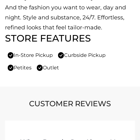
And the fashion you want to wear, day and
night. Style and substance, 24/7. Effortless,
refined looks that feel tailor-made.
STORE FEATURES
In-Store Pickup
Curbside Pickup
Petites
Outlet
CUSTOMER REVIEWS