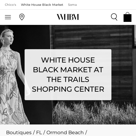
Chico's
White House Black Market
Soma
WHITE HOUSE
BLACK MARKET AT
THE TRAILS
SHOPPING CENTER
Boutiques
/
FL
/
Ormond Beach
/