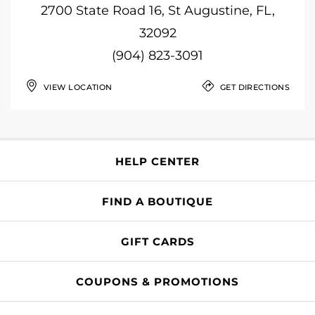
2700 State Road 16, St Augustine, FL,
32092
(904) 823-3091
VIEW LOCATION
GET DIRECTIONS
HELP CENTER
FIND A BOUTIQUE
GIFT CARDS
COUPONS & PROMOTIONS