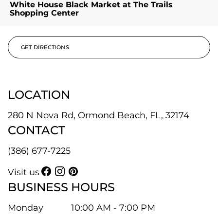
White House Black Market at The Trails
Shopping Center
GET DIRECTIONS
LOCATION
280 N Nova Rd, Ormond Beach, FL, 32174
CONTACT
(386) 677-7225
Visit us
BUSINESS HOURS
Monday
10:00 AM - 7:00 PM