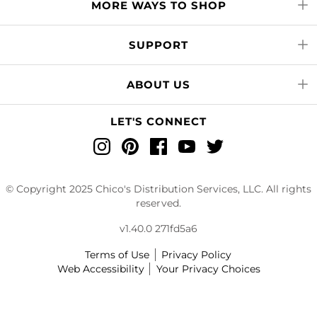
MORE WAYS TO SHOP
SUPPORT
ABOUT US
LET'S CONNECT
Instagram
Pinterest
Facebook
YouTube
Twitter
© Copyright 2025 Chico's Distribution Services, LLC. All rights
reserved.
v1.40.0 271fd5a6
Terms of Use
Privacy Policy
Web Accessibility
Your Privacy Choices