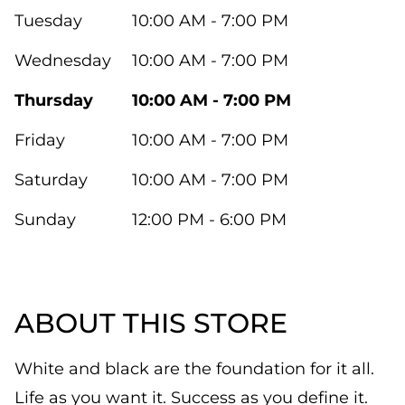
Tuesday
10:00 AM - 7:00 PM
Wednesday
10:00 AM - 7:00 PM
Thursday
10:00 AM - 7:00 PM
Friday
10:00 AM - 7:00 PM
Saturday
10:00 AM - 7:00 PM
Sunday
12:00 PM - 6:00 PM
ABOUT THIS STORE
White and black are the foundation for it all.
Life as you want it. Success as you define it.