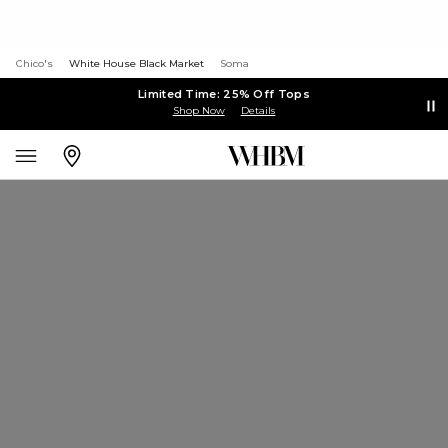
Chico's
White House Black Market
Soma
Limited Time: 25% Off Tops
Shop Now
Details