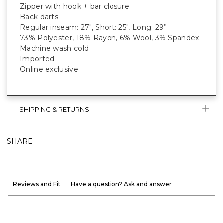
Zipper with hook + bar closure
Back darts
Regular inseam: 27", Short: 25", Long: 29”
73% Polyester, 18% Rayon, 6% Wool, 3% Spandex
Machine wash cold
Imported
Online exclusive
SHIPPING & RETURNS
SHARE
Reviews and Fit
Have a question? Ask and answer