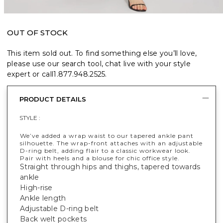
OUT OF STOCK
This item sold out. To find something else you’ll love,
please use our search tool, chat live with your style
expert or call
1.877.948.2525
.
PRODUCT DETAILS
STYLE :
We’ve added a wrap waist to our tapered ankle pant
silhouette. The wrap-front attaches with an adjustable
D-ring belt, adding flair to a classic workwear look.
Pair with heels and a blouse for chic office style.
Straight through hips and thighs, tapered towards
ankle
High-rise
Ankle length
Adjustable D-ring belt
Back welt pockets