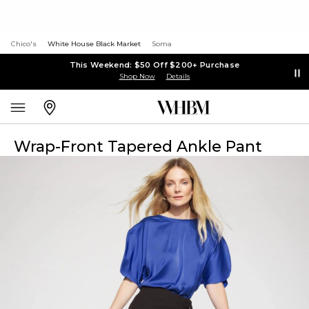
Chico's
White House Black Market
Soma
This Weekend: $50 Off $200+ Purchase
Shop Now
Details
Wrap-Front Tapered Ankle Pant