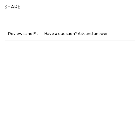
SHARE
Reviews and Fit
Have a question? Ask and answer