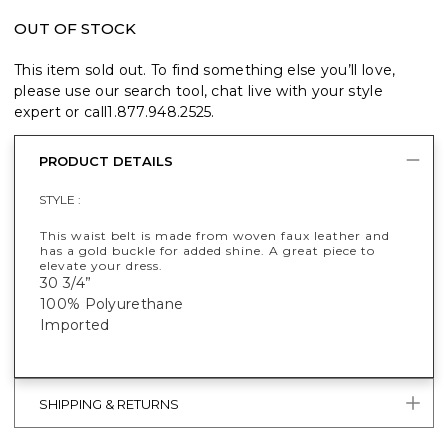
OUT OF STOCK
This item sold out. To find something else you’ll love,
please use our search tool, chat live with your style
expert or call
1.877.948.2525
.
PRODUCT DETAILS
STYLE :
This waist belt is made from woven faux leather and
has a gold buckle for added shine. A great piece to
elevate your dress.
30 3/4”
100% Polyurethane
Imported
SHIPPING & RETURNS