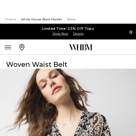
Chico's
White House Black Market
Soma
Limited Time: 25% Off Tops
Shop Now
Details
Woven Waist Belt