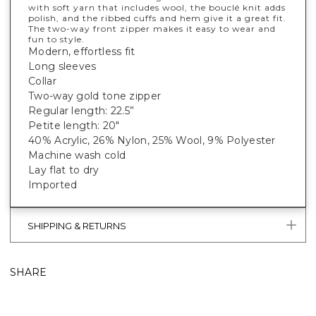
with soft yarn that includes wool, the bouclé knit adds
polish, and the ribbed cuffs and hem give it a great fit.
The two-way front zipper makes it easy to wear and
fun to style.
Modern, effortless fit
Long sleeves
Collar
Two-way gold tone zipper
Regular length: 22.5”
Petite length: 20"
40% Acrylic, 26% Nylon, 25% Wool, 9% Polyester
Machine wash cold
Lay flat to dry
Imported
SHIPPING & RETURNS
SHARE