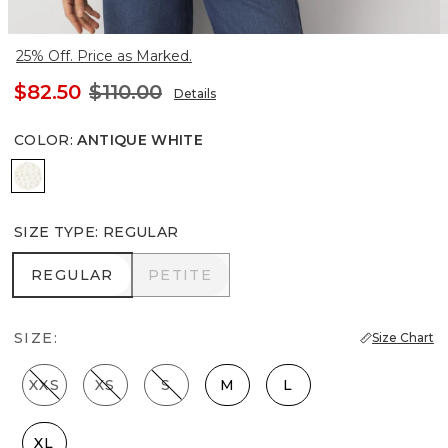
25% Off. Price as Marked.
$82.50
$110.00
Details
COLOR
:
ANTIQUE WHITE
Antique White
SIZE TYPE
:
REGULAR
REGULAR
PETITE
REGULAR
PETITE
SIZE:
Size Chart
XXS
XS
S
M
L
XL