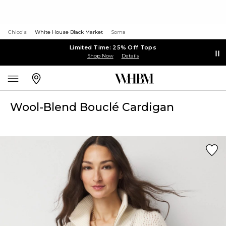
Chico's
White House Black Market
Soma
Limited Time: 25% Off Tops
Shop Now
Details
Wool-Blend Bouclé Cardigan