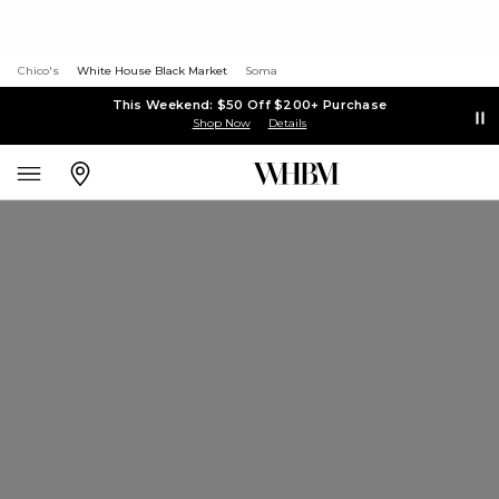
Chico's
White House Black Market
Soma
This Weekend: $50 Off $200+ Purchase
Shop Now
Details