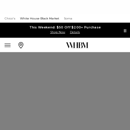
Chico's
White House Black Market
Soma
This Weekend: $50 Off $200+ Purchase
Shop Now
Details