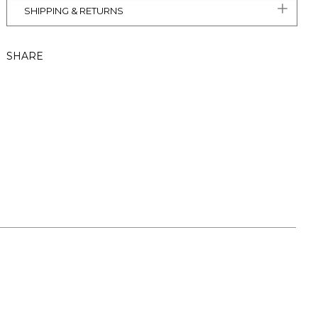
SHIPPING & RETURNS
SHARE