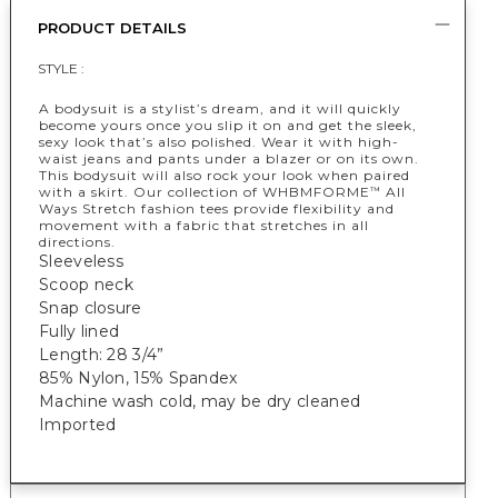
PRODUCT DETAILS
STYLE :
A bodysuit is a stylist’s dream, and it will quickly
become yours once you slip it on and get the sleek,
sexy look that’s also polished. Wear it with high-
waist jeans and pants under a blazer or on its own.
This bodysuit will also rock your look when paired
with a skirt. Our collection of WHBMFORME
All
™
Ways Stretch fashion tees provide flexibility and
movement with a fabric that stretches in all
directions.
Sleeveless
Scoop neck
Snap closure
Fully lined
Length: 28 3/4”
85% Nylon, 15% Spandex
Machine wash cold, may be dry cleaned
Imported