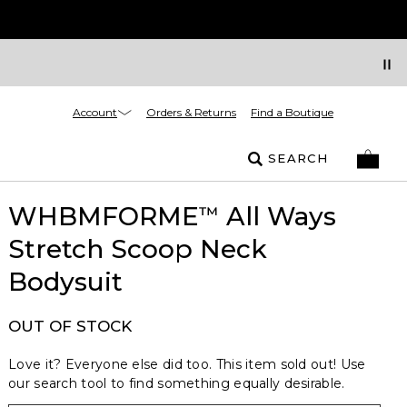
Account
Orders & Returns
Find a Boutique
SEARCH
WHBMFORME
All Ways
™
Stretch Scoop Neck
Bodysuit
OUT OF STOCK
Love it? Everyone else did too. This item sold out! Use
our search tool to find something equally desirable.