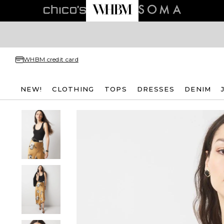
WHBM credit card
NEW!
CLOTHING
TOPS
DRESSES
DENIM