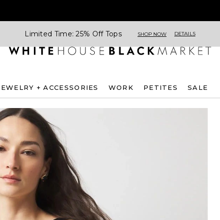
Limited Time: 25% Off Tops
DETAILS
SHOP NOW
JEWELRY + ACCESSORIES
WORK
PETITES
SALE