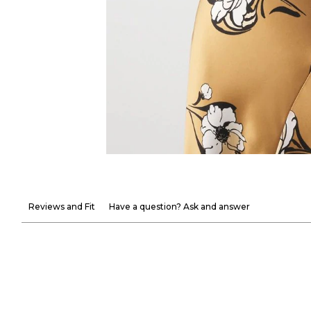
Reviews and Fit
Have a question? Ask and answer