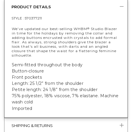
PRODUCT DETAILS
STYLE :
570377211
We’ve updated our best-selling WHBM
Studio Blazer
®
in time for the holidays by removing the collar and
adding buttons encrusted with crystals to add formal
flair. As always, strong shoulders give the blazer a
look that's all business, with darts and an angled
closure that shape the waist for a flattering feminine
silhouette.
Semi-fitted throughout the body
Button-closure
Front pockets
Length: 25 1/2” from the shoulder
Petite length: 24 1/8” from the shoulder
75% polyester, 18% viscose, 7% elastane
. Machine
wash cold
Imported
SHIPPING & RETURNS