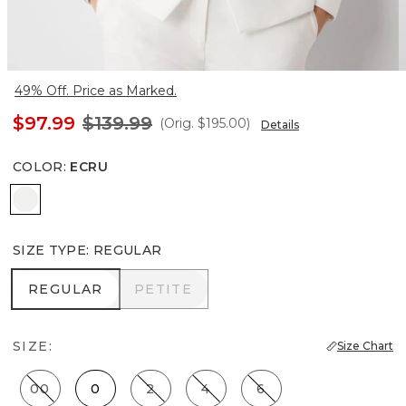
49% Off. Price as Marked.
$97.99
$139.99
(Orig.
$195.00
)
Details
COLOR
:
ECRU
Ecru
SIZE TYPE
:
REGULAR
REGULAR
PETITE
REGULAR
PETITE
SIZE:
Size Chart
00
0
2
4
6