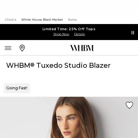
Chico's
White House Black Market
Soma
Limited Time: 25% Off Tops
Shop Now
Details
WHBM
Tuxedo Studio Blazer
®
Going Fast!