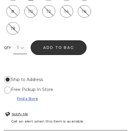
8
10
12
14
16
18
1
ADD TO BAG
QTY
Ship to Address
Free Pickup In Store
Find a Store
Notify Me
Get an alert when this item is available