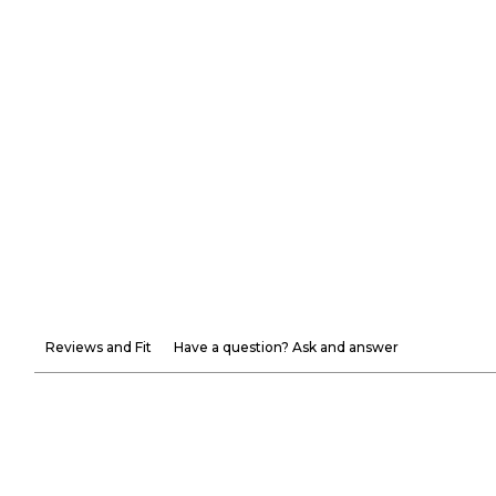
Reviews and Fit
Have a question? Ask and answer