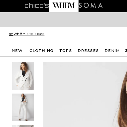
WHBM credit card
NEW!
CLOTHING
TOPS
DRESSES
DENIM