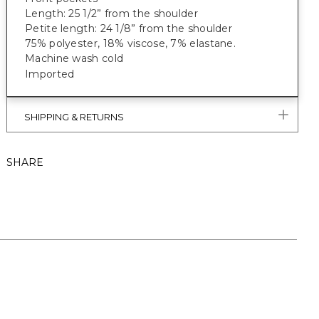
Length: 25 1/2” from the shoulder
Petite length: 24 1/8” from the shoulder
75% polyester, 18% viscose, 7% elastane
.
Machine wash cold
Imported
SHIPPING & RETURNS
SHARE