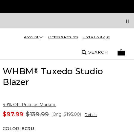
Account
Orders & Returns
Find a Boutique
SEARCH
WHBM
Tuxedo Studio
®
Blazer
49% Off. Price as Marked.
$97.99
$139.99
(Orig.
$195.00
)
Details
COLOR
:
ECRU