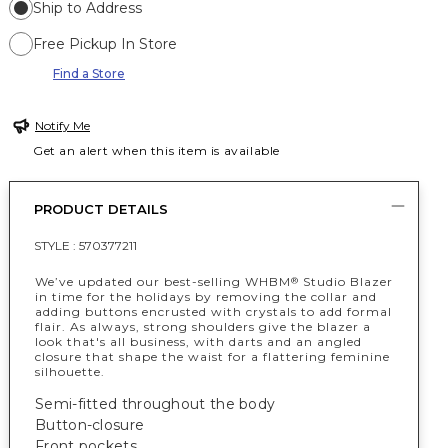
Ship to Address
Free Pickup In Store
Find a Store
Notify Me
Get an alert when this item is available
PRODUCT DETAILS
STYLE :
570377211
We’ve updated our best-selling WHBM
Studio Blazer
®
in time for the holidays by removing the collar and
adding buttons encrusted with crystals to add formal
flair. As always, strong shoulders give the blazer a
look that's all business, with darts and an angled
closure that shape the waist for a flattering feminine
silhouette.
Semi-fitted throughout the body
Button-closure
Front pockets