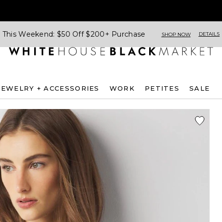
This Weekend: $50 Off $200+ Purchase
DETAILS
SHOP NOW
JEWELRY + ACCESSORIES
WORK
PETITES
SALE