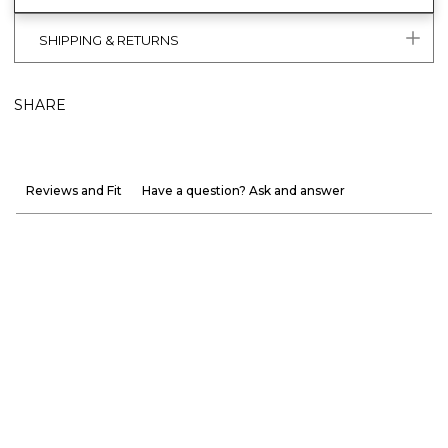
SHIPPING & RETURNS
SHARE
Reviews and Fit
Have a question? Ask and answer