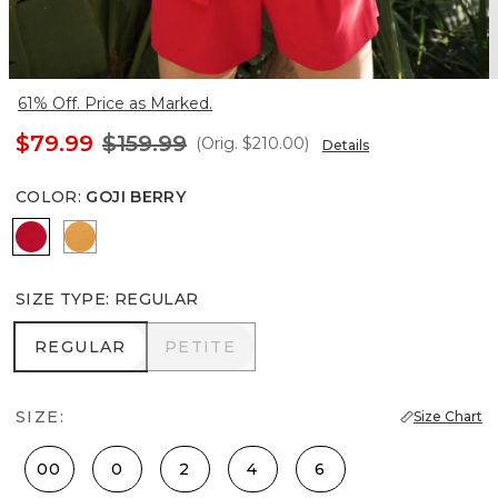
61% Off. Price as Marked.
$79.99
$159.99
(Orig.
$210.00
)
Details
COLOR
:
GOJI BERRY
Goji Berry
Sundream
SIZE TYPE
:
REGULAR
REGULAR
PETITE
REGULAR
PETITE
SIZE:
Size Chart
00
0
2
4
6