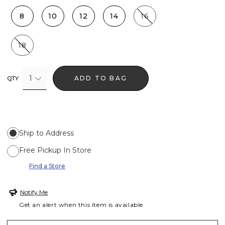
8
10
12
14
16
18
1
ADD TO BAG
QTY
Ship to Address
Free Pickup In Store
Find a Store
Notify Me
Get an alert when this item is available