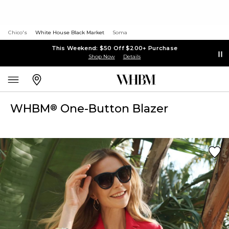
Chico's
White House Black Market
Soma
This Weekend: $50 Off $200+ Purchase
Shop Now
Details
WHBM
One-Button Blazer
®