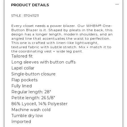
PRODUCT DETAILS
STYLE :
570411211
Every closet needs a power blazer. Our WHBM
One-
®
Button Blazer is it. Shaped by pleats in the back, this
design has a longer length, modern shoulders, and an
angled line that accentuates the waist to perfection.
This one is crafted with linen-like lightweight,
textured fabric with subtle stretch. Mix + match it to
the coordinating vest + wide leg pant.
Tailored fit
Long sleeves with button cuffs
Lapel collar
Single-button closure
Flap pockets
Fully lined
Regular length: 28"
Petite length: 26 5/8"
86% Lyocell, 14% Polyester
Machine wash cold
Tumble dry low
Imported