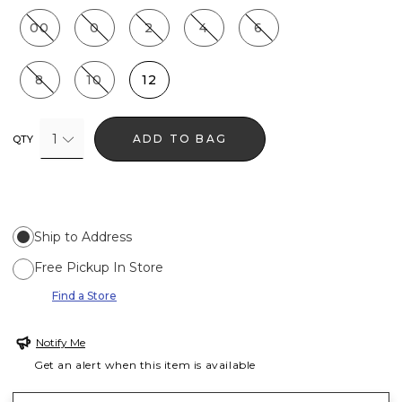
00
0
2
4
6
8
10
12
1
ADD TO BAG
QTY
Ship to Address
Free Pickup In Store
Find a Store
Notify Me
Get an alert when this item is available