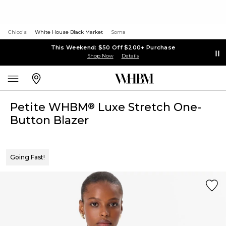
Chico's
White House Black Market
Soma
This Weekend: $50 Off $200+ Purchase
Shop Now
Details
Petite WHBM
Luxe Stretch One-
®
Button Blazer
Going Fast!