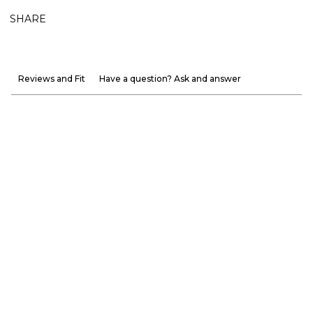
SHARE
Reviews and Fit
Have a question? Ask and answer