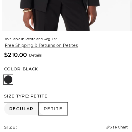
Available in Petite and Regular
Free Shipping & Returns on Petites
$210.00
Details
COLOR
:
BLACK
Black
SIZE TYPE
:
PETITE
REGULAR
PETITE
REGULAR
PETITE
SIZE:
Size Chart