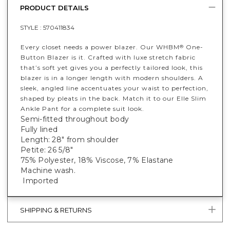
PRODUCT DETAILS
STYLE :
570411834
Every closet needs a power blazer. Our WHBM
One-
®
Button Blazer is it. Crafted with luxe stretch fabric
that’s soft yet gives you a perfectly tailored look, this
blazer is in a longer length with modern shoulders. A
sleek, angled line accentuates your waist to perfection,
shaped by pleats in the back. Match it to our Elle Slim
Ankle Pant for a complete suit look.
Semi-fitted throughout body
Fully lined
Length: 28" from shoulder
Petite: 26 5/8"
75% Polyester, 18% Viscose, 7% Elastane
Machine wash.
Imported
SHIPPING & RETURNS